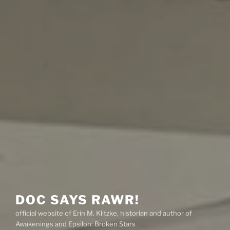
DOC SAYS RAWR!
official website of Erin M. Klitzke, historian and author of
Awakenings and Epsilon: Broken Stars