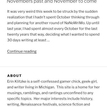
Novembers past and November to come
It was very weird this week to be struck by the sudden
realization that I hadn’t spent October thinking through
and planning for another round of NaNoWriMo. Up until
last year, I had spent almost every October for the last
twenty years that way, deciding what I wanted to spend
30 days writing at least …
“Novembers
Continue reading
past
and
November
to
ABOUT
come”
Erin Klitzke is a self-confessed gamer chick, geek-girl,
and writer living in Michigan. This site is a home for her
musings, ramblings, and rantings unconfined to any
specific topics. Her major interests include history,
writing, Renaissance festivals, science fiction and