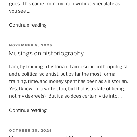
goes. This came from my train writing. Speculate as
you see …
“Stuff
Continue reading
that
happens
POSTED
NOVEMBER 8, 2025
on
ON
Musings on historiography
a
train”
I am, by training, a historian. I am also an anthropologist
and a political scientist, but by far the most formal
training, time, and money spent has been as a historian.
Yes, I know I’m a writer, too, but that is a state of being,
not my degree(s). But it also does certainly tie into …
“Musings
Continue reading
on
historiography”
POSTED
OCTOBER 30, 2025
ON