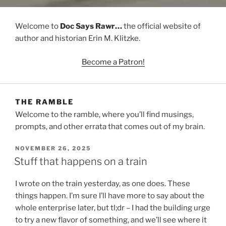
Welcome to
Doc Says Rawr…
the official website of
author and historian Erin M. Klitzke.
Become a Patron!
THE RAMBLE
Welcome to the ramble, where you’ll find musings,
prompts, and other errata that comes out of my brain.
POSTED
NOVEMBER 26, 2025
ON
Stuff that happens on a train
I wrote on the train yesterday, as one does. These
things happen. I’m sure I’ll have more to say about the
whole enterprise later, but tl;dr – I had the building urge
to try a new flavor of something, and we’ll see where it