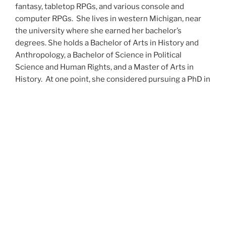
fantasy, tabletop RPGs, and various console and
computer RPGs. She lives in western Michigan, near
the university where she earned her bachelor’s
degrees. She holds a Bachelor of Arts in History and
Anthropology, a Bachelor of Science in Political
Science and Human Rights, and a Master of Arts in
History. At one point, she considered pursuing a PhD in
history but has since set that notion aside.
She’s currently working on a dozen projects at once,
including a few projects left over from Novembers
past,
When All’s Said and Done
,
Awakenings
,
The Last
Colony
and
Ashes to Ashes
. She’s also hard at work on
the sequels to
Epsilon: Broken Stars
,
Epsilon:
Shattered
and
Epsilon: Redeemer
as well as the next
several installments of the
UNSETIC Files
series
(Lost
and
Found), among many other yarns.
Her master’s thesis on the uses of the Arthurian