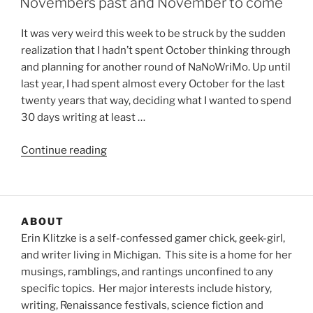
Novembers past and November to come
It was very weird this week to be struck by the sudden
realization that I hadn’t spent October thinking through
and planning for another round of NaNoWriMo. Up until
last year, I had spent almost every October for the last
twenty years that way, deciding what I wanted to spend
30 days writing at least …
“Novembers
Continue reading
past
and
November
to
ABOUT
come”
Erin Klitzke is a self-confessed gamer chick, geek-girl,
and writer living in Michigan. This site is a home for her
musings, ramblings, and rantings unconfined to any
specific topics. Her major interests include history,
writing, Renaissance festivals, science fiction and