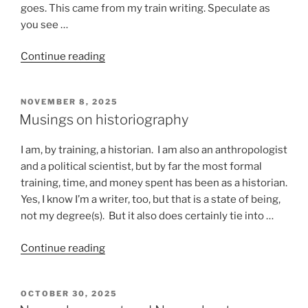
goes. This came from my train writing. Speculate as
you see …
“Stuff
Continue reading
that
happens
POSTED
NOVEMBER 8, 2025
on
ON
Musings on historiography
a
train”
I am, by training, a historian. I am also an anthropologist
and a political scientist, but by far the most formal
training, time, and money spent has been as a historian.
Yes, I know I’m a writer, too, but that is a state of being,
not my degree(s). But it also does certainly tie into …
“Musings
Continue reading
on
historiography”
POSTED
OCTOBER 30, 2025
ON