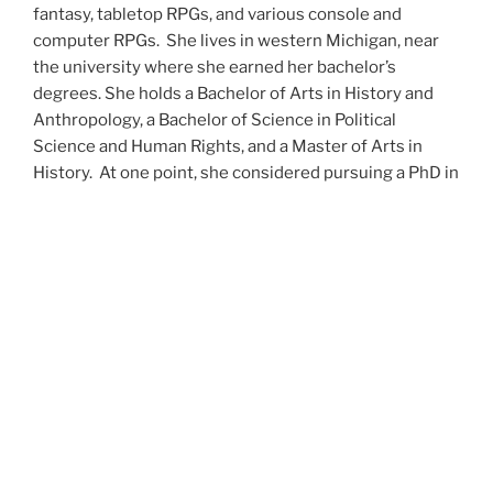
fantasy, tabletop RPGs, and various console and
computer RPGs. She lives in western Michigan, near
the university where she earned her bachelor’s
degrees. She holds a Bachelor of Arts in History and
Anthropology, a Bachelor of Science in Political
Science and Human Rights, and a Master of Arts in
History. At one point, she considered pursuing a PhD in
history but has since set that notion aside.
She’s currently working on a dozen projects at once,
including a few projects left over from Novembers
past,
When All’s Said and Done
,
Awakenings
,
The Last
Colony
and
Ashes to Ashes
. She’s also hard at work on
the sequels to
Epsilon: Broken Stars
,
Epsilon:
Shattered
and
Epsilon: Redeemer
as well as the next
several installments of the
UNSETIC Files
series
(Lost
and
Found), among many other yarns.
Her master’s thesis on the uses of the Arthurian