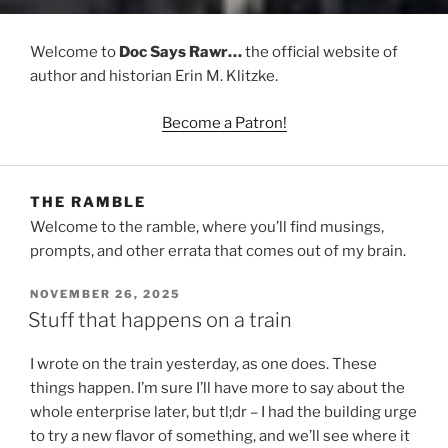
Welcome to
Doc Says Rawr…
the official website of
author and historian Erin M. Klitzke.
Become a Patron!
THE RAMBLE
Welcome to the ramble, where you’ll find musings,
prompts, and other errata that comes out of my brain.
POSTED
NOVEMBER 26, 2025
ON
Stuff that happens on a train
I wrote on the train yesterday, as one does. These
things happen. I’m sure I’ll have more to say about the
whole enterprise later, but tl;dr – I had the building urge
to try a new flavor of something, and we’ll see where it