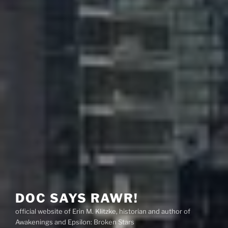
DOC SAYS RAWR!
official website of Erin M. Klitzke, historian and author of
Awakenings and Epsilon: Broken Stars