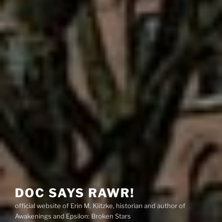
DOC SAYS RAWR!
official website of Erin M. Klitzke, historian and author of
Awakenings and Epsilon: Broken Stars