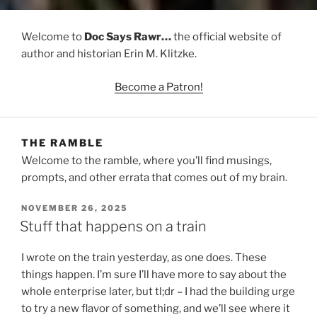
Welcome to
Doc Says Rawr…
the official website of
author and historian Erin M. Klitzke.
Become a Patron!
THE RAMBLE
Welcome to the ramble, where you’ll find musings,
prompts, and other errata that comes out of my brain.
POSTED
NOVEMBER 26, 2025
ON
Stuff that happens on a train
I wrote on the train yesterday, as one does. These
things happen. I’m sure I’ll have more to say about the
whole enterprise later, but tl;dr – I had the building urge
to try a new flavor of something, and we’ll see where it