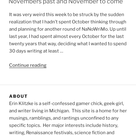
Novembers past and November to come
It was very weird this week to be struck by the sudden
realization that I hadn’t spent October thinking through
and planning for another round of NaNoWriMo. Up until
last year, I had spent almost every October for the last
twenty years that way, deciding what I wanted to spend
30 days writing at least …
“Novembers
Continue reading
past
and
November
to
ABOUT
come”
Erin Klitzke is a self-confessed gamer chick, geek-girl,
and writer living in Michigan. This site is a home for her
musings, ramblings, and rantings unconfined to any
specific topics. Her major interests include history,
writing, Renaissance festivals, science fiction and