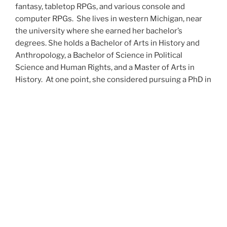
fantasy, tabletop RPGs, and various console and
computer RPGs. She lives in western Michigan, near
the university where she earned her bachelor’s
degrees. She holds a Bachelor of Arts in History and
Anthropology, a Bachelor of Science in Political
Science and Human Rights, and a Master of Arts in
History. At one point, she considered pursuing a PhD in
history but has since set that notion aside.
She’s currently working on a dozen projects at once,
including a few projects left over from Novembers
past,
When All’s Said and Done
,
Awakenings
,
The Last
Colony
and
Ashes to Ashes
. She’s also hard at work on
the sequels to
Epsilon: Broken Stars
,
Epsilon:
Shattered
and
Epsilon: Redeemer
as well as the next
several installments of the
UNSETIC Files
series
(Lost
and
Found), among many other yarns.
Her master’s thesis on the uses of the Arthurian