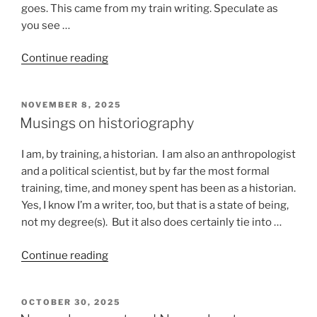
goes. This came from my train writing. Speculate as
you see …
“Stuff
Continue reading
that
happens
POSTED
NOVEMBER 8, 2025
on
ON
Musings on historiography
a
train”
I am, by training, a historian. I am also an anthropologist
and a political scientist, but by far the most formal
training, time, and money spent has been as a historian.
Yes, I know I’m a writer, too, but that is a state of being,
not my degree(s). But it also does certainly tie into …
“Musings
Continue reading
on
historiography”
POSTED
OCTOBER 30, 2025
ON