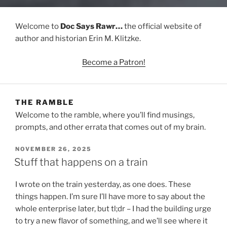
Welcome to
Doc Says Rawr…
the official website of
author and historian Erin M. Klitzke.
Become a Patron!
THE RAMBLE
Welcome to the ramble, where you’ll find musings,
prompts, and other errata that comes out of my brain.
POSTED
NOVEMBER 26, 2025
ON
Stuff that happens on a train
I wrote on the train yesterday, as one does. These
things happen. I’m sure I’ll have more to say about the
whole enterprise later, but tl;dr – I had the building urge
to try a new flavor of something, and we’ll see where it