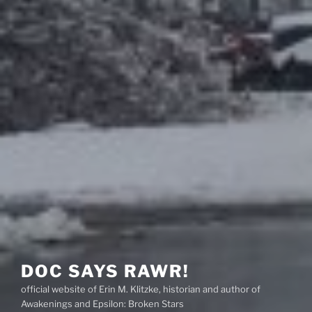
DOC SAYS RAWR!
official website of Erin M. Klitzke, historian and author of
Awakenings and Epsilon: Broken Stars