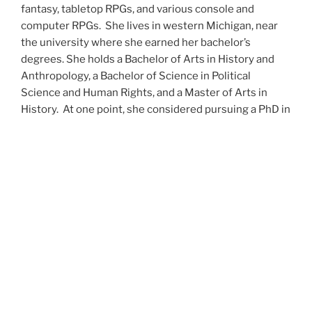
fantasy, tabletop RPGs, and various console and
computer RPGs. She lives in western Michigan, near
the university where she earned her bachelor’s
degrees. She holds a Bachelor of Arts in History and
Anthropology, a Bachelor of Science in Political
Science and Human Rights, and a Master of Arts in
History. At one point, she considered pursuing a PhD in
history but has since set that notion aside.
She’s currently working on a dozen projects at once,
including a few projects left over from Novembers
past,
When All’s Said and Done
,
Awakenings
,
The Last
Colony
and
Ashes to Ashes
. She’s also hard at work on
the sequels to
Epsilon: Broken Stars
,
Epsilon:
Shattered
and
Epsilon: Redeemer
as well as the next
several installments of the
UNSETIC Files
series
(Lost
and
Found), among many other yarns.
Her master’s thesis on the uses of the Arthurian