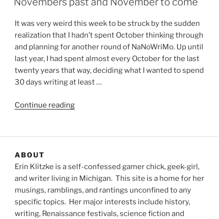
Novembers past and November to come
It was very weird this week to be struck by the sudden
realization that I hadn’t spent October thinking through
and planning for another round of NaNoWriMo. Up until
last year, I had spent almost every October for the last
twenty years that way, deciding what I wanted to spend
30 days writing at least …
“Novembers
Continue reading
past
and
November
to
ABOUT
come”
Erin Klitzke is a self-confessed gamer chick, geek-girl,
and writer living in Michigan. This site is a home for her
musings, ramblings, and rantings unconfined to any
specific topics. Her major interests include history,
writing, Renaissance festivals, science fiction and