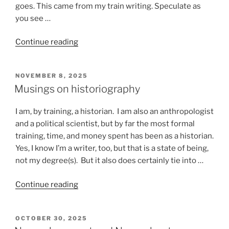
goes. This came from my train writing. Speculate as
you see …
“Stuff
Continue reading
that
happens
POSTED
NOVEMBER 8, 2025
on
ON
Musings on historiography
a
train”
I am, by training, a historian. I am also an anthropologist
and a political scientist, but by far the most formal
training, time, and money spent has been as a historian.
Yes, I know I’m a writer, too, but that is a state of being,
not my degree(s). But it also does certainly tie into …
“Musings
Continue reading
on
historiography”
POSTED
OCTOBER 30, 2025
ON