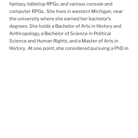
fantasy, tabletop RPGs, and various console and
computer RPGs. She lives in western Michigan, near
the university where she earned her bachelor’s
degrees. She holds a Bachelor of Arts in History and
Anthropology, a Bachelor of Science in Political
Science and Human Rights, and a Master of Arts in
History. At one point, she considered pursuing a PhD in
history but has since set that notion aside.
She’s currently working on a dozen projects at once,
including a few projects left over from Novembers
past,
When All’s Said and Done
,
Awakenings
,
The Last
Colony
and
Ashes to Ashes
. She’s also hard at work on
the sequels to
Epsilon: Broken Stars
,
Epsilon:
Shattered
and
Epsilon: Redeemer
as well as the next
several installments of the
UNSETIC Files
series
(Lost
and
Found), among many other yarns.
Her master’s thesis on the uses of the Arthurian