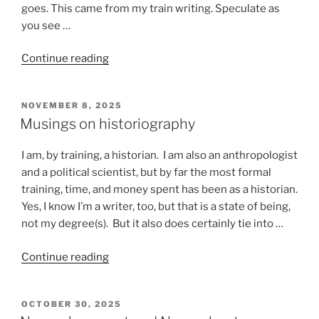
goes. This came from my train writing. Speculate as
you see …
“Stuff
Continue reading
that
happens
POSTED
NOVEMBER 8, 2025
on
ON
Musings on historiography
a
train”
I am, by training, a historian. I am also an anthropologist
and a political scientist, but by far the most formal
training, time, and money spent has been as a historian.
Yes, I know I’m a writer, too, but that is a state of being,
not my degree(s). But it also does certainly tie into …
“Musings
Continue reading
on
historiography”
POSTED
OCTOBER 30, 2025
ON