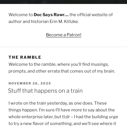
Welcome to
Doc Says Rawr…
the official website of
author and historian Erin M. Klitzke.
Become a Patron!
THE RAMBLE
Welcome to the ramble, where you’ll find musings,
prompts, and other errata that comes out of my brain.
POSTED
NOVEMBER 26, 2025
ON
Stuff that happens on a train
I wrote on the train yesterday, as one does. These
things happen. I’m sure I’ll have more to say about the
whole enterprise later, but tl;dr – I had the building urge
to try a new flavor of something, and we’ll see where it