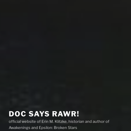
DOC SAYS RAWR!
official website of Erin M. Klitzke, historian and author of
Awakenings and Epsilon: Broken Stars