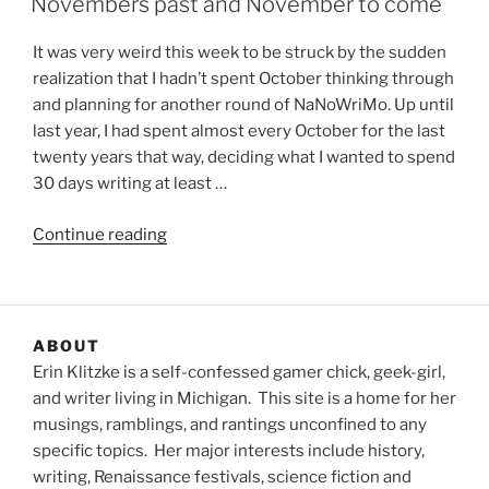
Novembers past and November to come
It was very weird this week to be struck by the sudden
realization that I hadn’t spent October thinking through
and planning for another round of NaNoWriMo. Up until
last year, I had spent almost every October for the last
twenty years that way, deciding what I wanted to spend
30 days writing at least …
“Novembers
Continue reading
past
and
November
to
ABOUT
come”
Erin Klitzke is a self-confessed gamer chick, geek-girl,
and writer living in Michigan. This site is a home for her
musings, ramblings, and rantings unconfined to any
specific topics. Her major interests include history,
writing, Renaissance festivals, science fiction and