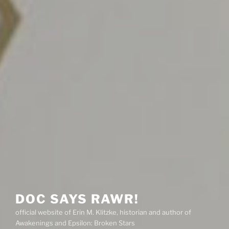
DOC SAYS RAWR!
official website of Erin M. Klitzke, historian and author of
Awakenings and Epsilon: Broken Stars