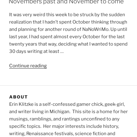
Novembers past and November to come
It was very weird this week to be struck by the sudden
realization that I hadn’t spent October thinking through
and planning for another round of NaNoWriMo. Up until
last year, I had spent almost every October for the last
twenty years that way, deciding what I wanted to spend
30 days writing at least …
“Novembers
Continue reading
past
and
November
to
ABOUT
come”
Erin Klitzke is a self-confessed gamer chick, geek-girl,
and writer living in Michigan. This site is a home for her
musings, ramblings, and rantings unconfined to any
specific topics. Her major interests include history,
writing, Renaissance festivals, science fiction and