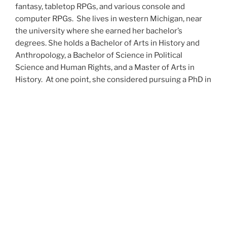
fantasy, tabletop RPGs, and various console and
computer RPGs. She lives in western Michigan, near
the university where she earned her bachelor’s
degrees. She holds a Bachelor of Arts in History and
Anthropology, a Bachelor of Science in Political
Science and Human Rights, and a Master of Arts in
History. At one point, she considered pursuing a PhD in
history but has since set that notion aside.
She’s currently working on a dozen projects at once,
including a few projects left over from Novembers
past,
When All’s Said and Done
,
Awakenings
,
The Last
Colony
and
Ashes to Ashes
. She’s also hard at work on
the sequels to
Epsilon: Broken Stars
,
Epsilon:
Shattered
and
Epsilon: Redeemer
as well as the next
several installments of the
UNSETIC Files
series
(Lost
and
Found), among many other yarns.
Her master’s thesis on the uses of the Arthurian