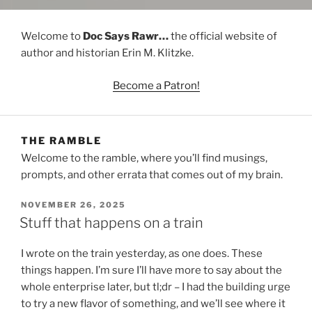
Welcome to
Doc Says Rawr…
the official website of
author and historian Erin M. Klitzke.
Become a Patron!
THE RAMBLE
Welcome to the ramble, where you’ll find musings,
prompts, and other errata that comes out of my brain.
POSTED
NOVEMBER 26, 2025
ON
Stuff that happens on a train
I wrote on the train yesterday, as one does. These
things happen. I’m sure I’ll have more to say about the
whole enterprise later, but tl;dr – I had the building urge
to try a new flavor of something, and we’ll see where it