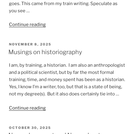
goes. This came from my train writing. Speculate as
you see …
“Stuff
Continue reading
that
happens
POSTED
NOVEMBER 8, 2025
on
ON
Musings on historiography
a
train”
I am, by training, a historian. I am also an anthropologist
and a political scientist, but by far the most formal
training, time, and money spent has been as a historian.
Yes, I know I’m a writer, too, but that is a state of being,
not my degree(s). But it also does certainly tie into …
“Musings
Continue reading
on
historiography”
POSTED
OCTOBER 30, 2025
ON