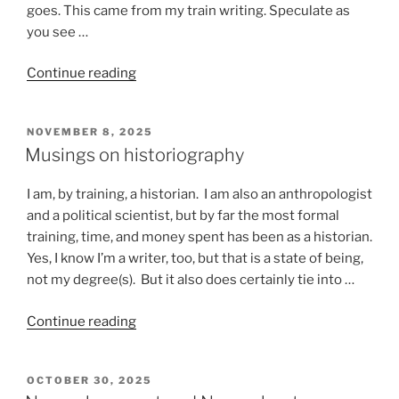
goes. This came from my train writing. Speculate as
you see …
“Stuff
Continue reading
that
happens
POSTED
NOVEMBER 8, 2025
on
ON
Musings on historiography
a
train”
I am, by training, a historian. I am also an anthropologist
and a political scientist, but by far the most formal
training, time, and money spent has been as a historian.
Yes, I know I’m a writer, too, but that is a state of being,
not my degree(s). But it also does certainly tie into …
“Musings
Continue reading
on
historiography”
POSTED
OCTOBER 30, 2025
ON