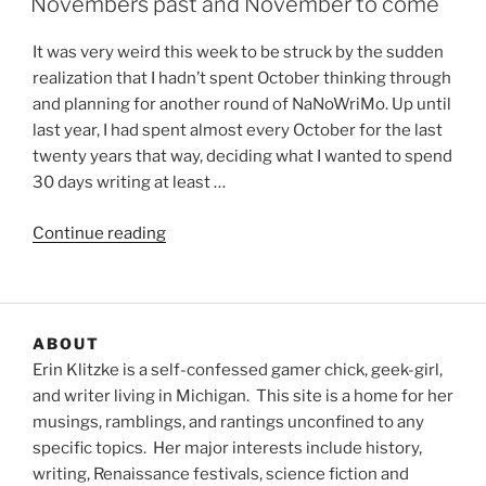
Novembers past and November to come
It was very weird this week to be struck by the sudden
realization that I hadn’t spent October thinking through
and planning for another round of NaNoWriMo. Up until
last year, I had spent almost every October for the last
twenty years that way, deciding what I wanted to spend
30 days writing at least …
“Novembers
Continue reading
past
and
November
to
ABOUT
come”
Erin Klitzke is a self-confessed gamer chick, geek-girl,
and writer living in Michigan. This site is a home for her
musings, ramblings, and rantings unconfined to any
specific topics. Her major interests include history,
writing, Renaissance festivals, science fiction and