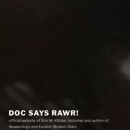
DOC SAYS RAWR!
official website of Erin M. Klitzke, historian and author of
Awakenings and Epsilon: Broken Stars