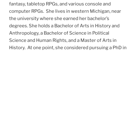
fantasy, tabletop RPGs, and various console and
computer RPGs. She lives in western Michigan, near
the university where she earned her bachelor’s
degrees. She holds a Bachelor of Arts in History and
Anthropology, a Bachelor of Science in Political
Science and Human Rights, and a Master of Arts in
History. At one point, she considered pursuing a PhD in
history but has since set that notion aside.
She’s currently working on a dozen projects at once,
including a few projects left over from Novembers
past,
When All’s Said and Done
,
Awakenings
,
The Last
Colony
and
Ashes to Ashes
. She’s also hard at work on
the sequels to
Epsilon: Broken Stars
,
Epsilon:
Shattered
and
Epsilon: Redeemer
as well as the next
several installments of the
UNSETIC Files
series
(Lost
and
Found), among many other yarns.
Her master’s thesis on the uses of the Arthurian