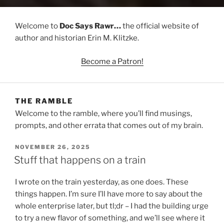
Welcome to
Doc Says Rawr…
the official website of
author and historian Erin M. Klitzke.
Become a Patron!
THE RAMBLE
Welcome to the ramble, where you’ll find musings,
prompts, and other errata that comes out of my brain.
POSTED
NOVEMBER 26, 2025
ON
Stuff that happens on a train
I wrote on the train yesterday, as one does. These
things happen. I’m sure I’ll have more to say about the
whole enterprise later, but tl;dr – I had the building urge
to try a new flavor of something, and we’ll see where it