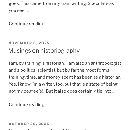
goes. This came from my train writing. Speculate as
you see …
“Stuff
Continue reading
that
happens
POSTED
NOVEMBER 8, 2025
on
ON
Musings on historiography
a
train”
I am, by training, a historian. I am also an anthropologist
and a political scientist, but by far the most formal
training, time, and money spent has been as a historian.
Yes, I know I’m a writer, too, but that is a state of being,
not my degree(s). But it also does certainly tie into …
“Musings
Continue reading
on
historiography”
POSTED
OCTOBER 30, 2025
ON