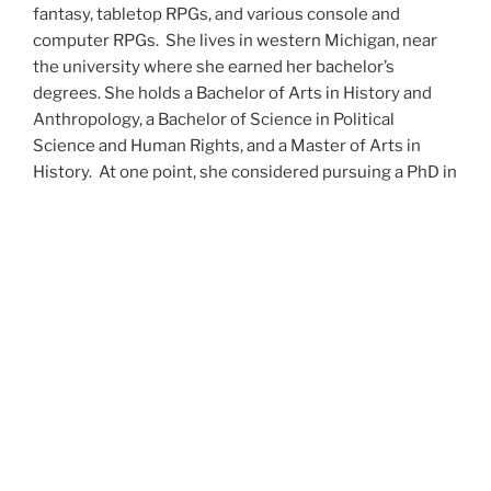
fantasy, tabletop RPGs, and various console and
computer RPGs. She lives in western Michigan, near
the university where she earned her bachelor’s
degrees. She holds a Bachelor of Arts in History and
Anthropology, a Bachelor of Science in Political
Science and Human Rights, and a Master of Arts in
History. At one point, she considered pursuing a PhD in
history but has since set that notion aside.
She’s currently working on a dozen projects at once,
including a few projects left over from Novembers
past,
When All’s Said and Done
,
Awakenings
,
The Last
Colony
and
Ashes to Ashes
. She’s also hard at work on
the sequels to
Epsilon: Broken Stars
,
Epsilon:
Shattered
and
Epsilon: Redeemer
as well as the next
several installments of the
UNSETIC Files
series
(Lost
and
Found), among many other yarns.
Her master’s thesis on the uses of the Arthurian