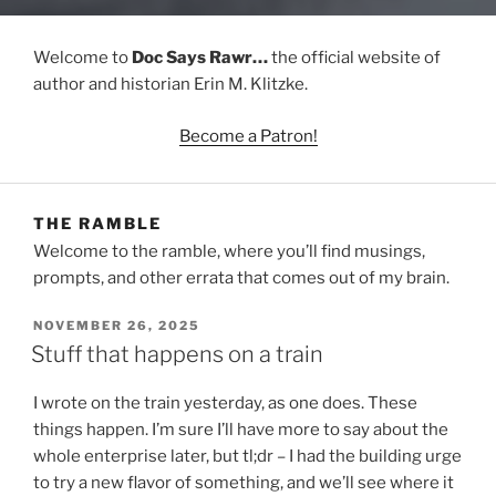
Welcome to
Doc Says Rawr…
the official website of
author and historian Erin M. Klitzke.
Become a Patron!
THE RAMBLE
Welcome to the ramble, where you’ll find musings,
prompts, and other errata that comes out of my brain.
POSTED
NOVEMBER 26, 2025
ON
Stuff that happens on a train
I wrote on the train yesterday, as one does. These
things happen. I’m sure I’ll have more to say about the
whole enterprise later, but tl;dr – I had the building urge
to try a new flavor of something, and we’ll see where it