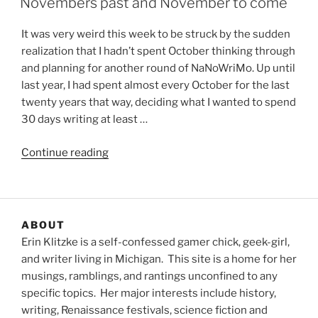
Novembers past and November to come
It was very weird this week to be struck by the sudden
realization that I hadn’t spent October thinking through
and planning for another round of NaNoWriMo. Up until
last year, I had spent almost every October for the last
twenty years that way, deciding what I wanted to spend
30 days writing at least …
“Novembers
Continue reading
past
and
November
to
ABOUT
come”
Erin Klitzke is a self-confessed gamer chick, geek-girl,
and writer living in Michigan. This site is a home for her
musings, ramblings, and rantings unconfined to any
specific topics. Her major interests include history,
writing, Renaissance festivals, science fiction and