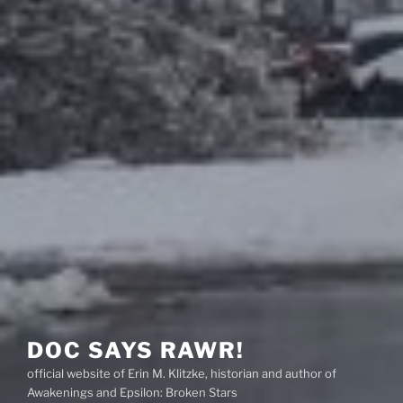
DOC SAYS RAWR!
official website of Erin M. Klitzke, historian and author of
Awakenings and Epsilon: Broken Stars