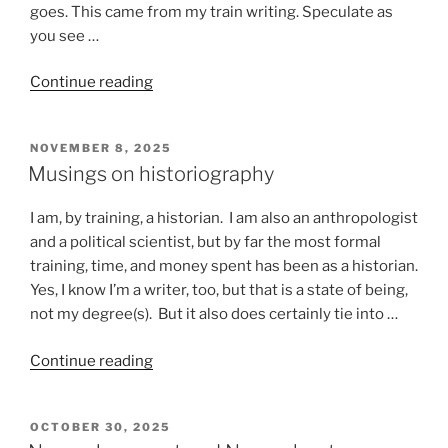
goes. This came from my train writing. Speculate as
you see …
“Stuff
Continue reading
that
happens
POSTED
NOVEMBER 8, 2025
on
ON
Musings on historiography
a
train”
I am, by training, a historian. I am also an anthropologist
and a political scientist, but by far the most formal
training, time, and money spent has been as a historian.
Yes, I know I’m a writer, too, but that is a state of being,
not my degree(s). But it also does certainly tie into …
“Musings
Continue reading
on
historiography”
POSTED
OCTOBER 30, 2025
ON