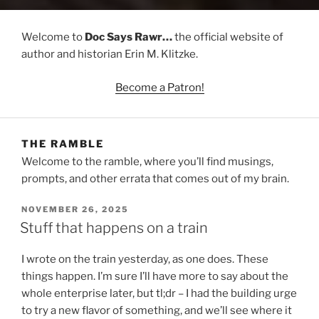
Welcome to
Doc Says Rawr…
the official website of
author and historian Erin M. Klitzke.
Become a Patron!
THE RAMBLE
Welcome to the ramble, where you’ll find musings,
prompts, and other errata that comes out of my brain.
POSTED
NOVEMBER 26, 2025
ON
Stuff that happens on a train
I wrote on the train yesterday, as one does. These
things happen. I’m sure I’ll have more to say about the
whole enterprise later, but tl;dr – I had the building urge
to try a new flavor of something, and we’ll see where it