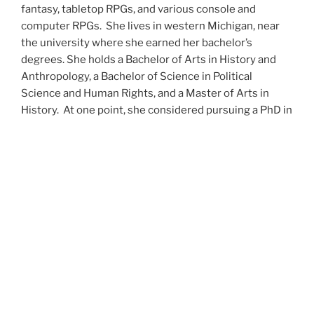
fantasy, tabletop RPGs, and various console and
computer RPGs. She lives in western Michigan, near
the university where she earned her bachelor’s
degrees. She holds a Bachelor of Arts in History and
Anthropology, a Bachelor of Science in Political
Science and Human Rights, and a Master of Arts in
History. At one point, she considered pursuing a PhD in
history but has since set that notion aside.
She’s currently working on a dozen projects at once,
including a few projects left over from Novembers
past,
When All’s Said and Done
,
Awakenings
,
The Last
Colony
and
Ashes to Ashes
. She’s also hard at work on
the sequels to
Epsilon: Broken Stars
,
Epsilon:
Shattered
and
Epsilon: Redeemer
as well as the next
several installments of the
UNSETIC Files
series
(Lost
and
Found), among many other yarns.
Her master’s thesis on the uses of the Arthurian