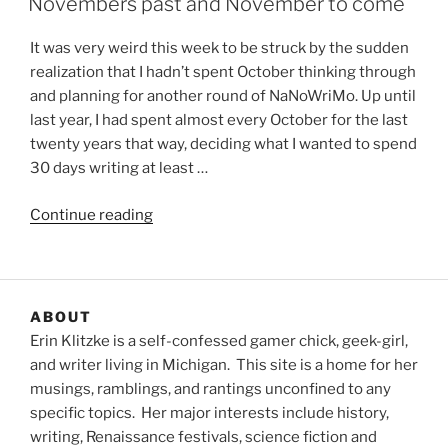
Novembers past and November to come
It was very weird this week to be struck by the sudden
realization that I hadn’t spent October thinking through
and planning for another round of NaNoWriMo. Up until
last year, I had spent almost every October for the last
twenty years that way, deciding what I wanted to spend
30 days writing at least …
“Novembers
Continue reading
past
and
November
to
ABOUT
come”
Erin Klitzke is a self-confessed gamer chick, geek-girl,
and writer living in Michigan. This site is a home for her
musings, ramblings, and rantings unconfined to any
specific topics. Her major interests include history,
writing, Renaissance festivals, science fiction and