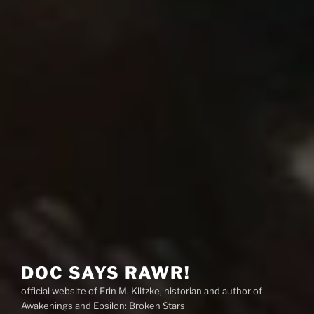
DOC SAYS RAWR!
official website of Erin M. Klitzke, historian and author of
Awakenings and Epsilon: Broken Stars