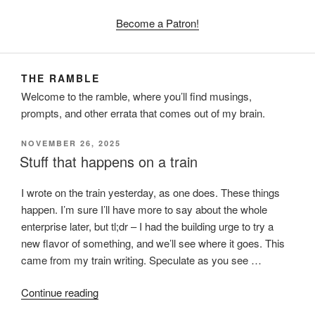
Become a Patron!
THE RAMBLE
Welcome to the ramble, where you’ll find musings,
prompts, and other errata that comes out of my brain.
POSTED
NOVEMBER 26, 2025
ON
Stuff that happens on a train
I wrote on the train yesterday, as one does. These things
happen. I’m sure I’ll have more to say about the whole
enterprise later, but tl;dr – I had the building urge to try a
new flavor of something, and we’ll see where it goes. This
came from my train writing. Speculate as you see …
“Stuff
Continue reading
that