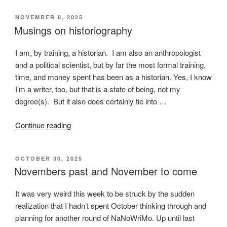
happens
POSTED
NOVEMBER 8, 2025
on
ON
Musings on historiography
a
train”
I am, by training, a historian. I am also an anthropologist
and a political scientist, but by far the most formal training,
time, and money spent has been as a historian. Yes, I know
I’m a writer, too, but that is a state of being, not my
degree(s). But it also does certainly tie into …
“Musings
Continue reading
on
historiography”
POSTED
OCTOBER 30, 2025
ON
Novembers past and November to come
It was very weird this week to be struck by the sudden
realization that I hadn’t spent October thinking through and
planning for another round of NaNoWriMo. Up until last