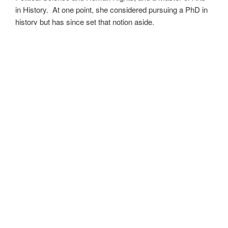
in History. At one point, she considered pursuing a PhD in
history but has since set that notion aside.
She’s currently working on a dozen projects at once,
including a few projects left over from Novembers past,
When All’s Said and Done
,
Awakenings
,
The Last
Colony
and
Ashes to Ashes
. She’s also hard at work on
the sequels to
Epsilon: Broken Stars
,
Epsilon: Shattered
and
Epsilon: Redeemer
as well as the next several
installments of the
UNSETIC Files
series
(Lost and
Found),
among many other yarns.
Her master’s thesis on the uses of the Arthurian legend by
Edward I and Edward III of England has been published
as
Intersection with the Once and Future King
and is
available as an ebook where books are sold. Someday she
may even return to that research and see where it takes
her.