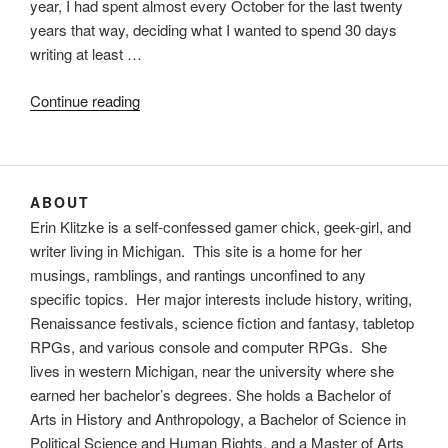
year, I had spent almost every October for the last twenty
years that way, deciding what I wanted to spend 30 days
writing at least …
“Novembers
Continue reading
past
and
November
to
ABOUT
come”
Erin Klitzke is a self-confessed gamer chick, geek-girl, and
writer living in Michigan. This site is a home for her
musings, ramblings, and rantings unconfined to any
specific topics. Her major interests include history, writing,
Renaissance festivals, science fiction and fantasy, tabletop
RPGs, and various console and computer RPGs. She
lives in western Michigan, near the university where she
earned her bachelor’s degrees. She holds a Bachelor of
Arts in History and Anthropology, a Bachelor of Science in
Political Science and Human Rights, and a Master of Arts