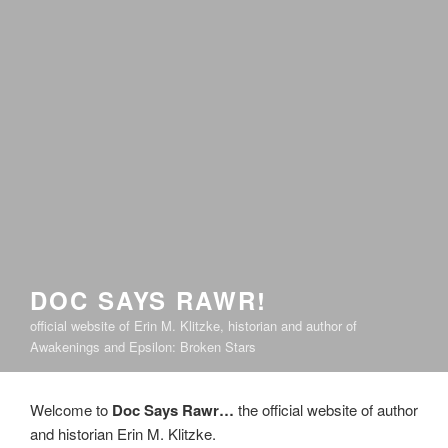
DOC SAYS RAWR!
official website of Erin M. Klitzke, historian and author of
Awakenings and Epsilon: Broken Stars
Welcome to
Doc Says Rawr…
the official website of author
and historian Erin M. Klitzke.