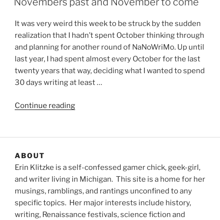
Novembers past and November to come
It was very weird this week to be struck by the sudden
realization that I hadn’t spent October thinking through
and planning for another round of NaNoWriMo. Up until
last year, I had spent almost every October for the last
twenty years that way, deciding what I wanted to spend
30 days writing at least …
“Novembers
Continue reading
past
and
November
to
ABOUT
come”
Erin Klitzke is a self-confessed gamer chick, geek-girl,
and writer living in Michigan. This site is a home for her
musings, ramblings, and rantings unconfined to any
specific topics. Her major interests include history,
writing, Renaissance festivals, science fiction and