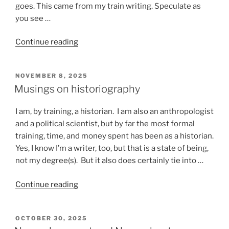
goes. This came from my train writing. Speculate as
you see …
“Stuff
Continue reading
that
happens
POSTED
NOVEMBER 8, 2025
on
ON
Musings on historiography
a
train”
I am, by training, a historian. I am also an anthropologist
and a political scientist, but by far the most formal
training, time, and money spent has been as a historian.
Yes, I know I’m a writer, too, but that is a state of being,
not my degree(s). But it also does certainly tie into …
“Musings
Continue reading
on
historiography”
POSTED
OCTOBER 30, 2025
ON