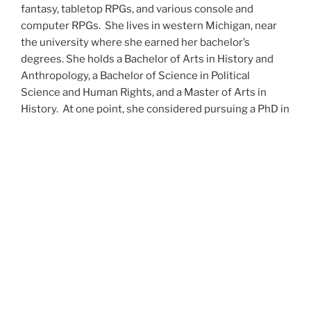
fantasy, tabletop RPGs, and various console and
computer RPGs. She lives in western Michigan, near
the university where she earned her bachelor’s
degrees. She holds a Bachelor of Arts in History and
Anthropology, a Bachelor of Science in Political
Science and Human Rights, and a Master of Arts in
History. At one point, she considered pursuing a PhD in
history but has since set that notion aside.
She’s currently working on a dozen projects at once,
including a few projects left over from Novembers
past,
When All’s Said and Done
,
Awakenings
,
The Last
Colony
and
Ashes to Ashes
. She’s also hard at work on
the sequels to
Epsilon: Broken Stars
,
Epsilon:
Shattered
and
Epsilon: Redeemer
as well as the next
several installments of the
UNSETIC Files
series
(Lost
and
Found), among many other yarns.
Her master’s thesis on the uses of the Arthurian