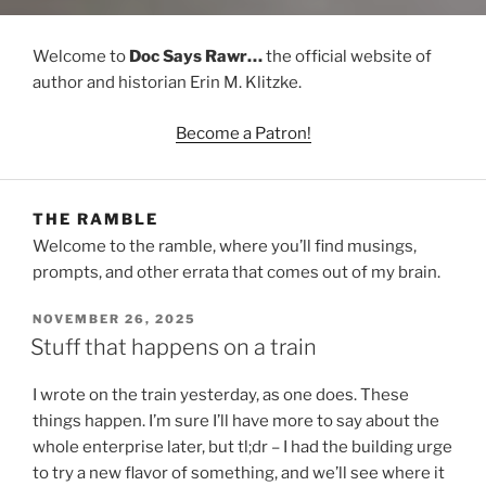
Welcome to
Doc Says Rawr…
the official website of
author and historian Erin M. Klitzke.
Become a Patron!
THE RAMBLE
Welcome to the ramble, where you’ll find musings,
prompts, and other errata that comes out of my brain.
POSTED
NOVEMBER 26, 2025
ON
Stuff that happens on a train
I wrote on the train yesterday, as one does. These
things happen. I’m sure I’ll have more to say about the
whole enterprise later, but tl;dr – I had the building urge
to try a new flavor of something, and we’ll see where it