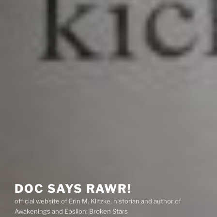
DOC SAYS RAWR!
official website of Erin M. Klitzke, historian and author of
Awakenings and Epsilon: Broken Stars