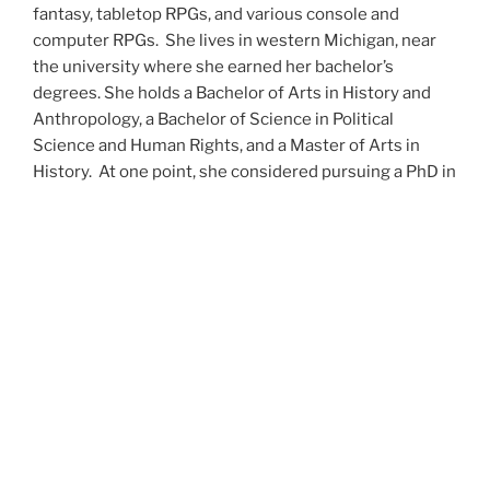
fantasy, tabletop RPGs, and various console and
computer RPGs. She lives in western Michigan, near
the university where she earned her bachelor’s
degrees. She holds a Bachelor of Arts in History and
Anthropology, a Bachelor of Science in Political
Science and Human Rights, and a Master of Arts in
History. At one point, she considered pursuing a PhD in
history but has since set that notion aside.
She’s currently working on a dozen projects at once,
including a few projects left over from Novembers
past,
When All’s Said and Done
,
Awakenings
,
The Last
Colony
and
Ashes to Ashes
. She’s also hard at work on
the sequels to
Epsilon: Broken Stars
,
Epsilon:
Shattered
and
Epsilon: Redeemer
as well as the next
several installments of the
UNSETIC Files
series
(Lost
and
Found), among many other yarns.
Her master’s thesis on the uses of the Arthurian