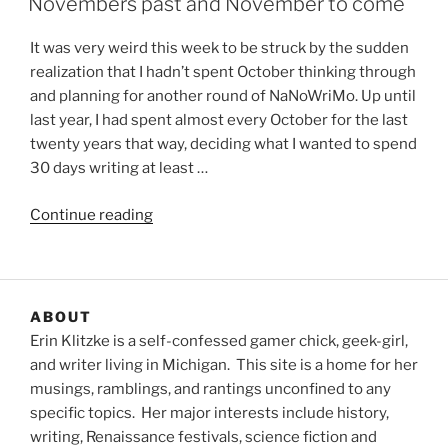
Novembers past and November to come
It was very weird this week to be struck by the sudden
realization that I hadn’t spent October thinking through
and planning for another round of NaNoWriMo. Up until
last year, I had spent almost every October for the last
twenty years that way, deciding what I wanted to spend
30 days writing at least …
“Novembers
Continue reading
past
and
November
to
ABOUT
come”
Erin Klitzke is a self-confessed gamer chick, geek-girl,
and writer living in Michigan. This site is a home for her
musings, ramblings, and rantings unconfined to any
specific topics. Her major interests include history,
writing, Renaissance festivals, science fiction and