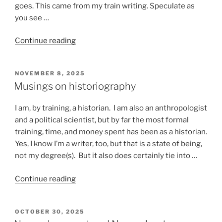
goes. This came from my train writing. Speculate as
you see …
“Stuff
Continue reading
that
happens
POSTED
NOVEMBER 8, 2025
on
ON
Musings on historiography
a
train”
I am, by training, a historian. I am also an anthropologist
and a political scientist, but by far the most formal
training, time, and money spent has been as a historian.
Yes, I know I’m a writer, too, but that is a state of being,
not my degree(s). But it also does certainly tie into …
“Musings
Continue reading
on
historiography”
POSTED
OCTOBER 30, 2025
ON