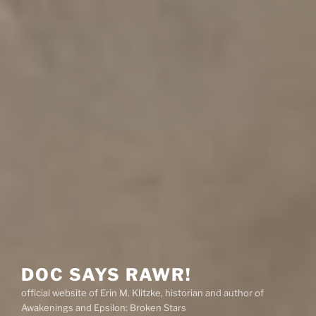
DOC SAYS RAWR!
official website of Erin M. Klitzke, historian and author of
Awakenings and Epsilon: Broken Stars