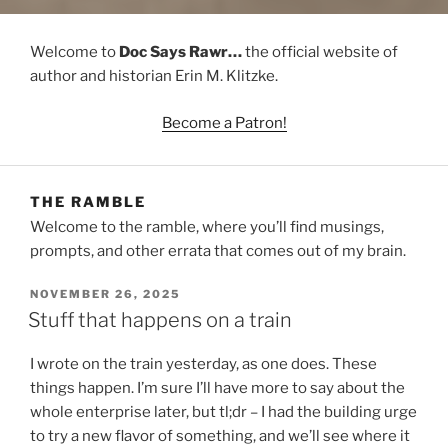
Welcome to
Doc Says Rawr…
the official website of
author and historian Erin M. Klitzke.
Become a Patron!
THE RAMBLE
Welcome to the ramble, where you’ll find musings,
prompts, and other errata that comes out of my brain.
POSTED
NOVEMBER 26, 2025
ON
Stuff that happens on a train
I wrote on the train yesterday, as one does. These
things happen. I’m sure I’ll have more to say about the
whole enterprise later, but tl;dr – I had the building urge
to try a new flavor of something, and we’ll see where it