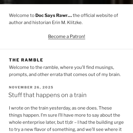
Welcome to
Doc Says Rawr…
the official website of
author and historian Erin M. Klitzke.
Become a Patron!
THE RAMBLE
Welcome to the ramble, where you’ll find musings,
prompts, and other errata that comes out of my brain.
POSTED
NOVEMBER 26, 2025
ON
Stuff that happens on a train
I wrote on the train yesterday, as one does. These
things happen. I’m sure I’ll have more to say about the
whole enterprise later, but tl;dr – I had the building urge
to try a new flavor of something, and we’ll see where it