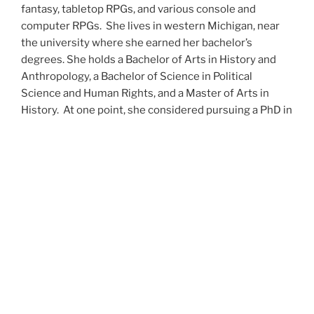
fantasy, tabletop RPGs, and various console and
computer RPGs. She lives in western Michigan, near
the university where she earned her bachelor’s
degrees. She holds a Bachelor of Arts in History and
Anthropology, a Bachelor of Science in Political
Science and Human Rights, and a Master of Arts in
History. At one point, she considered pursuing a PhD in
history but has since set that notion aside.
She’s currently working on a dozen projects at once,
including a few projects left over from Novembers
past,
When All’s Said and Done
,
Awakenings
,
The Last
Colony
and
Ashes to Ashes
. She’s also hard at work on
the sequels to
Epsilon: Broken Stars
,
Epsilon:
Shattered
and
Epsilon: Redeemer
as well as the next
several installments of the
UNSETIC Files
series
(Lost
and
Found), among many other yarns.
Her master’s thesis on the uses of the Arthurian