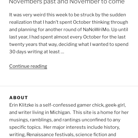
Novembers past and November to come
It was very weird this week to be struck by the sudden
realization that I hadn’t spent October thinking through
and planning for another round of NaNoWriMo. Up until
last year, I had spent almost every October for the last
twenty years that way, deciding what I wanted to spend
30 days writing at least …
“Novembers
Continue reading
past
and
November
to
ABOUT
come”
Erin Klitzke is a self-confessed gamer chick, geek-girl,
and writer living in Michigan. This site is a home for her
musings, ramblings, and rantings unconfined to any
specific topics. Her major interests include history,
writing, Renaissance festivals, science fiction and