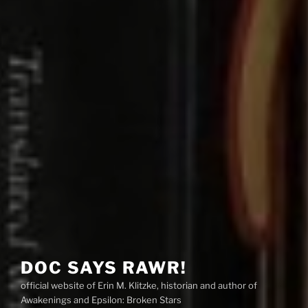
DOC SAYS RAWR!
official website of Erin M. Klitzke, historian and author of
Awakenings and Epsilon: Broken Stars