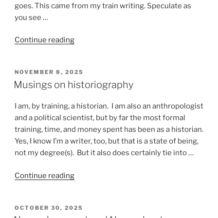
goes. This came from my train writing. Speculate as
you see …
“Stuff
Continue reading
that
happens
POSTED
NOVEMBER 8, 2025
on
ON
Musings on historiography
a
train”
I am, by training, a historian. I am also an anthropologist
and a political scientist, but by far the most formal
training, time, and money spent has been as a historian.
Yes, I know I’m a writer, too, but that is a state of being,
not my degree(s). But it also does certainly tie into …
“Musings
Continue reading
on
historiography”
POSTED
OCTOBER 30, 2025
ON