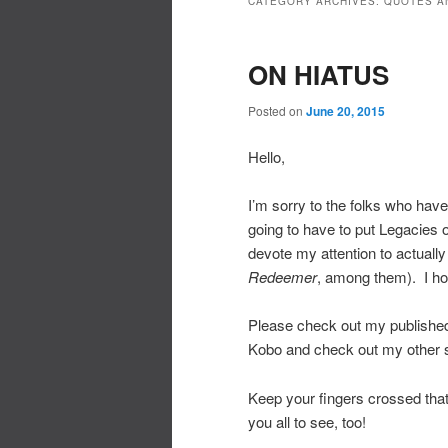
CATEGORY ARCHIVES:
QUOTES A
ON HIATUS
Posted on
June 20, 2015
Hello,
I’m sorry to the folks who have
going to have to put Legacies o
devote my attention to actually
Redeemer
, among them). I hop
Please check out my publish
Kobo and check out my other s
Keep your fingers crossed that I
you all to see, too!