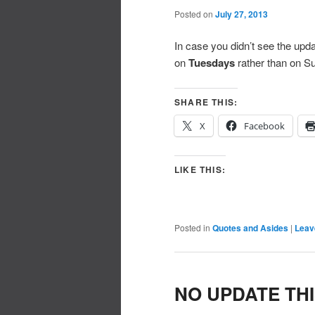
Posted on
July 27, 2013
In case you didn’t see the upda
on
Tuesdays
rather than on S
SHARE THIS:
X
Facebook
LIKE THIS:
Posted in
Quotes and Asides
|
Leav
NO UPDATE TH