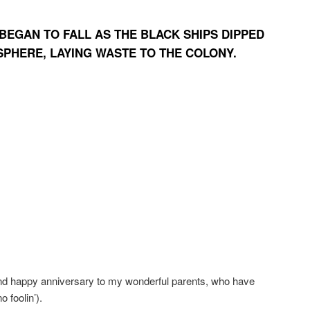
BEGAN TO FALL AS THE BLACK SHIPS DIPPED
SPHERE, LAYING WASTE TO THE COLONY.
and happy anniversary to my wonderful parents, who have
 foolin’).