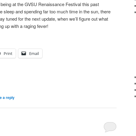
being at the GVSU Renaissance Festival this past
tle sleep and spending far too much time in the sun, there
ay tuned for the next update, when we’ll figure out what
g up with a raging fever!
Print
Email
e a reply