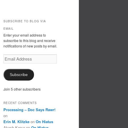
SUBSCRIBE TO BLOG VIA
EMAIL
Enter your email address to
subscribe to this blog and receive
notifications of new posts by email.
Email
Address
Subscribe
Join 5 other subscribers
RECENT COMMENTS
Processing – Doc Says Rawr!
on
Erin M. Klitzke
on
On Hiatus
Akash Kapur
on
On Hiatus