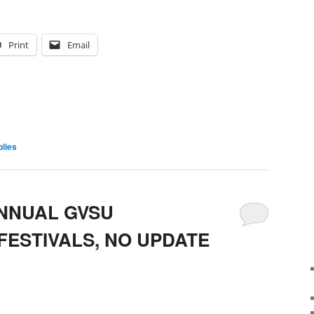
Print
Email
lies
ANNUAL GVSU
FESTIVALS, NO UPDATE