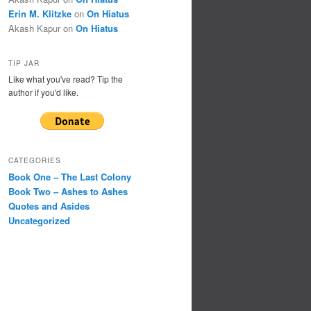
Erin M. Klitzke
on
On Hiatus
Akash Kapur
on
On Hiatus
TIP JAR
Like what you've read? Tip the
author if you'd like.
CATEGORIES
Book One – The Last Colony
Book Two – Ashes to Ashes
Quotes and Asides
Uncategorized