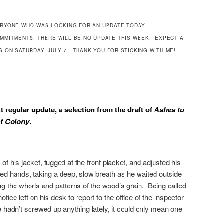
RYONE WHO WAS LOOKING FOR AN UPDATE TODAY.
OMMITMENTS, THERE WILL BE NO UPDATE THIS WEEK. EXPECT A
 ON SATURDAY, JULY 7. THANK YOU FOR STICKING WITH ME!
xt regular update, a selection from the draft of
Ashes to
t Colony
.
of his jacket, tugged at the front placket, and adjusted his
ved hands, taking a deep, slow breath as he waited outside
ng the whorls and patterns of the wood’s grain. Being called
ice left on his desk to report to the office of the Inspector
hadn’t screwed up anything lately, it could only mean one