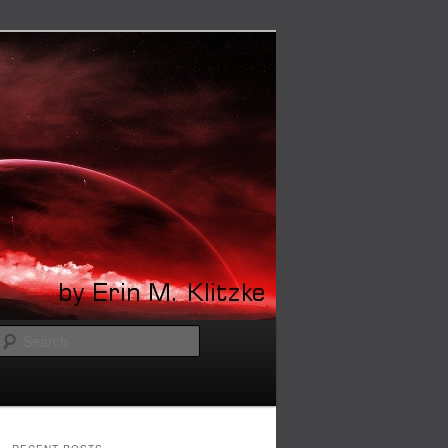
Search