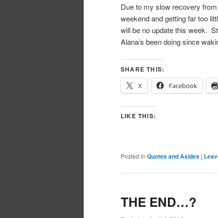
Due to my slow recovery from 
weekend and getting far too lit
will be no update this week. St
Alana’s been doing since wakin
SHARE THIS:
X
Facebook
LIKE THIS:
Posted in
Quotes and Asides
|
Leav
THE END…?