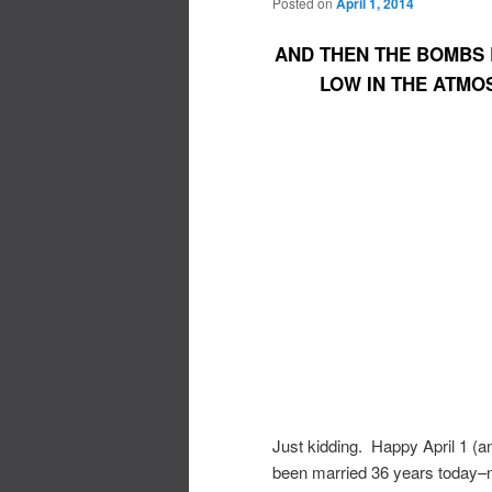
Posted on
April 1, 2014
AND THEN THE BOMBS 
LOW IN THE ATMO
Just kidding. Happy April 1 (
been married 36 years today–no