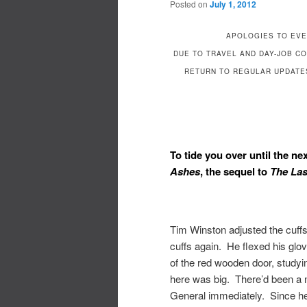
Posted on
July 1, 2012
APOLOGIES TO EVE
DUE TO TRAVEL AND DAY-JOB C
RETURN TO REGULAR UPDATES
To tide you over until the ne
Ashes
, the sequel to
The Las
Tim Winston adjusted the cuffs 
cuffs again. He flexed his glo
of the red wooden door, studyi
here was big. There’d been a not
General immediately. Since he 