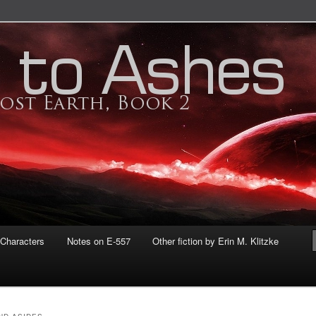
tzke
 THE LOST EARTH: ASHES TO
Characters
Notes on E-557
Other fiction by Erin M. Klitzke