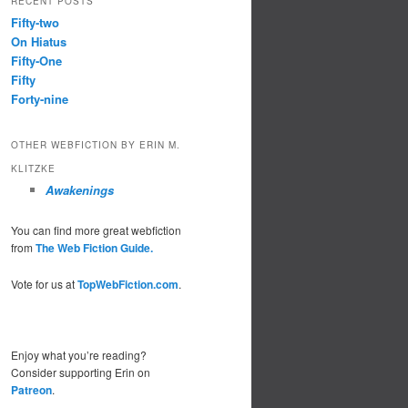
RECENT POSTS
Fifty-two
On Hiatus
Fifty-One
Fifty
Forty-nine
OTHER WEBFICTION BY ERIN M.
KLITZKE
Awakenings
You can find more great webfiction
from
The Web Fiction Guide.
Vote for us at
TopWebFiction.com
.
Enjoy what you’re reading?
Consider supporting Erin on
Patreon
.