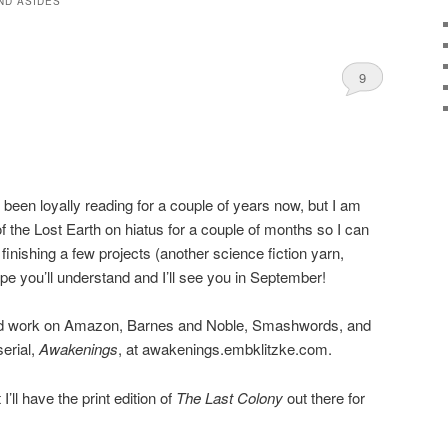
ND ASIDES
9
 been loyally reading for a couple of years now, but I am
f the Lost Earth on hiatus for a couple of months so I can
 finishing a few projects (another science fiction yarn,
e you’ll understand and I’ll see you in September!
ed work on Amazon, Barnes and Noble, Smashwords, and
erial,
Awakenings
, at awakenings.embklitzke.com.
’ll have the print edition of
The Last Colony
out there for