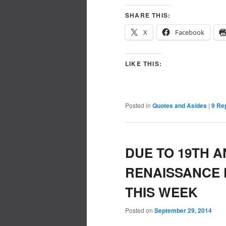
SHARE THIS:
X
Facebook
LIKE THIS:
Posted in
Quotes and Asides
|
9
Rep
DUE TO 19TH 
RENAISSANCE 
THIS WEEK
Posted on
September 29, 2014