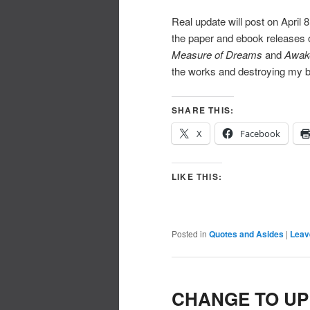
Real update will post on April 
the paper and ebook releases 
Measure of Dreams
and
Awak
the works and destroying my b
SHARE THIS:
X
Facebook
LIKE THIS:
Posted in
Quotes and Asides
|
Leav
CHANGE TO UP