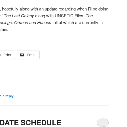
8, hopefully along with an update regarding when I’ll be doing
of
The Last Colony
along with UNSETIC Files:
The
enings: Omens and Echoes
, all of which are currently in
rain.
Print
Email
e a reply
DATE SCHEDULE