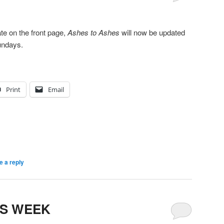
te on the front page,
Ashes to Ashes
will now be updated
undays.
Print
Email
e a reply
IS WEEK