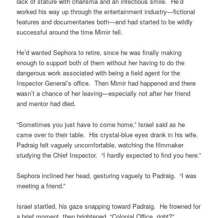
lack of stature with charisma and an infectious smile. He’d
worked his way up through the entertainment industry—fictional
features and documentaries both—and had started to be wildly
successful around the time Mimir fell.
He’d wanted Sephora to retire, since he was finally making
enough to support both of them without her having to do the
dangerous work associated with being a field agent for the
Inspector General’s office. Then Mimir had happened and there
wasn’t a chance of her leaving—especially not after her friend
and mentor had died.
“Sometimes you just have to come home,” Israel said as he
came over to their table. His crystal-blue eyes drank in his wife.
Padraig felt vaguely uncomfortable, watching the filmmaker
studying the Chief Inspector. “I hardly expected to find you here.”
Sephora inclined her head, gesturing vaguely to Padraig. “I was
meeting a friend.”
Israel startled, his gaze snapping toward Padraig. He frowned for
a brief moment, then brightened. “Colonial Office, right?”