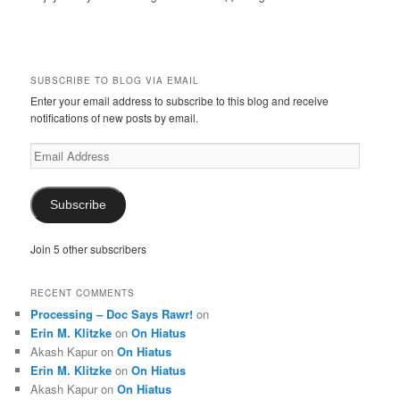
SUBSCRIBE TO BLOG VIA EMAIL
Enter your email address to subscribe to this blog and receive
notifications of new posts by email.
Email
Address
Subscribe
Join 5 other subscribers
RECENT COMMENTS
Processing – Doc Says Rawr!
on
Erin M. Klitzke
on
On Hiatus
Akash Kapur
on
On Hiatus
Erin M. Klitzke
on
On Hiatus
Akash Kapur
on
On Hiatus