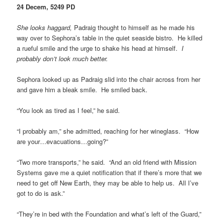
24 Decem, 5249 PD
She looks haggard,
Padraig thought to himself as he made his
way over to Sephora’s table in the quiet seaside bistro. He killed
a rueful smile and the urge to shake his head at himself.
I
probably don’t look much better.
Sephora looked up as Padraig slid into the chair across from her
and gave him a bleak smile. He smiled back.
“You look as tired as I feel,” he said.
“I probably am,” she admitted, reaching for her wineglass. “How
are your…evacuations…going?”
“Two more transports,” he said. “And an old friend with Mission
Systems gave me a quiet notification that if there’s more that we
need to get off New Earth, they may be able to help us. All I’ve
got to do is ask.”
“They’re in bed with the Foundation and what’s left of the Guard,”