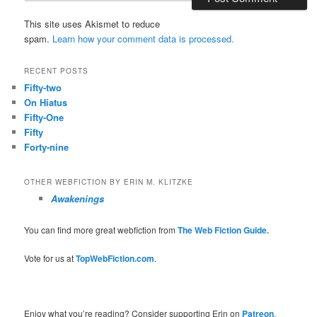
This site uses Akismet to reduce
spam.
Learn how your comment data is processed.
RECENT POSTS
Fifty-two
On Hiatus
Fifty-One
Fifty
Forty-nine
OTHER WEBFICTION BY ERIN M. KLITZKE
Awakenings
You can find more great webfiction from
The Web Fiction Guide.
Vote for us at
TopWebFiction.com
.
Enjoy what you’re reading? Consider supporting Erin on
Patreon
.