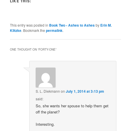
LIKE THIS:
This entry was posted in
Book Two - Ashes to Ashes
by
Erin M.
Klitzke
. Bookmark the
permalink
.
ONE THOUGHT ON “
FORTY-ONE
”
S. L. Diekmann
on
July 1, 2014 at 3:13 pm
said:
So, she wants her spouse to help them get
off the planet?
Interesting.