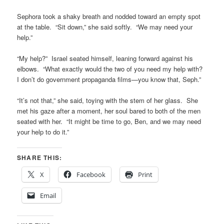
Sephora took a shaky breath and nodded toward an empty spot
at the table. “Sit down,” she said softly. “We may need your
help.”
“My help?” Israel seated himself, leaning forward against his
elbows. “What exactly would the two of you need my help with?
I don’t do government propaganda films—you know that, Seph.”
“It’s not that,” she said, toying with the stem of her glass. She
met his gaze after a moment, her soul bared to both of the men
seated with her. “It might be time to go, Ben, and we may need
your help to do it.”
SHARE THIS:
X
Facebook
Print
Email