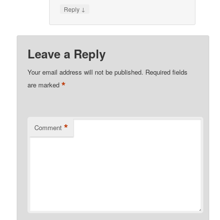
↓
Reply
Leave a Reply
Your email address will not be published.
Required fields
*
are marked
*
Comment