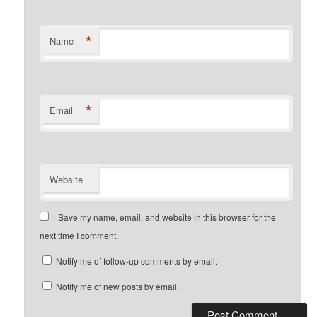
*
Name
*
Email
Website
Save my name, email, and website in this browser for the
next time I comment.
Notify me of follow-up comments by email.
Notify me of new posts by email.