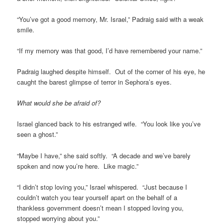
“You’ve got a good memory, Mr. Israel,” Padraig said with a weak
smile.
“If my memory was that good, I’d have remembered your name.”
Padraig laughed despite himself. Out of the corner of his eye, he
caught the barest glimpse of terror in Sephora’s eyes.
What would she be afraid of?
Israel glanced back to his estranged wife. “You look like you’ve
seen a ghost.”
“Maybe I have,” she said softly. “A decade and we’ve barely
spoken and now you’re here. Like magic.”
“I didn’t stop loving you,” Israel whispered. “Just because I
couldn’t watch you tear yourself apart on the behalf of a
thankless government doesn’t mean I stopped loving you,
stopped worrying about you.”