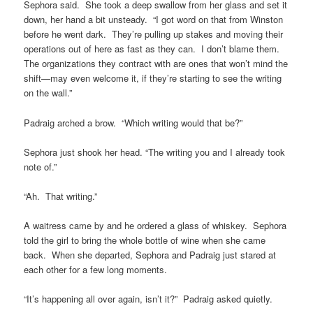
Sephora said. She took a deep swallow from her glass and set it
down, her hand a bit unsteady. “I got word on that from Winston
before he went dark. They’re pulling up stakes and moving their
operations out of here as fast as they can. I don’t blame them.
The organizations they contract with are ones that won’t mind the
shift—may even welcome it, if they’re starting to see the writing
on the wall.”
Padraig arched a brow. “Which writing would that be?”
Sephora just shook her head. “The writing you and I already took
note of.”
“Ah. That writing.”
A waitress came by and he ordered a glass of whiskey. Sephora
told the girl to bring the whole bottle of wine when she came
back. When she departed, Sephora and Padraig just stared at
each other for a few long moments.
“It’s happening all over again, isn’t it?” Padraig asked quietly.