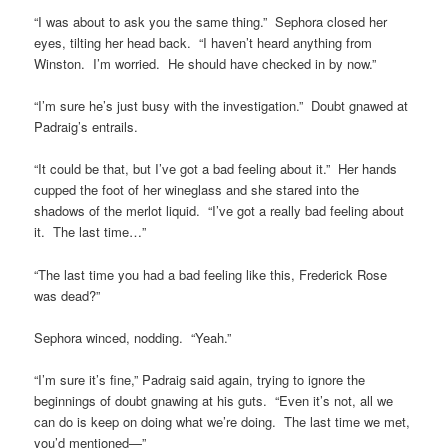
“I was about to ask you the same thing.” Sephora closed her
eyes, tilting her head back. “I haven’t heard anything from
Winston. I’m worried. He should have checked in by now.”
“I’m sure he’s just busy with the investigation.” Doubt gnawed at
Padraig’s entrails.
“It could be that, but I’ve got a bad feeling about it.” Her hands
cupped the foot of her wineglass and she stared into the
shadows of the merlot liquid. “I’ve got a really bad feeling about
it. The last time…”
“The last time you had a bad feeling like this, Frederick Rose
was dead?”
Sephora winced, nodding. “Yeah.”
“I’m sure it’s fine,” Padraig said again, trying to ignore the
beginnings of doubt gnawing at his guts. “Even it’s not, all we
can do is keep on doing what we’re doing. The last time we met,
you’d mentioned—”