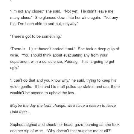
“I’m not any closer,” she said. “Not yet. He didn’t leave me
many clues.” She glanced down into her wine again. “Not any
that I’ve been able to sort out, anyway.”
“There’s got to be something.”
“There is. I just haven’t sorted it out.” She took a deep gulp of
wine. “You should think about evacuating any from your
department with a conscience, Padraig. This is going to get
ugly.”
“I can’t do that and you know why,” he said, trying to keep his
voice gentle. If he and his staff pulled up stakes and ran, there
wouldn’t be anyone to uphold the law.
Maybe the day the laws change, we’ll have a reason to leave.
Until then…
Sephora sighed and shook her head, gaze roaming as she took
another sip of wine. “Why doesn’t that surprise me at all?”