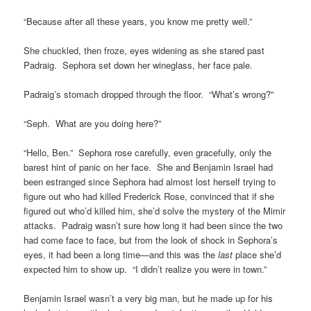
“Because after all these years, you know me pretty well.”
She chuckled, then froze, eyes widening as she stared past
Padraig. Sephora set down her wineglass, her face pale.
Padraig’s stomach dropped through the floor. “What’s wrong?”
“Seph. What are you doing here?”
“Hello, Ben.” Sephora rose carefully, even gracefully, only the
barest hint of panic on her face. She and Benjamin Israel had
been estranged since Sephora had almost lost herself trying to
figure out who had killed Frederick Rose, convinced that if she
figured out who’d killed him, she’d solve the mystery of the Mimir
attacks. Padraig wasn’t sure how long it had been since the two
had come face to face, but from the look of shock in Sephora’s
eyes, it had been a long time—and this was the
last
place she’d
expected him to show up. “I didn’t realize you were in town.”
Benjamin Israel wasn’t a very big man, but he made up for his