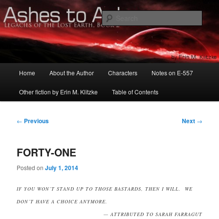
Skip
Serialized novels by Erin M. Klitzke
to
Sear
primary
content
LEGACIES OF THE LOST EARTH:
ASHES TO ASHES
Main
Home
About the Author
Characters
Notes on E-557
menu
Other fiction by Erin M. Klitzke
Table of Contents
Post
←
Previous
Next
→
navigation
FORTY-ONE
Posted on
July 1, 2014
IF YOU WON’T STAND UP TO THOSE BASTARDS, THEN I WILL. WE
DON’T HAVE A CHOICE ANYMORE.
— ATTRIBUTED TO SARAH FARRAGUT