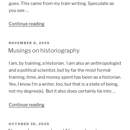
goes. This came from my train writing. Speculate as
you see …
“Stuff
Continue reading
that
happens
POSTED
NOVEMBER 8, 2025
on
ON
Musings on historiography
a
train”
I am, by training, a historian. I am also an anthropologist
and a political scientist, but by far the most formal
training, time, and money spent has been as a historian.
Yes, I know I’m a writer, too, but that is a state of being,
not my degree(s). But it also does certainly tie into …
“Musings
Continue reading
on
historiography”
POSTED
OCTOBER 30, 2025
ON