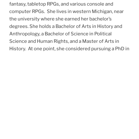
fantasy, tabletop RPGs, and various console and
computer RPGs. She lives in western Michigan, near
the university where she earned her bachelor’s
degrees. She holds a Bachelor of Arts in History and
Anthropology, a Bachelor of Science in Political
Science and Human Rights, and a Master of Arts in
History. At one point, she considered pursuing a PhD in
history but has since set that notion aside.
She’s currently working on a dozen projects at once,
including a few projects left over from Novembers
past,
When All’s Said and Done
,
Awakenings
,
The Last
Colony
and
Ashes to Ashes
. She’s also hard at work on
the sequels to
Epsilon: Broken Stars
,
Epsilon:
Shattered
and
Epsilon: Redeemer
as well as the next
several installments of the
UNSETIC Files
series
(Lost
and
Found), among many other yarns.
Her master’s thesis on the uses of the Arthurian