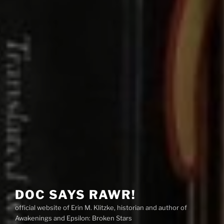
DOC SAYS RAWR!
official website of Erin M. Klitzke, historian and author of
Awakenings and Epsilon: Broken Stars