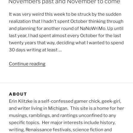
Novembers past and November to come
It was very weird this week to be struck by the sudden
realization that I hadn’t spent October thinking through
and planning for another round of NaNoWriMo. Up until
last year, I had spent almost every October for the last
twenty years that way, deciding what I wanted to spend
30 days writing at least …
“Novembers
Continue reading
past
and
November
to
ABOUT
come”
Erin Klitzke is a self-confessed gamer chick, geek-girl,
and writer living in Michigan. This site is a home for her
musings, ramblings, and rantings unconfined to any
specific topics. Her major interests include history,
writing, Renaissance festivals, science fiction and