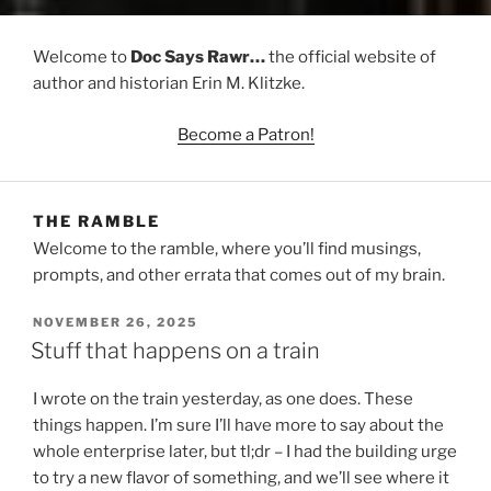
Welcome to
Doc Says Rawr…
the official website of
author and historian Erin M. Klitzke.
Become a Patron!
THE RAMBLE
Welcome to the ramble, where you’ll find musings,
prompts, and other errata that comes out of my brain.
POSTED
NOVEMBER 26, 2025
ON
Stuff that happens on a train
I wrote on the train yesterday, as one does. These
things happen. I’m sure I’ll have more to say about the
whole enterprise later, but tl;dr – I had the building urge
to try a new flavor of something, and we’ll see where it