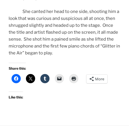
She canted her head to one side, shooting him a
look that was curious and suspicious all at once, then
shrugged slightly and headed up to the stage. Once
the title and artist flashed up on the screen, it all made
sense. She shot him a pained smile as she lifted the
microphone and the first few piano chords of “Glitter in
the Air” began to play.
Share this:
More
Like this: