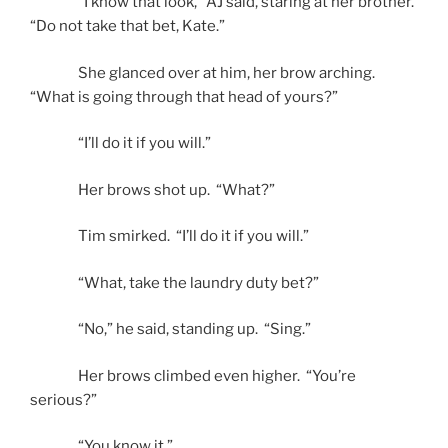
“I know that look,” AJ said, staring at her brother.
“Do not take that bet, Kate.”
She glanced over at him, her brow arching.
“What is going through that head of yours?”
“I’ll do it if you will.”
Her brows shot up. “What?”
Tim smirked. “I’ll do it if you will.”
“What, take the laundry duty bet?”
“No,” he said, standing up. “Sing.”
Her brows climbed even higher. “You’re
serious?”
“You know it.”