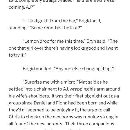
said, completely straight-faced. “Is there a waitress
coming, AJ?”
“I’ll just get it from the bar,” Brigid said,
standing. “Same round as the last?”
“Lemon drop for me this time,” Bryn said. “The
one that girl over there’s having looks good and I want
to try it.”
Brigid nodded. “Anyone else changing it up?”
“Surprise me with a micro,” Mat said as he
settled into a chair next to AJ, wrapping his arm around
his wife’s shoulders. It was their first big night out as a
group since Daniel and Fiona had been born and while
they’d all seemed to be enjoying it, the urge to call
Chris to check on the newborns was running strong in
all four of the new parents. Their three companions