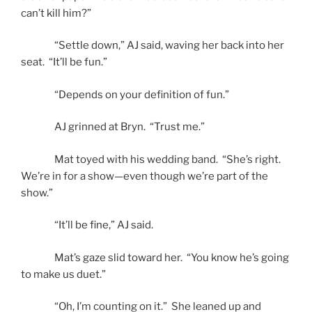
can’t kill him?”
“Settle down,” AJ said, waving her back into her
seat. “It’ll be fun.”
“Depends on your definition of fun.”
AJ grinned at Bryn. “Trust me.”
Mat toyed with his wedding band. “She’s right.
We’re in for a show—even though we’re part of the
show.”
“It’ll be fine,” AJ said.
Mat’s gaze slid toward her. “You know he’s going
to make us duet.”
“Oh, I’m counting on it.” She leaned up and