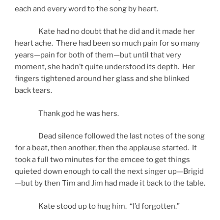
each and every word to the song by heart.
Kate had no doubt that he did and it made her
heart ache. There had been so much pain for so many
years—pain for both of them—but until that very
moment, she hadn’t quite understood its depth. Her
fingers tightened around her glass and she blinked
back tears.
Thank god he was hers.
Dead silence followed the last notes of the song
for a beat, then another, then the applause started. It
took a full two minutes for the emcee to get things
quieted down enough to call the next singer up—Brigid
—but by then Tim and Jim had made it back to the table.
Kate stood up to hug him. “I’d forgotten.”