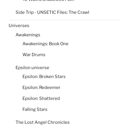
Side Trip - UNSETIC Files: The Crawl
Universes
Awakenings
Awakenings: Book One
War Drums
Epsilon universe
Epsilon: Broken Stars
Epsilon: Redeemer
Epsilon: Shattered
Falling Stars
The Lost Angel Chronicles