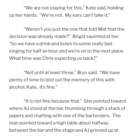
“We are not staying for this,” Kate said, holding
up her hands. “We’re not. My ears can’t take it.”
“Weren’t you just the one that told Mat that the
decision was already made?” Brigid squinted at her.
“So we have a drink and listen to some really bad
singing for half an hour and we’re on to the next place.
What time was Chris expecting us back?”
“Not until at least three,” Bryn said. “We have
plenty of time to blot out the memory of this with
alcohol, Kate. It’s fine.”
“It is not fine because that.” She pointed toward
where AJ stood at the bar, thumbing through a stack of
papers and chatting with one of the bartenders. The
man pointed toward a high table about halfway
between the bar and the stage and AJ grinned up at