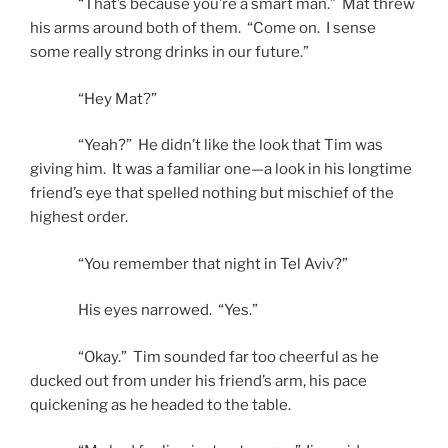
“That’s because you’re a smart man.” Mat threw
his arms around both of them. “Come on. I sense
some really strong drinks in our future.”
“Hey Mat?”
“Yeah?” He didn’t like the look that Tim was
giving him. It was a familiar one—a look in his longtime
friend’s eye that spelled nothing but mischief of the
highest order.
“You remember that night in Tel Aviv?”
His eyes narrowed. “Yes.”
“Okay.” Tim sounded far too cheerful as he
ducked out from under his friend’s arm, his pace
quickening as he headed to the table.