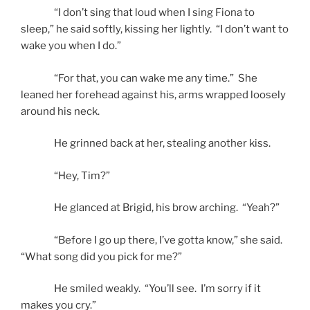
“I don’t sing that loud when I sing Fiona to
sleep,” he said softly, kissing her lightly. “I don’t want to
wake you when I do.”
“For that, you can wake me any time.” She
leaned her forehead against his, arms wrapped loosely
around his neck.
He grinned back at her, stealing another kiss.
“Hey, Tim?”
He glanced at Brigid, his brow arching. “Yeah?”
“Before I go up there, I’ve gotta know,” she said.
“What song did you pick for me?”
He smiled weakly. “You’ll see. I’m sorry if it
makes you cry.”