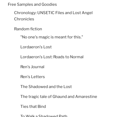
Free Samples and Goodies
Chronology: UNSETIC Files and Lost Angel
Chronicles
Random fiction
"No one's magic is meant for this."
Lordaeron's Lost
Lordaeron's Lost: Roads to Normal
Ren's Journal
Ren's Letters
The Shadowed and the Lost
The tragic tale of Ghaund and Amarestine
Ties that Bind
To Walk a Shadowed Path