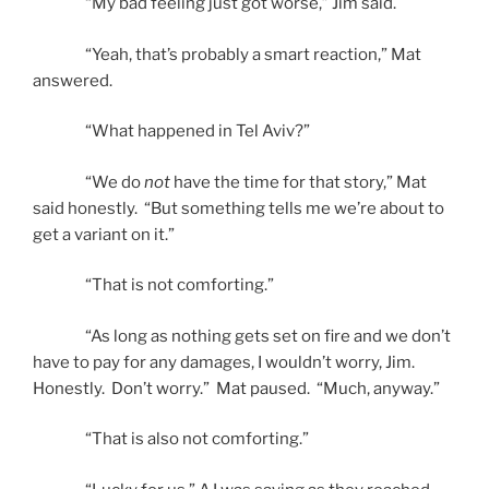
“My bad feeling just got worse,” Jim said.
“Yeah, that’s probably a smart reaction,” Mat
answered.
“What happened in Tel Aviv?”
“We do
not
have the time for that story,” Mat
said honestly. “But something tells me we’re about to
get a variant on it.”
“That is not comforting.”
“As long as nothing gets set on fire and we don’t
have to pay for any damages, I wouldn’t worry, Jim.
Honestly. Don’t worry.” Mat paused. “Much, anyway.”
“That is also not comforting.”