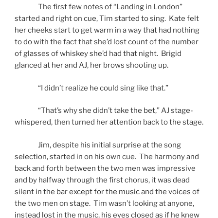
The first few notes of “Landing in London”
started and right on cue, Tim started to sing. Kate felt
her cheeks start to get warm in a way that had nothing
to do with the fact that she’d lost count of the number
of glasses of whiskey she’d had that night. Brigid
glanced at her and AJ, her brows shooting up.
“I didn’t realize he could sing like that.”
“That’s why she didn’t take the bet,” AJ stage-
whispered, then turned her attention back to the stage.
Jim, despite his initial surprise at the song
selection, started in on his own cue. The harmony and
back and forth between the two men was impressive
and by halfway through the first chorus, it was dead
silent in the bar except for the music and the voices of
the two men on stage. Tim wasn’t looking at anyone,
instead lost in the music, his eyes closed as if he knew