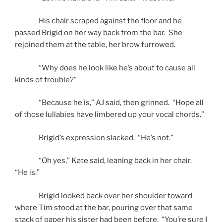
His chair scraped against the floor and he
passed Brigid on her way back from the bar. She
rejoined them at the table, her brow furrowed.
“Why does he look like he’s about to cause all
kinds of trouble?”
“Because he is,” AJ said, then grinned. “Hope all
of those lullabies have limbered up your vocal chords.”
Brigid’s expression slacked. “He’s not.”
“Oh yes,” Kate said, leaning back in her chair.
“He is.”
Brigid looked back over her shoulder toward
where Tim stood at the bar, pouring over that same
stack of paper his sister had been before. “You’re sure I