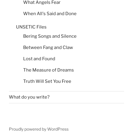
What Angels Fear
When All's Said and Done
UNSETIC Files
Bering Songs and Silence
Between Fang and Claw
Lost and Found
The Measure of Dreams
Truth Will Set You Free
What do you write?
Proudly powered by WordPress