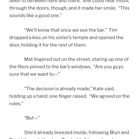
been to between here and there. She could hear music
through the doors, though, and it made her smile. “This
sounds like a good one.”
“We’ll know that once we see the bar.” Tim
dropped a kiss on his sister’s temple and opened the
door, holding it for the rest of them.
Mat lingered out on the street, staring up one of
the fliers pinned to the bar’s windows. “Are you guys
sure that we want to—”
“The decision is already made,” Kate said,
holding up a hand, one finger raised. “We agreed on the
rules.”
“But—”
She’d already breezed inside, following Bryn and