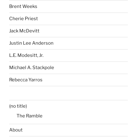
Brent Weeks
Cherie Priest
Jack McDevitt
Justin Lee Anderson
L.E. Modesitt, Jr.
Michael A. Stackpole
Rebecca Yarros
(no title)
The Ramble
About