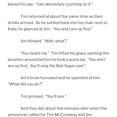
kissed his jaw. “I am
absolutely
counting on it.”
Tim returned at about the same time as their
drinks arrived. As he settled back into his chair next to
Kate, he glanced at Jim. “You and I are up first.”
Jim blinked. “Wait, what?”
“You heard me.” Tim lifted his glass, swirling the
bourbon around before he took a quick sip. “You and I
are up first. You’ll sing the Bob Seger part.”
Jim’s brow furrowed and he squinted at him.
“What did you do?”
Tim grinned. “You’ll see.”
And they did, about five minutes later when the
announcer called for Tim McConaway and Jim