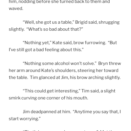
him, nodding before she turned back to them and
waved.
“Well, she got us a table,” Brigid said, shrugging
slightly. “What’s so bad about that?”
“Nothing yet,” Kate said, brow furrowing. “But
I’ve still got a bad feeling about this.”
“Nothing some alcohol won’t solve.” Bryn threw
her arm around Kate’s shoulders, steering her toward
the table. Tim glanced at Jim, his brow arching slightly.
“This could get interesting,” Tim said, a slight
smirk curving one corner of his mouth.
Jim deadpanned at him. “Anytime you say that, I
start worrying.”