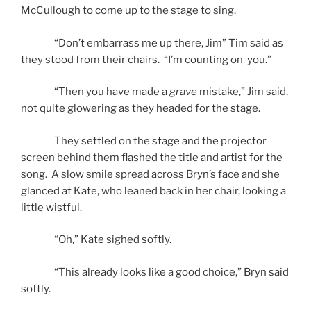
McCullough to come up to the stage to sing.
“Don’t embarrass me up there, Jim” Tim said as
they stood from their chairs. “I’m counting on you.”
“Then you have made a
grave
mistake,” Jim said,
not quite glowering as they headed for the stage.
They settled on the stage and the projector
screen behind them flashed the title and artist for the
song. A slow smile spread across Bryn’s face and she
glanced at Kate, who leaned back in her chair, looking a
little wistful.
“Oh,” Kate sighed softly.
“This already looks like a good choice,” Bryn said
softly.