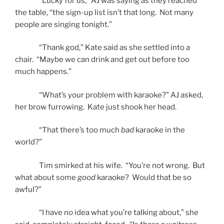
“Lucky for us,” AJ was saying as they reached
the table, “the sign-up list isn’t that long. Not many
people are singing tonight.”
“Thank god,” Kate said as she settled into a
chair. “Maybe we can drink and get out before too
much happens.”
“What’s your problem with karaoke?” AJ asked,
her brow furrowing. Kate just shook her head.
“That there’s too much
bad
karaoke in the
world?”
Tim smirked at his wife. “You’re not wrong. But
what about some
good
karaoke? Would that be so
awful?”
“I have
no
idea what you’re talking about,” she