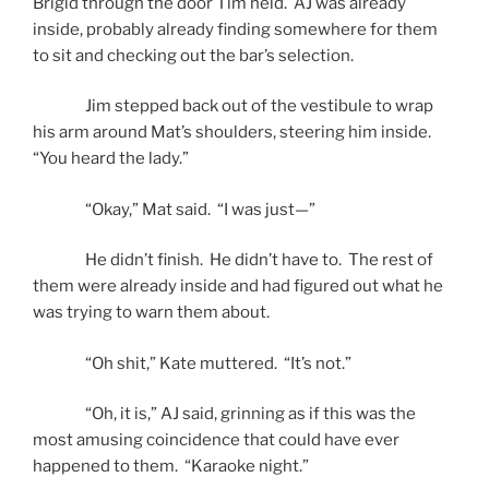
Brigid through the door Tim held. AJ was already
inside, probably already finding somewhere for them
to sit and checking out the bar’s selection.
Jim stepped back out of the vestibule to wrap
his arm around Mat’s shoulders, steering him inside.
“You heard the lady.”
“Okay,” Mat said. “I was just—”
He didn’t finish. He didn’t have to. The rest of
them were already inside and had figured out what he
was trying to warn them about.
“Oh shit,” Kate muttered. “It’s not.”
“Oh, it is,” AJ said, grinning as if this was the
most amusing coincidence that could have ever
happened to them. “Karaoke night.”