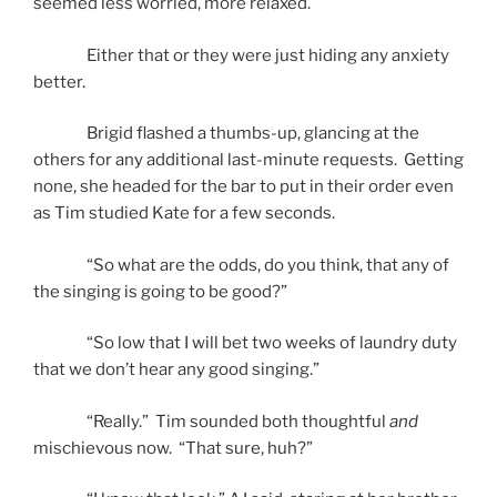
seemed less worried, more relaxed.
Either that or they were just hiding any anxiety
better.
Brigid flashed a thumbs-up, glancing at the
others for any additional last-minute requests. Getting
none, she headed for the bar to put in their order even
as Tim studied Kate for a few seconds.
“So what are the odds, do you think, that any of
the singing is going to be good?”
“So low that I will bet two weeks of laundry duty
that we don’t hear any good singing.”
“Really.” Tim sounded both thoughtful
and
mischievous now. “That sure, huh?”