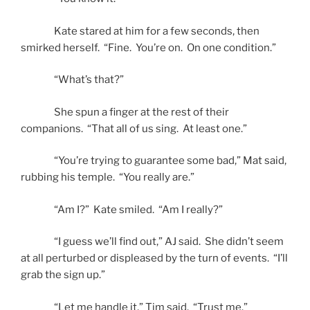
Kate stared at him for a few seconds, then
smirked herself. “Fine. You’re on. On one condition.”
“What’s that?”
She spun a finger at the rest of their
companions. “That all of us sing. At least one.”
“You’re trying to guarantee some bad,” Mat said,
rubbing his temple. “You really are.”
“Am I?” Kate smiled. “Am I really?”
“I guess we’ll find out,” AJ said. She didn’t seem
at all perturbed or displeased by the turn of events. “I’ll
grab the sign up.”
“Let me handle it,” Tim said. “Trust me.”