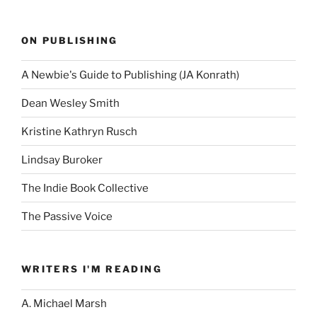
ON PUBLISHING
A Newbie's Guide to Publishing (JA Konrath)
Dean Wesley Smith
Kristine Kathryn Rusch
Lindsay Buroker
The Indie Book Collective
The Passive Voice
WRITERS I'M READING
A. Michael Marsh