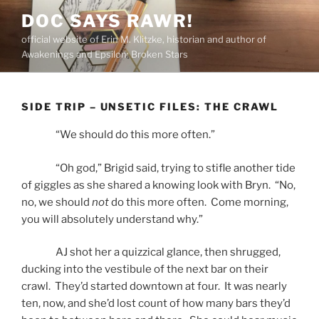
Skip
DOC SAYS RAWR!
to
official website of Erin M. Klitzke, historian and author of
content
Awakenings and Epsilon: Broken Stars
SIDE TRIP – UNSETIC FILES: THE CRAWL
“We should do this more often.”
“Oh god,” Brigid said, trying to stifle another tide
of giggles as she shared a knowing look with Bryn. “No,
no, we should
not
do this more often. Come morning,
you will absolutely understand why.”
AJ shot her a quizzical glance, then shrugged,
ducking into the vestibule of the next bar on their
crawl. They’d started downtown at four. It was nearly
ten, now, and she’d lost count of how many bars they’d