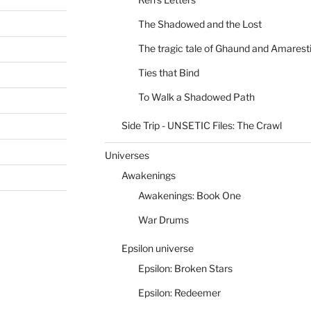
The Shadowed and the Lost
The tragic tale of Ghaund and Amarest
Ties that Bind
To Walk a Shadowed Path
Side Trip - UNSETIC Files: The Crawl
Universes
Awakenings
Awakenings: Book One
War Drums
Epsilon universe
Epsilon: Broken Stars
Epsilon: Redeemer