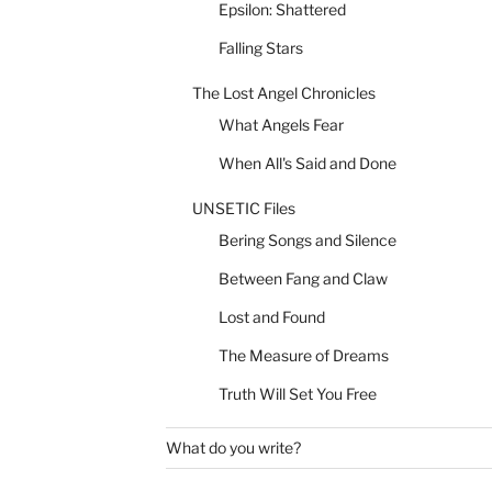
Epsilon: Shattered
Falling Stars
The Lost Angel Chronicles
What Angels Fear
When All's Said and Done
UNSETIC Files
Bering Songs and Silence
Between Fang and Claw
Lost and Found
The Measure of Dreams
Truth Will Set You Free
What do you write?