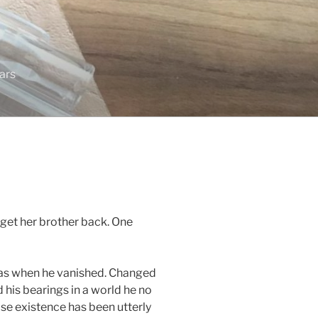
tars
get her brother back. One
as when he vanished. Changed
d his bearings in a world he no
e existence has been utterly