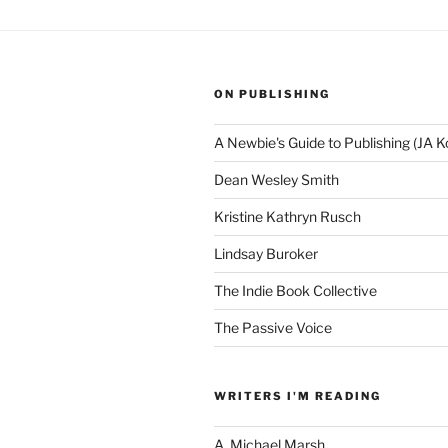
ON PUBLISHING
A Newbie's Guide to Publishing (JA K
Dean Wesley Smith
Kristine Kathryn Rusch
Lindsay Buroker
The Indie Book Collective
The Passive Voice
WRITERS I'M READING
A. Michael Marsh