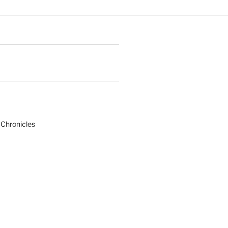
 Chronicles