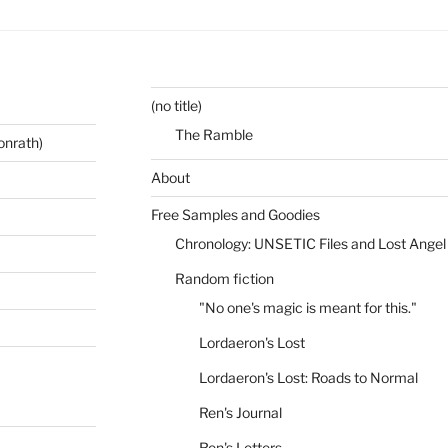
(no title)
The Ramble
onrath)
About
Free Samples and Goodies
Chronology: UNSETIC Files and Lost Angel
Random fiction
"No one's magic is meant for this."
Lordaeron's Lost
Lordaeron's Lost: Roads to Normal
Ren's Journal
Ren's Letters