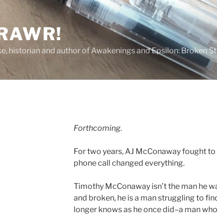
 RAWR!
tzke, historian and author of Awakenings and Epsilon: Broken S
Forthcoming.
For two years, AJ McConaway fought to 
phone call changed everything.
Timothy McConaway isn’t the man he w
and broken, he is a man struggling to fin
longer knows as he once did–a man whos