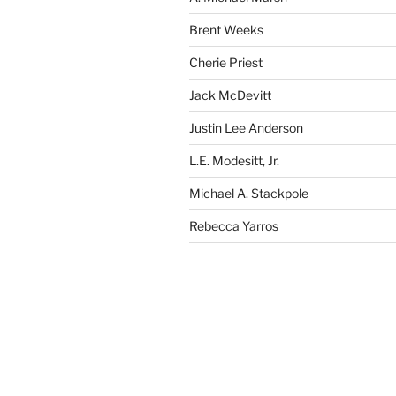
Brent Weeks
Cherie Priest
Jack McDevitt
Justin Lee Anderson
L.E. Modesitt, Jr.
Michael A. Stackpole
Rebecca Yarros