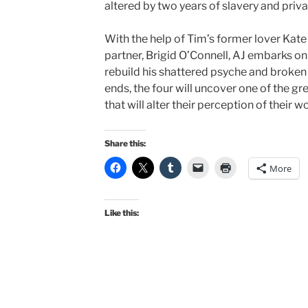
altered by two years of slavery and priva
With the help of Tim’s former lover Kat
partner, Brigid O’Connell, AJ embarks on
rebuild his shattered psyche and broken s
ends, the four will uncover one of the gr
that will alter their perception of their w
Share this:
More
Like this: