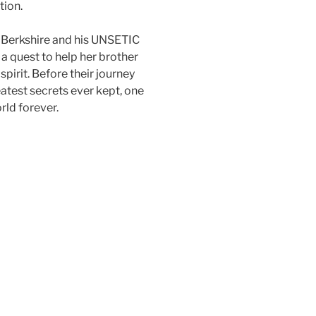
tion.
e Berkshire and his UNSETIC
 a quest to help her brother
pirit. Before their journey
eatest secrets ever kept, one
orld forever.