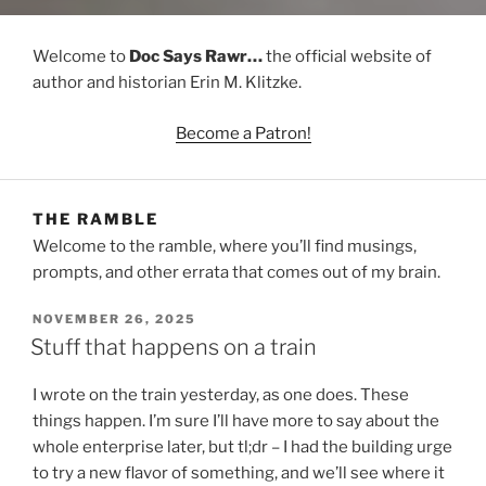
Welcome to
Doc Says Rawr…
the official website of
author and historian Erin M. Klitzke.
Become a Patron!
THE RAMBLE
Welcome to the ramble, where you’ll find musings,
prompts, and other errata that comes out of my brain.
POSTED
NOVEMBER 26, 2025
ON
Stuff that happens on a train
I wrote on the train yesterday, as one does. These
things happen. I’m sure I’ll have more to say about the
whole enterprise later, but tl;dr – I had the building urge
to try a new flavor of something, and we’ll see where it