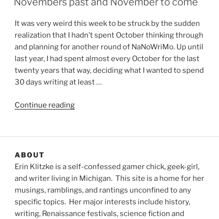
Novembers past and November to come
It was very weird this week to be struck by the sudden
realization that I hadn’t spent October thinking through
and planning for another round of NaNoWriMo. Up until
last year, I had spent almost every October for the last
twenty years that way, deciding what I wanted to spend
30 days writing at least …
“Novembers
Continue reading
past
and
November
to
ABOUT
come”
Erin Klitzke is a self-confessed gamer chick, geek-girl,
and writer living in Michigan. This site is a home for her
musings, ramblings, and rantings unconfined to any
specific topics. Her major interests include history,
writing, Renaissance festivals, science fiction and