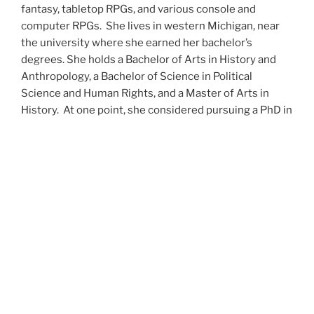
fantasy, tabletop RPGs, and various console and
computer RPGs. She lives in western Michigan, near
the university where she earned her bachelor’s
degrees. She holds a Bachelor of Arts in History and
Anthropology, a Bachelor of Science in Political
Science and Human Rights, and a Master of Arts in
History. At one point, she considered pursuing a PhD in
history but has since set that notion aside.
She’s currently working on a dozen projects at once,
including a few projects left over from Novembers
past,
When All’s Said and Done
,
Awakenings
,
The Last
Colony
and
Ashes to Ashes
. She’s also hard at work on
the sequels to
Epsilon: Broken Stars
,
Epsilon:
Shattered
and
Epsilon: Redeemer
as well as the next
several installments of the
UNSETIC Files
series
(Lost
and
Found), among many other yarns.
Her master’s thesis on the uses of the Arthurian