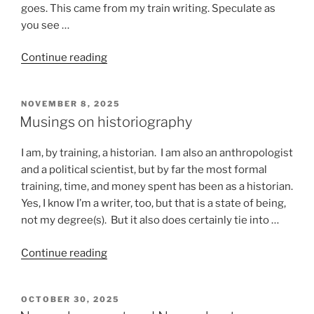
goes. This came from my train writing. Speculate as
you see …
“Stuff
Continue reading
that
happens
POSTED
NOVEMBER 8, 2025
on
ON
Musings on historiography
a
train”
I am, by training, a historian. I am also an anthropologist
and a political scientist, but by far the most formal
training, time, and money spent has been as a historian.
Yes, I know I’m a writer, too, but that is a state of being,
not my degree(s). But it also does certainly tie into …
“Musings
Continue reading
on
historiography”
POSTED
OCTOBER 30, 2025
ON