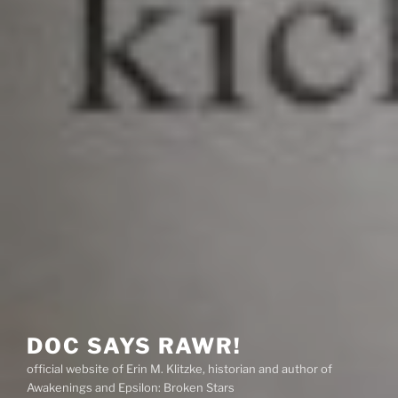
DOC SAYS RAWR!
official website of Erin M. Klitzke, historian and author of
Awakenings and Epsilon: Broken Stars