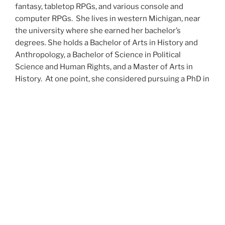
fantasy, tabletop RPGs, and various console and
computer RPGs. She lives in western Michigan, near
the university where she earned her bachelor’s
degrees. She holds a Bachelor of Arts in History and
Anthropology, a Bachelor of Science in Political
Science and Human Rights, and a Master of Arts in
History. At one point, she considered pursuing a PhD in
history but has since set that notion aside.
She’s currently working on a dozen projects at once,
including a few projects left over from Novembers
past,
When All’s Said and Done
,
Awakenings
,
The Last
Colony
and
Ashes to Ashes
. She’s also hard at work on
the sequels to
Epsilon: Broken Stars
,
Epsilon:
Shattered
and
Epsilon: Redeemer
as well as the next
several installments of the
UNSETIC Files
series
(Lost
and
Found), among many other yarns.
Her master’s thesis on the uses of the Arthurian