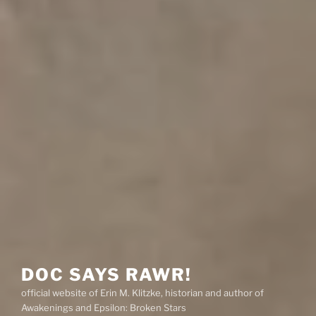
DOC SAYS RAWR!
official website of Erin M. Klitzke, historian and author of
Awakenings and Epsilon: Broken Stars