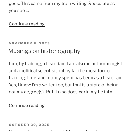
goes. This came from my train writing. Speculate as
you see …
“Stuff
Continue reading
that
happens
POSTED
NOVEMBER 8, 2025
on
ON
Musings on historiography
a
train”
I am, by training, a historian. I am also an anthropologist
and a political scientist, but by far the most formal
training, time, and money spent has been as a historian.
Yes, I know I’m a writer, too, but that is a state of being,
not my degree(s). But it also does certainly tie into …
“Musings
Continue reading
on
historiography”
POSTED
OCTOBER 30, 2025
ON