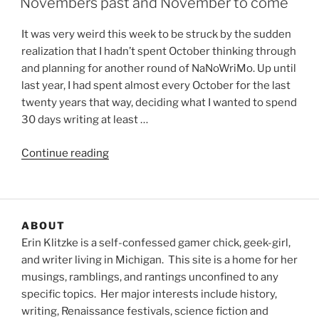
Novembers past and November to come
It was very weird this week to be struck by the sudden
realization that I hadn’t spent October thinking through
and planning for another round of NaNoWriMo. Up until
last year, I had spent almost every October for the last
twenty years that way, deciding what I wanted to spend
30 days writing at least …
“Novembers
Continue reading
past
and
November
to
ABOUT
come”
Erin Klitzke is a self-confessed gamer chick, geek-girl,
and writer living in Michigan. This site is a home for her
musings, ramblings, and rantings unconfined to any
specific topics. Her major interests include history,
writing, Renaissance festivals, science fiction and