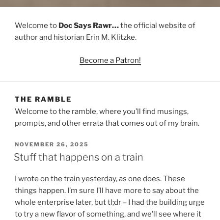
Welcome to
Doc Says Rawr…
the official website of
author and historian Erin M. Klitzke.
Become a Patron!
THE RAMBLE
Welcome to the ramble, where you’ll find musings,
prompts, and other errata that comes out of my brain.
POSTED
NOVEMBER 26, 2025
ON
Stuff that happens on a train
I wrote on the train yesterday, as one does. These
things happen. I’m sure I’ll have more to say about the
whole enterprise later, but tl;dr – I had the building urge
to try a new flavor of something, and we’ll see where it