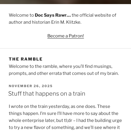
Welcome to
Doc Says Rawr…
the official website of
author and historian Erin M. Klitzke.
Become a Patron!
THE RAMBLE
Welcome to the ramble, where you’ll find musings,
prompts, and other errata that comes out of my brain.
POSTED
NOVEMBER 26, 2025
ON
Stuff that happens on a train
I wrote on the train yesterday, as one does. These
things happen. I’m sure I’ll have more to say about the
whole enterprise later, but tl;dr – I had the building urge
to try a new flavor of something, and we’ll see where it