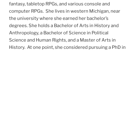
fantasy, tabletop RPGs, and various console and
computer RPGs. She lives in western Michigan, near
the university where she earned her bachelor’s
degrees. She holds a Bachelor of Arts in History and
Anthropology, a Bachelor of Science in Political
Science and Human Rights, and a Master of Arts in
History. At one point, she considered pursuing a PhD in
history but has since set that notion aside.
She’s currently working on a dozen projects at once,
including a few projects left over from Novembers
past,
When All’s Said and Done
,
Awakenings
,
The Last
Colony
and
Ashes to Ashes
. She’s also hard at work on
the sequels to
Epsilon: Broken Stars
,
Epsilon:
Shattered
and
Epsilon: Redeemer
as well as the next
several installments of the
UNSETIC Files
series
(Lost
and
Found), among many other yarns.
Her master’s thesis on the uses of the Arthurian