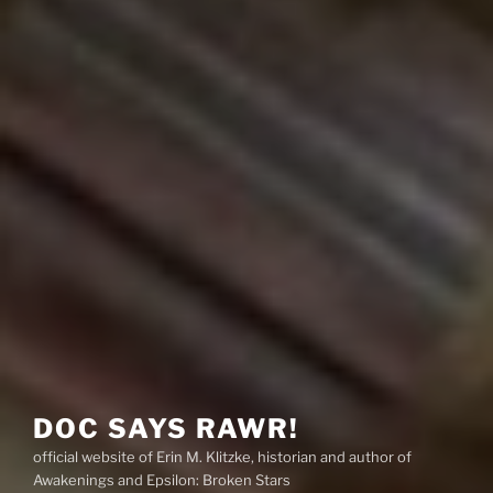
DOC SAYS RAWR!
official website of Erin M. Klitzke, historian and author of
Awakenings and Epsilon: Broken Stars