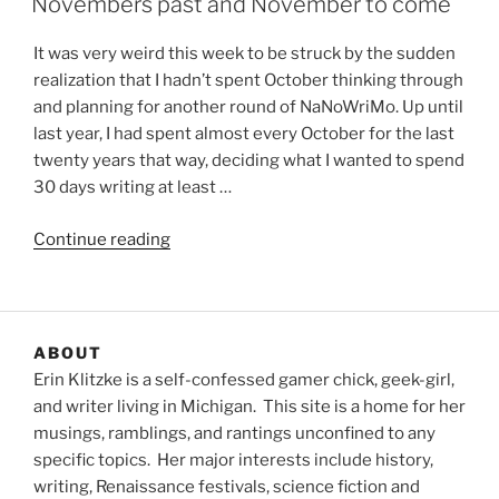
Novembers past and November to come
It was very weird this week to be struck by the sudden
realization that I hadn’t spent October thinking through
and planning for another round of NaNoWriMo. Up until
last year, I had spent almost every October for the last
twenty years that way, deciding what I wanted to spend
30 days writing at least …
“Novembers
Continue reading
past
and
November
to
ABOUT
come”
Erin Klitzke is a self-confessed gamer chick, geek-girl,
and writer living in Michigan. This site is a home for her
musings, ramblings, and rantings unconfined to any
specific topics. Her major interests include history,
writing, Renaissance festivals, science fiction and