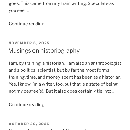
goes. This came from my train writing. Speculate as
you see …
“Stuff
Continue reading
that
happens
POSTED
NOVEMBER 8, 2025
on
ON
Musings on historiography
a
train”
I am, by training, a historian. I am also an anthropologist
and a political scientist, but by far the most formal
training, time, and money spent has been as a historian.
Yes, I know I’m a writer, too, but that is a state of being,
not my degree(s). But it also does certainly tie into …
“Musings
Continue reading
on
historiography”
POSTED
OCTOBER 30, 2025
ON