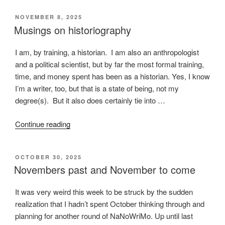
happens
POSTED
NOVEMBER 8, 2025
on
ON
Musings on historiography
a
train”
I am, by training, a historian. I am also an anthropologist
and a political scientist, but by far the most formal training,
time, and money spent has been as a historian. Yes, I know
I’m a writer, too, but that is a state of being, not my
degree(s). But it also does certainly tie into …
“Musings
Continue reading
on
historiography”
POSTED
OCTOBER 30, 2025
ON
Novembers past and November to come
It was very weird this week to be struck by the sudden
realization that I hadn’t spent October thinking through and
planning for another round of NaNoWriMo. Up until last