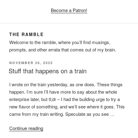
Become a Patron!
THE RAMBLE
Welcome to the ramble, where you’ll find musings,
prompts, and other errata that comes out of my brain.
POSTED
NOVEMBER 26, 2025
ON
Stuff that happens on a train
I wrote on the train yesterday, as one does. These things
happen. I’m sure I’ll have more to say about the whole
enterprise later, but tl;dr – I had the building urge to try a
new flavor of something, and we’ll see where it goes. This
came from my train writing. Speculate as you see …
“Stuff
Continue reading
that