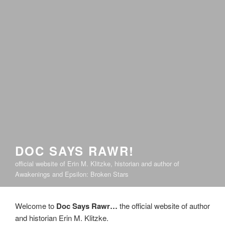
DOC SAYS RAWR!
official website of Erin M. Klitzke, historian and author of
Awakenings and Epsilon: Broken Stars
Welcome to
Doc Says Rawr…
the official website of author
and historian Erin M. Klitzke.