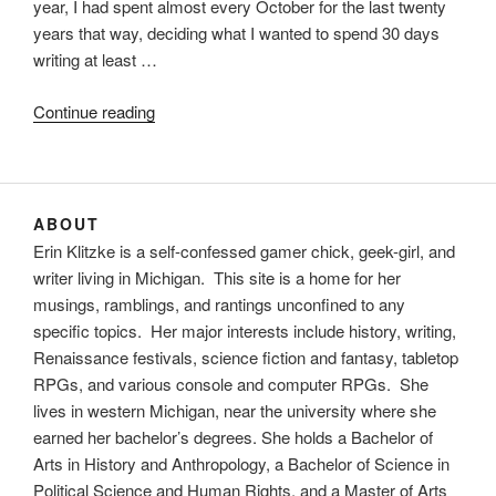
year, I had spent almost every October for the last twenty
years that way, deciding what I wanted to spend 30 days
writing at least …
“Novembers
Continue reading
past
and
November
to
ABOUT
come”
Erin Klitzke is a self-confessed gamer chick, geek-girl, and
writer living in Michigan. This site is a home for her
musings, ramblings, and rantings unconfined to any
specific topics. Her major interests include history, writing,
Renaissance festivals, science fiction and fantasy, tabletop
RPGs, and various console and computer RPGs. She
lives in western Michigan, near the university where she
earned her bachelor’s degrees. She holds a Bachelor of
Arts in History and Anthropology, a Bachelor of Science in
Political Science and Human Rights, and a Master of Arts