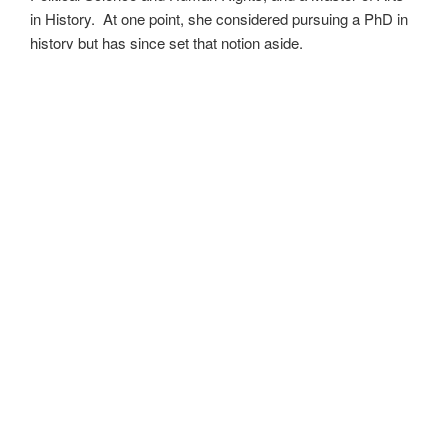
in History. At one point, she considered pursuing a PhD in
history but has since set that notion aside.
She’s currently working on a dozen projects at once,
including a few projects left over from Novembers past,
When All’s Said and Done
,
Awakenings
,
The Last
Colony
and
Ashes to Ashes
. She’s also hard at work on
the sequels to
Epsilon: Broken Stars
,
Epsilon: Shattered
and
Epsilon: Redeemer
as well as the next several
installments of the
UNSETIC Files
series
(Lost and
Found),
among many other yarns.
Her master’s thesis on the uses of the Arthurian legend by
Edward I and Edward III of England has been published
as
Intersection with the Once and Future King
and is
available as an ebook where books are sold. Someday she
may even return to that research and see where it takes
her.