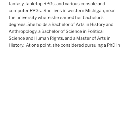
fantasy, tabletop RPGs, and various console and
computer RPGs. She lives in western Michigan, near
the university where she earned her bachelor’s
degrees. She holds a Bachelor of Arts in History and
Anthropology, a Bachelor of Science in Political
Science and Human Rights, and a Master of Arts in
History. At one point, she considered pursuing a PhD in
history but has since set that notion aside.
She’s currently working on a dozen projects at once,
including a few projects left over from Novembers
past,
When All’s Said and Done
,
Awakenings
,
The Last
Colony
and
Ashes to Ashes
. She’s also hard at work on
the sequels to
Epsilon: Broken Stars
,
Epsilon:
Shattered
and
Epsilon: Redeemer
as well as the next
several installments of the
UNSETIC Files
series
(Lost
and
Found), among many other yarns.
Her master’s thesis on the uses of the Arthurian