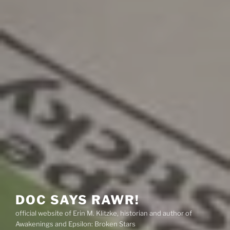
DOC SAYS RAWR!
official website of Erin M. Klitzke, historian and author of
Awakenings and Epsilon: Broken Stars