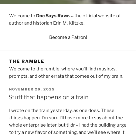
Welcome to
Doc Says Rawr…
the official website of
author and historian Erin M. Klitzke.
Become a Patron!
THE RAMBLE
Welcome to the ramble, where you’ll find musings,
prompts, and other errata that comes out of my brain.
POSTED
NOVEMBER 26, 2025
ON
Stuff that happens on a train
I wrote on the train yesterday, as one does. These
things happen. I’m sure I’ll have more to say about the
whole enterprise later, but tl;dr – I had the building urge
to try a new flavor of something, and we’ll see where it