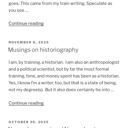
goes. This came from my train writing. Speculate as
you see …
“Stuff
Continue reading
that
happens
POSTED
NOVEMBER 8, 2025
on
ON
Musings on historiography
a
train”
I am, by training, a historian. I am also an anthropologist
and a political scientist, but by far the most formal
training, time, and money spent has been as a historian.
Yes, I know I’m a writer, too, but that is a state of being,
not my degree(s). But it also does certainly tie into …
“Musings
Continue reading
on
historiography”
POSTED
OCTOBER 30, 2025
ON