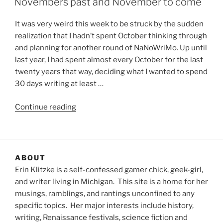
Novembers past and November to come
It was very weird this week to be struck by the sudden
realization that I hadn’t spent October thinking through
and planning for another round of NaNoWriMo. Up until
last year, I had spent almost every October for the last
twenty years that way, deciding what I wanted to spend
30 days writing at least …
“Novembers
Continue reading
past
and
November
to
ABOUT
come”
Erin Klitzke is a self-confessed gamer chick, geek-girl,
and writer living in Michigan. This site is a home for her
musings, ramblings, and rantings unconfined to any
specific topics. Her major interests include history,
writing, Renaissance festivals, science fiction and