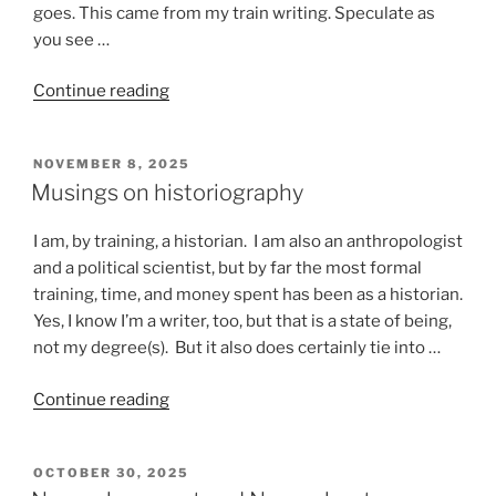
goes. This came from my train writing. Speculate as
you see …
“Stuff
Continue reading
that
happens
POSTED
NOVEMBER 8, 2025
on
ON
Musings on historiography
a
train”
I am, by training, a historian. I am also an anthropologist
and a political scientist, but by far the most formal
training, time, and money spent has been as a historian.
Yes, I know I’m a writer, too, but that is a state of being,
not my degree(s). But it also does certainly tie into …
“Musings
Continue reading
on
historiography”
POSTED
OCTOBER 30, 2025
ON