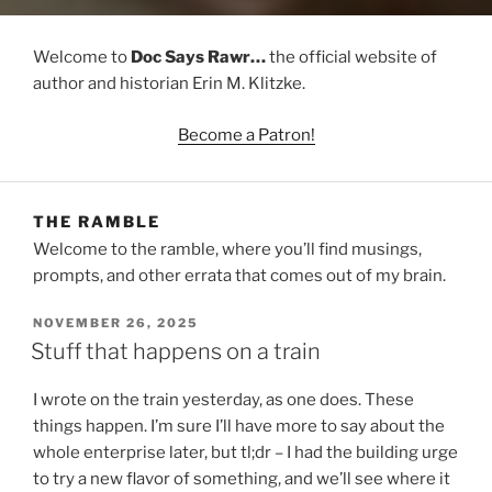
Welcome to
Doc Says Rawr…
the official website of
author and historian Erin M. Klitzke.
Become a Patron!
THE RAMBLE
Welcome to the ramble, where you’ll find musings,
prompts, and other errata that comes out of my brain.
POSTED
NOVEMBER 26, 2025
ON
Stuff that happens on a train
I wrote on the train yesterday, as one does. These
things happen. I’m sure I’ll have more to say about the
whole enterprise later, but tl;dr – I had the building urge
to try a new flavor of something, and we’ll see where it