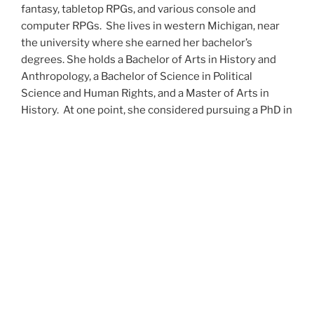
fantasy, tabletop RPGs, and various console and
computer RPGs. She lives in western Michigan, near
the university where she earned her bachelor’s
degrees. She holds a Bachelor of Arts in History and
Anthropology, a Bachelor of Science in Political
Science and Human Rights, and a Master of Arts in
History. At one point, she considered pursuing a PhD in
history but has since set that notion aside.
She’s currently working on a dozen projects at once,
including a few projects left over from Novembers
past,
When All’s Said and Done
,
Awakenings
,
The Last
Colony
and
Ashes to Ashes
. She’s also hard at work on
the sequels to
Epsilon: Broken Stars
,
Epsilon:
Shattered
and
Epsilon: Redeemer
as well as the next
several installments of the
UNSETIC Files
series
(Lost
and
Found), among many other yarns.
Her master’s thesis on the uses of the Arthurian