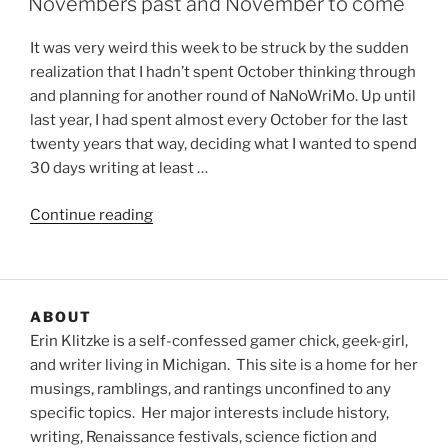
Novembers past and November to come
It was very weird this week to be struck by the sudden
realization that I hadn’t spent October thinking through
and planning for another round of NaNoWriMo. Up until
last year, I had spent almost every October for the last
twenty years that way, deciding what I wanted to spend
30 days writing at least …
“Novembers
Continue reading
past
and
November
to
ABOUT
come”
Erin Klitzke is a self-confessed gamer chick, geek-girl,
and writer living in Michigan. This site is a home for her
musings, ramblings, and rantings unconfined to any
specific topics. Her major interests include history,
writing, Renaissance festivals, science fiction and