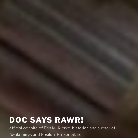
DOC SAYS RAWR!
official website of Erin M. Klitzke, historian and author of
Awakenings and Epsilon: Broken Stars