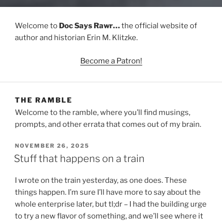
Welcome to
Doc Says Rawr…
the official website of
author and historian Erin M. Klitzke.
Become a Patron!
THE RAMBLE
Welcome to the ramble, where you’ll find musings,
prompts, and other errata that comes out of my brain.
POSTED
NOVEMBER 26, 2025
ON
Stuff that happens on a train
I wrote on the train yesterday, as one does. These
things happen. I’m sure I’ll have more to say about the
whole enterprise later, but tl;dr – I had the building urge
to try a new flavor of something, and we’ll see where it