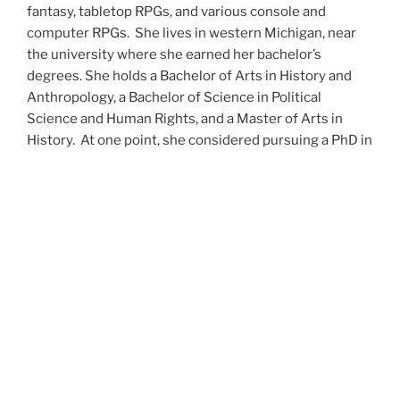
fantasy, tabletop RPGs, and various console and
computer RPGs. She lives in western Michigan, near
the university where she earned her bachelor’s
degrees. She holds a Bachelor of Arts in History and
Anthropology, a Bachelor of Science in Political
Science and Human Rights, and a Master of Arts in
History. At one point, she considered pursuing a PhD in
history but has since set that notion aside.
She’s currently working on a dozen projects at once,
including a few projects left over from Novembers
past,
When All’s Said and Done
,
Awakenings
,
The Last
Colony
and
Ashes to Ashes
. She’s also hard at work on
the sequels to
Epsilon: Broken Stars
,
Epsilon:
Shattered
and
Epsilon: Redeemer
as well as the next
several installments of the
UNSETIC Files
series
(Lost
and
Found), among many other yarns.
Her master’s thesis on the uses of the Arthurian