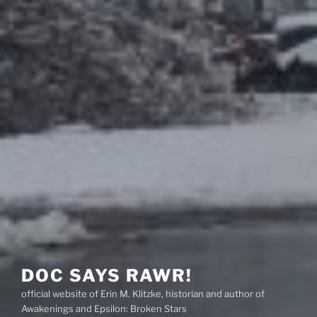
DOC SAYS RAWR!
official website of Erin M. Klitzke, historian and author of
Awakenings and Epsilon: Broken Stars