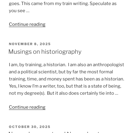
goes. This came from my train writing. Speculate as
you see …
“Stuff
Continue reading
that
happens
POSTED
NOVEMBER 8, 2025
on
ON
Musings on historiography
a
train”
I am, by training, a historian. I am also an anthropologist
and a political scientist, but by far the most formal
training, time, and money spent has been as a historian.
Yes, I know I’m a writer, too, but that is a state of being,
not my degree(s). But it also does certainly tie into …
“Musings
Continue reading
on
historiography”
POSTED
OCTOBER 30, 2025
ON