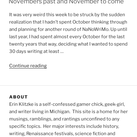
Novembers past and November to come
It was very weird this week to be struck by the sudden
realization that I hadn’t spent October thinking through
and planning for another round of NaNoWriMo. Up until
last year, I had spent almost every October for the last
twenty years that way, deciding what I wanted to spend
30 days writing at least …
“Novembers
Continue reading
past
and
November
to
ABOUT
come”
Erin Klitzke is a self-confessed gamer chick, geek-girl,
and writer living in Michigan. This site is a home for her
musings, ramblings, and rantings unconfined to any
specific topics. Her major interests include history,
writing, Renaissance festivals, science fiction and