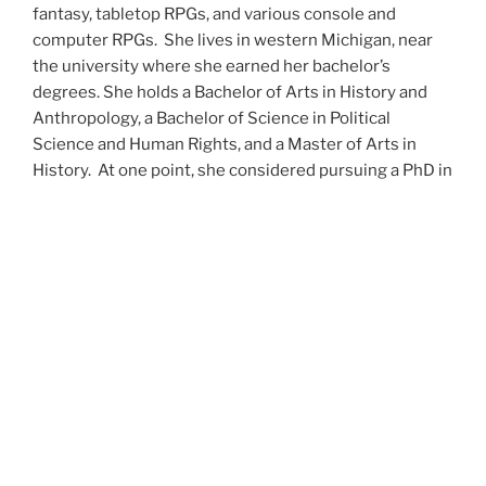
fantasy, tabletop RPGs, and various console and
computer RPGs. She lives in western Michigan, near
the university where she earned her bachelor’s
degrees. She holds a Bachelor of Arts in History and
Anthropology, a Bachelor of Science in Political
Science and Human Rights, and a Master of Arts in
History. At one point, she considered pursuing a PhD in
history but has since set that notion aside.
She’s currently working on a dozen projects at once,
including a few projects left over from Novembers
past,
When All’s Said and Done
,
Awakenings
,
The Last
Colony
and
Ashes to Ashes
. She’s also hard at work on
the sequels to
Epsilon: Broken Stars
,
Epsilon:
Shattered
and
Epsilon: Redeemer
as well as the next
several installments of the
UNSETIC Files
series
(Lost
and
Found), among many other yarns.
Her master’s thesis on the uses of the Arthurian