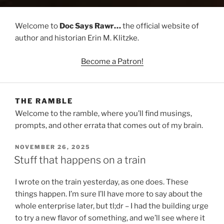
Welcome to
Doc Says Rawr…
the official website of
author and historian Erin M. Klitzke.
Become a Patron!
THE RAMBLE
Welcome to the ramble, where you’ll find musings,
prompts, and other errata that comes out of my brain.
POSTED
NOVEMBER 26, 2025
ON
Stuff that happens on a train
I wrote on the train yesterday, as one does. These
things happen. I’m sure I’ll have more to say about the
whole enterprise later, but tl;dr – I had the building urge
to try a new flavor of something, and we’ll see where it