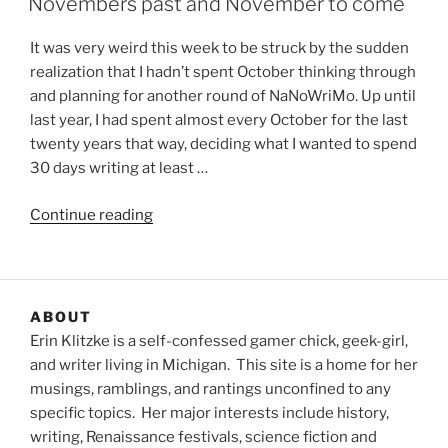
Novembers past and November to come
It was very weird this week to be struck by the sudden
realization that I hadn’t spent October thinking through
and planning for another round of NaNoWriMo. Up until
last year, I had spent almost every October for the last
twenty years that way, deciding what I wanted to spend
30 days writing at least …
“Novembers
Continue reading
past
and
November
to
ABOUT
come”
Erin Klitzke is a self-confessed gamer chick, geek-girl,
and writer living in Michigan. This site is a home for her
musings, ramblings, and rantings unconfined to any
specific topics. Her major interests include history,
writing, Renaissance festivals, science fiction and