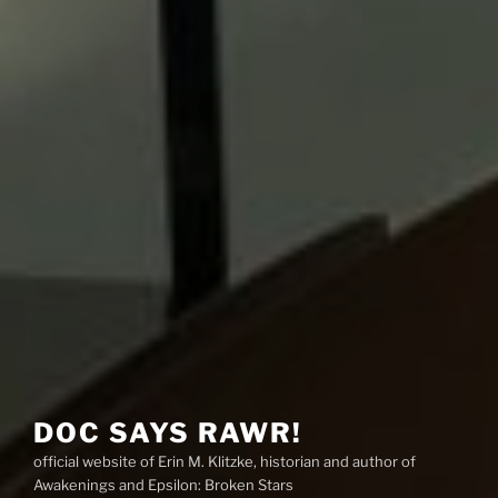
DOC SAYS RAWR!
official website of Erin M. Klitzke, historian and author of
Awakenings and Epsilon: Broken Stars