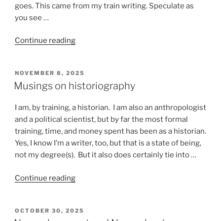
goes. This came from my train writing. Speculate as
you see …
“Stuff
Continue reading
that
happens
POSTED
NOVEMBER 8, 2025
on
ON
Musings on historiography
a
train”
I am, by training, a historian. I am also an anthropologist
and a political scientist, but by far the most formal
training, time, and money spent has been as a historian.
Yes, I know I’m a writer, too, but that is a state of being,
not my degree(s). But it also does certainly tie into …
“Musings
Continue reading
on
historiography”
POSTED
OCTOBER 30, 2025
ON