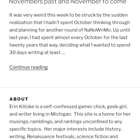
Novembers past and November to come
It was very weird this week to be struck by the sudden
realization that I hadn’t spent October thinking through
and planning for another round of NaNoWriMo. Up until
last year, I had spent almost every October for the last
twenty years that way, deciding what I wanted to spend
30 days writing at least …
“Novembers
Continue reading
past
and
November
to
ABOUT
come”
Erin Klitzke is a self-confessed gamer chick, geek-girl,
and writer living in Michigan. This site is a home for her
musings, ramblings, and rantings unconfined to any
specific topics. Her major interests include history,
writing, Renaissance festivals, science fiction and