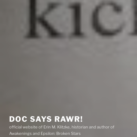
DOC SAYS RAWR!
official website of Erin M. Klitzke, historian and author of
Awakenings and Epsilon: Broken Stars