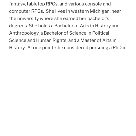
fantasy, tabletop RPGs, and various console and
computer RPGs. She lives in western Michigan, near
the university where she earned her bachelor’s
degrees. She holds a Bachelor of Arts in History and
Anthropology, a Bachelor of Science in Political
Science and Human Rights, and a Master of Arts in
History. At one point, she considered pursuing a PhD in
history but has since set that notion aside.
She’s currently working on a dozen projects at once,
including a few projects left over from Novembers
past,
When All’s Said and Done
,
Awakenings
,
The Last
Colony
and
Ashes to Ashes
. She’s also hard at work on
the sequels to
Epsilon: Broken Stars
,
Epsilon:
Shattered
and
Epsilon: Redeemer
as well as the next
several installments of the
UNSETIC Files
series
(Lost
and
Found), among many other yarns.
Her master’s thesis on the uses of the Arthurian