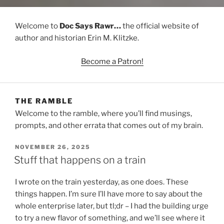
Welcome to
Doc Says Rawr…
the official website of
author and historian Erin M. Klitzke.
Become a Patron!
THE RAMBLE
Welcome to the ramble, where you’ll find musings,
prompts, and other errata that comes out of my brain.
POSTED
NOVEMBER 26, 2025
ON
Stuff that happens on a train
I wrote on the train yesterday, as one does. These
things happen. I’m sure I’ll have more to say about the
whole enterprise later, but tl;dr – I had the building urge
to try a new flavor of something, and we’ll see where it