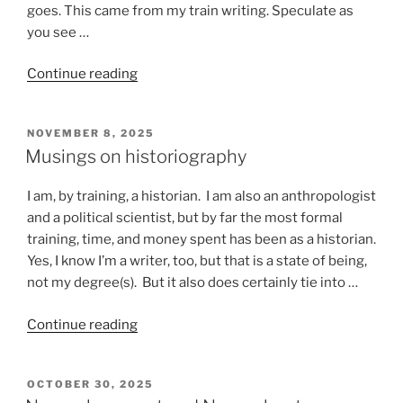
goes. This came from my train writing. Speculate as
you see …
“Stuff
Continue reading
that
happens
POSTED
NOVEMBER 8, 2025
on
ON
Musings on historiography
a
train”
I am, by training, a historian. I am also an anthropologist
and a political scientist, but by far the most formal
training, time, and money spent has been as a historian.
Yes, I know I’m a writer, too, but that is a state of being,
not my degree(s). But it also does certainly tie into …
“Musings
Continue reading
on
historiography”
POSTED
OCTOBER 30, 2025
ON