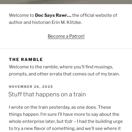
Welcome to
Doc Says Rawr…
the official website of
author and historian Erin M. Klitzke.
Become a Patron!
THE RAMBLE
Welcome to the ramble, where you’ll find musings,
prompts, and other errata that comes out of my brain.
POSTED
NOVEMBER 26, 2025
ON
Stuff that happens on a train
I wrote on the train yesterday, as one does. These
things happen. I’m sure I’ll have more to say about the
whole enterprise later, but tl;dr – I had the building urge
to try a new flavor of something, and we’ll see where it