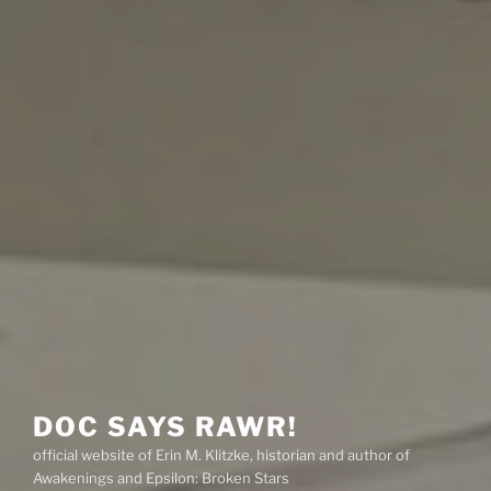
DOC SAYS RAWR!
official website of Erin M. Klitzke, historian and author of
Awakenings and Epsilon: Broken Stars