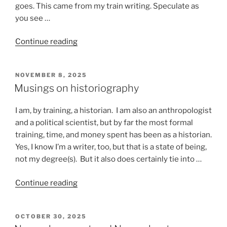
goes. This came from my train writing. Speculate as
you see …
“Stuff
Continue reading
that
happens
POSTED
NOVEMBER 8, 2025
on
ON
Musings on historiography
a
train”
I am, by training, a historian. I am also an anthropologist
and a political scientist, but by far the most formal
training, time, and money spent has been as a historian.
Yes, I know I’m a writer, too, but that is a state of being,
not my degree(s). But it also does certainly tie into …
“Musings
Continue reading
on
historiography”
POSTED
OCTOBER 30, 2025
ON