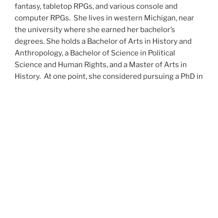
fantasy, tabletop RPGs, and various console and
computer RPGs. She lives in western Michigan, near
the university where she earned her bachelor’s
degrees. She holds a Bachelor of Arts in History and
Anthropology, a Bachelor of Science in Political
Science and Human Rights, and a Master of Arts in
History. At one point, she considered pursuing a PhD in
history but has since set that notion aside.
She’s currently working on a dozen projects at once,
including a few projects left over from Novembers
past,
When All’s Said and Done
,
Awakenings
,
The Last
Colony
and
Ashes to Ashes
. She’s also hard at work on
the sequels to
Epsilon: Broken Stars
,
Epsilon:
Shattered
and
Epsilon: Redeemer
as well as the next
several installments of the
UNSETIC Files
series
(Lost
and
Found), among many other yarns.
Her master’s thesis on the uses of the Arthurian