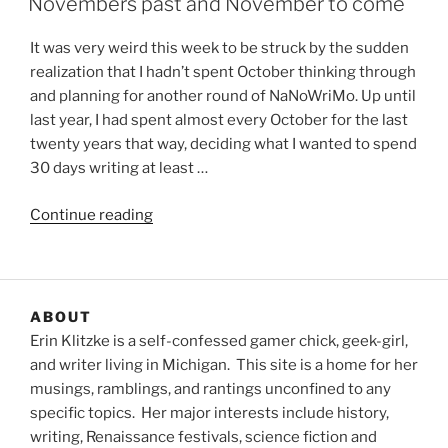
Novembers past and November to come
It was very weird this week to be struck by the sudden
realization that I hadn’t spent October thinking through
and planning for another round of NaNoWriMo. Up until
last year, I had spent almost every October for the last
twenty years that way, deciding what I wanted to spend
30 days writing at least …
“Novembers
Continue reading
past
and
November
to
ABOUT
come”
Erin Klitzke is a self-confessed gamer chick, geek-girl,
and writer living in Michigan. This site is a home for her
musings, ramblings, and rantings unconfined to any
specific topics. Her major interests include history,
writing, Renaissance festivals, science fiction and