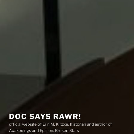
DOC SAYS RAWR!
official website of Erin M. Klitzke, historian and author of
Awakenings and Epsilon: Broken Stars