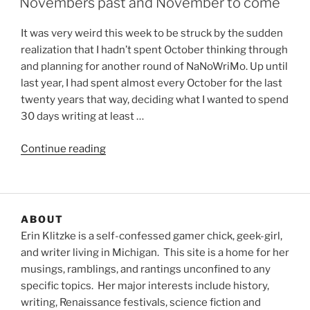
Novembers past and November to come
It was very weird this week to be struck by the sudden
realization that I hadn’t spent October thinking through
and planning for another round of NaNoWriMo. Up until
last year, I had spent almost every October for the last
twenty years that way, deciding what I wanted to spend
30 days writing at least …
“Novembers
Continue reading
past
and
November
to
ABOUT
come”
Erin Klitzke is a self-confessed gamer chick, geek-girl,
and writer living in Michigan. This site is a home for her
musings, ramblings, and rantings unconfined to any
specific topics. Her major interests include history,
writing, Renaissance festivals, science fiction and