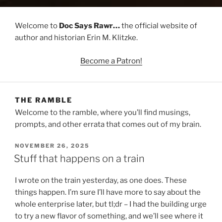
Welcome to
Doc Says Rawr…
the official website of
author and historian Erin M. Klitzke.
Become a Patron!
THE RAMBLE
Welcome to the ramble, where you’ll find musings,
prompts, and other errata that comes out of my brain.
POSTED
NOVEMBER 26, 2025
ON
Stuff that happens on a train
I wrote on the train yesterday, as one does. These
things happen. I’m sure I’ll have more to say about the
whole enterprise later, but tl;dr – I had the building urge
to try a new flavor of something, and we’ll see where it