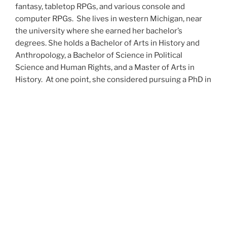
fantasy, tabletop RPGs, and various console and
computer RPGs. She lives in western Michigan, near
the university where she earned her bachelor’s
degrees. She holds a Bachelor of Arts in History and
Anthropology, a Bachelor of Science in Political
Science and Human Rights, and a Master of Arts in
History. At one point, she considered pursuing a PhD in
history but has since set that notion aside.
She’s currently working on a dozen projects at once,
including a few projects left over from Novembers
past,
When All’s Said and Done
,
Awakenings
,
The Last
Colony
and
Ashes to Ashes
. She’s also hard at work on
the sequels to
Epsilon: Broken Stars
,
Epsilon:
Shattered
and
Epsilon: Redeemer
as well as the next
several installments of the
UNSETIC Files
series
(Lost
and
Found), among many other yarns.
Her master’s thesis on the uses of the Arthurian