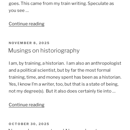
goes. This came from my train writing. Speculate as
you see …
“Stuff
Continue reading
that
happens
POSTED
NOVEMBER 8, 2025
on
ON
Musings on historiography
a
train”
I am, by training, a historian. I am also an anthropologist
and a political scientist, but by far the most formal
training, time, and money spent has been as a historian.
Yes, I know I’m a writer, too, but that is a state of being,
not my degree(s). But it also does certainly tie into …
“Musings
Continue reading
on
historiography”
POSTED
OCTOBER 30, 2025
ON