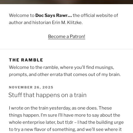
Welcome to
Doc Says Rawr…
the official website of
author and historian Erin M. Klitzke.
Become a Patron!
THE RAMBLE
Welcome to the ramble, where you’ll find musings,
prompts, and other errata that comes out of my brain.
POSTED
NOVEMBER 26, 2025
ON
Stuff that happens on a train
I wrote on the train yesterday, as one does. These
things happen. I’m sure I’ll have more to say about the
whole enterprise later, but tl;dr – I had the building urge
to try a new flavor of something, and we’ll see where it