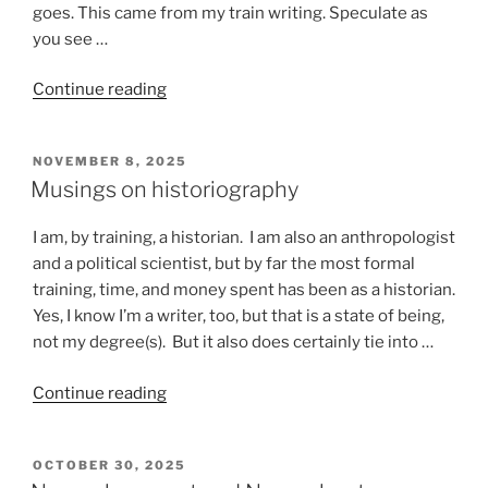
goes. This came from my train writing. Speculate as
you see …
“Stuff
Continue reading
that
happens
POSTED
NOVEMBER 8, 2025
on
ON
Musings on historiography
a
train”
I am, by training, a historian. I am also an anthropologist
and a political scientist, but by far the most formal
training, time, and money spent has been as a historian.
Yes, I know I’m a writer, too, but that is a state of being,
not my degree(s). But it also does certainly tie into …
“Musings
Continue reading
on
historiography”
POSTED
OCTOBER 30, 2025
ON