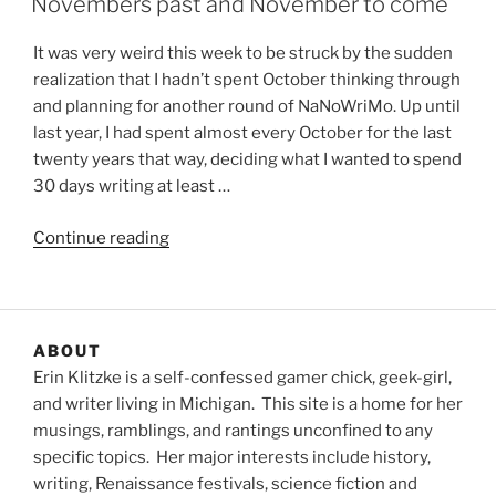
Novembers past and November to come
It was very weird this week to be struck by the sudden
realization that I hadn’t spent October thinking through
and planning for another round of NaNoWriMo. Up until
last year, I had spent almost every October for the last
twenty years that way, deciding what I wanted to spend
30 days writing at least …
“Novembers
Continue reading
past
and
November
to
ABOUT
come”
Erin Klitzke is a self-confessed gamer chick, geek-girl,
and writer living in Michigan. This site is a home for her
musings, ramblings, and rantings unconfined to any
specific topics. Her major interests include history,
writing, Renaissance festivals, science fiction and