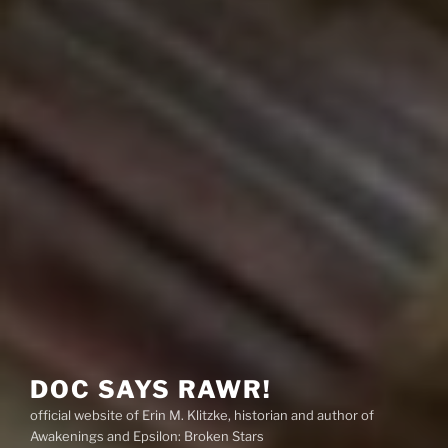
DOC SAYS RAWR!
official website of Erin M. Klitzke, historian and author of
Awakenings and Epsilon: Broken Stars