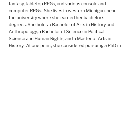
fantasy, tabletop RPGs, and various console and
computer RPGs. She lives in western Michigan, near
the university where she earned her bachelor’s
degrees. She holds a Bachelor of Arts in History and
Anthropology, a Bachelor of Science in Political
Science and Human Rights, and a Master of Arts in
History. At one point, she considered pursuing a PhD in
history but has since set that notion aside.
She’s currently working on a dozen projects at once,
including a few projects left over from Novembers
past,
When All’s Said and Done
,
Awakenings
,
The Last
Colony
and
Ashes to Ashes
. She’s also hard at work on
the sequels to
Epsilon: Broken Stars
,
Epsilon:
Shattered
and
Epsilon: Redeemer
as well as the next
several installments of the
UNSETIC Files
series
(Lost
and
Found), among many other yarns.
Her master’s thesis on the uses of the Arthurian