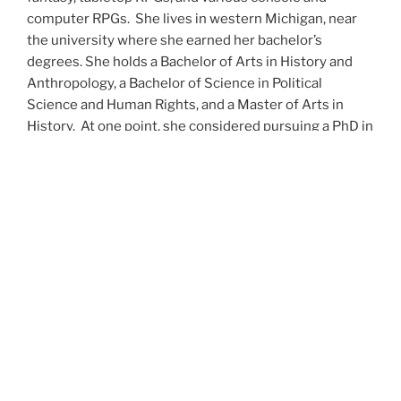
computer RPGs. She lives in western Michigan, near
the university where she earned her bachelor’s
degrees. She holds a Bachelor of Arts in History and
Anthropology, a Bachelor of Science in Political
Science and Human Rights, and a Master of Arts in
History. At one point, she considered pursuing a PhD in
history but has since set that notion aside.
She’s currently working on a dozen projects at once,
including a few projects left over from Novembers
When All’s Said and Done
Awakenings
The Last
past,
,
,
Colony
Ashes to Ashes
and
. She’s also hard at work on
Epsilon: Broken Stars
Epsilon: Shattered
the sequels to
,
Epsilon: Redeemer
and
as well as the next several
UNSETIC Files
(Lost and
installments of the
series
Found), among many other yarns.
Her master’s thesis on the uses of the Arthurian