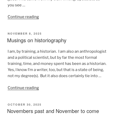
you see …
“Stuff
Continue reading
that
happens
POSTED
NOVEMBER 8, 2025
on
ON
Musings on historiography
a
train”
I am, by training, a historian. I am also an anthropologist
and a political scientist, but by far the most formal
training, time, and money spent has been as a historian.
Yes, I know I’m a writer, too, but that is a state of being,
not my degree(s). But it also does certainly tie into …
“Musings
Continue reading
on
historiography”
POSTED
OCTOBER 30, 2025
ON
Novembers past and November to come