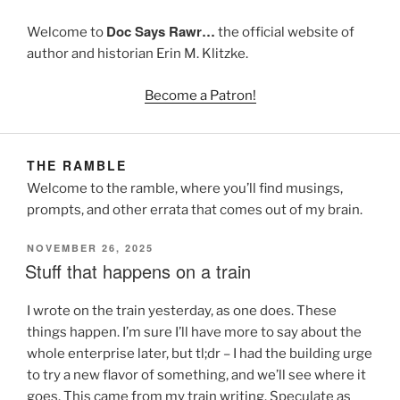
Doc Says Rawr…
Welcome to
the official website of
author and historian Erin M. Klitzke.
Become a Patron!
THE RAMBLE
Welcome to the ramble, where you’ll find musings,
prompts, and other errata that comes out of my brain.
POSTED
NOVEMBER 26, 2025
ON
Stuff that happens on a train
I wrote on the train yesterday, as one does. These
things happen. I’m sure I’ll have more to say about the
whole enterprise later, but tl;dr – I had the building urge
to try a new flavor of something, and we’ll see where it
goes. This came from my train writing. Speculate as