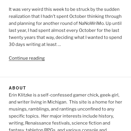
It was very weird this week to be struck by the sudden
realization that I hadn’t spent October thinking through
and planning for another round of NaNoWriMo. Up until
last year, I had spent almost every October for the last
twenty years that way, deciding what I wanted to spend
30 days writing at least …
“Novembers
Continue reading
past
and
November
to
ABOUT
come”
Erin Klitzke is a self-confessed gamer chick, geek-girl,
and writer living in Michigan. This site is a home for her
musings, ramblings, and rantings unconfined to any
specific topics. Her major interests include history,
writing, Renaissance festivals, science fiction and
fantasy, tabletop RPGs, and various console and