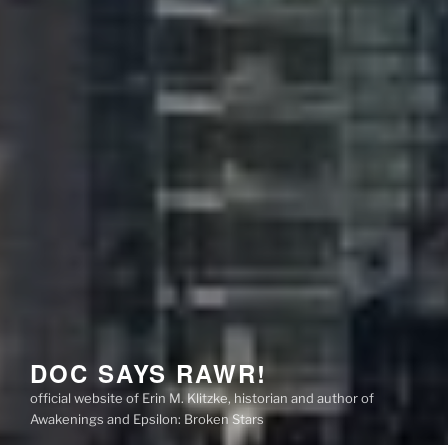
DOC SAYS RAWR!
official website of Erin M. Klitzke, historian and author of
Awakenings and Epsilon: Broken Stars