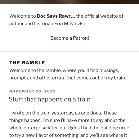
Welcome to
Doc Says Rawr…
the official website of
author and historian Erin M. Klitzke.
Become a Patron!
THE RAMBLE
Welcome to the ramble, where you’ll find musings,
prompts, and other errata that comes out of my brain.
POSTED
NOVEMBER 26, 2025
ON
Stuff that happens on a train
I wrote on the train yesterday, as one does. These
things happen. I’m sure I’ll have more to say about the
whole enterprise later, but tl;dr – I had the building urge
to try a new flavor of something, and we’ll see where it