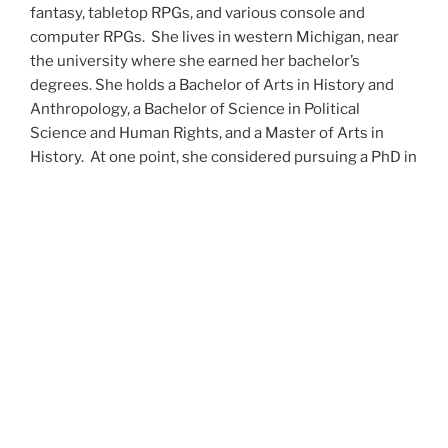
fantasy, tabletop RPGs, and various console and
computer RPGs. She lives in western Michigan, near
the university where she earned her bachelor’s
degrees. She holds a Bachelor of Arts in History and
Anthropology, a Bachelor of Science in Political
Science and Human Rights, and a Master of Arts in
History. At one point, she considered pursuing a PhD in
history but has since set that notion aside.
She’s currently working on a dozen projects at once,
including a few projects left over from Novembers
past,
When All’s Said and Done
,
Awakenings
,
The Last
Colony
and
Ashes to Ashes
. She’s also hard at work on
the sequels to
Epsilon: Broken Stars
,
Epsilon:
Shattered
and
Epsilon: Redeemer
as well as the next
several installments of the
UNSETIC Files
series
(Lost
and
Found), among many other yarns.
Her master’s thesis on the uses of the Arthurian