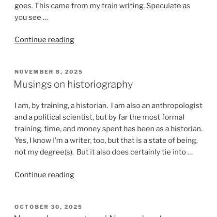
goes. This came from my train writing. Speculate as
you see …
“Stuff
Continue reading
that
happens
POSTED
NOVEMBER 8, 2025
on
ON
Musings on historiography
a
train”
I am, by training, a historian. I am also an anthropologist
and a political scientist, but by far the most formal
training, time, and money spent has been as a historian.
Yes, I know I’m a writer, too, but that is a state of being,
not my degree(s). But it also does certainly tie into …
“Musings
Continue reading
on
historiography”
POSTED
OCTOBER 30, 2025
ON