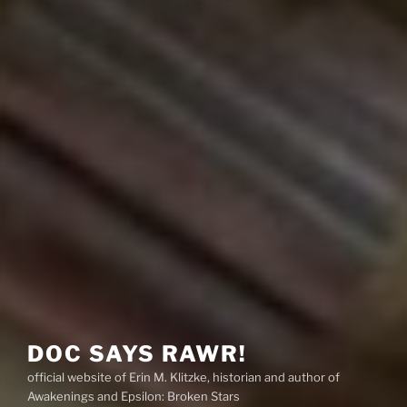
DOC SAYS RAWR!
official website of Erin M. Klitzke, historian and author of
Awakenings and Epsilon: Broken Stars