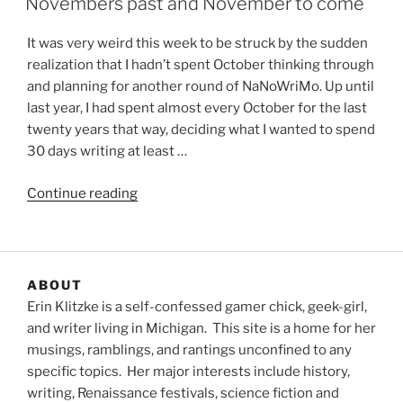
Novembers past and November to come
It was very weird this week to be struck by the sudden
realization that I hadn’t spent October thinking through
and planning for another round of NaNoWriMo. Up until
last year, I had spent almost every October for the last
twenty years that way, deciding what I wanted to spend
30 days writing at least …
“Novembers
Continue reading
past
and
November
to
ABOUT
come”
Erin Klitzke is a self-confessed gamer chick, geek-girl,
and writer living in Michigan. This site is a home for her
musings, ramblings, and rantings unconfined to any
specific topics. Her major interests include history,
writing, Renaissance festivals, science fiction and