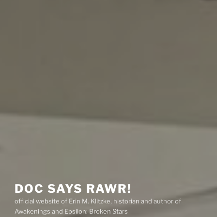
DOC SAYS RAWR!
official website of Erin M. Klitzke, historian and author of
Awakenings and Epsilon: Broken Stars