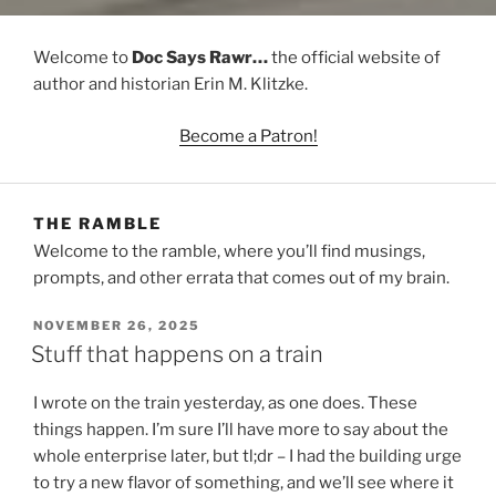
Welcome to
Doc Says Rawr…
the official website of
author and historian Erin M. Klitzke.
Become a Patron!
THE RAMBLE
Welcome to the ramble, where you’ll find musings,
prompts, and other errata that comes out of my brain.
POSTED
NOVEMBER 26, 2025
ON
Stuff that happens on a train
I wrote on the train yesterday, as one does. These
things happen. I’m sure I’ll have more to say about the
whole enterprise later, but tl;dr – I had the building urge
to try a new flavor of something, and we’ll see where it