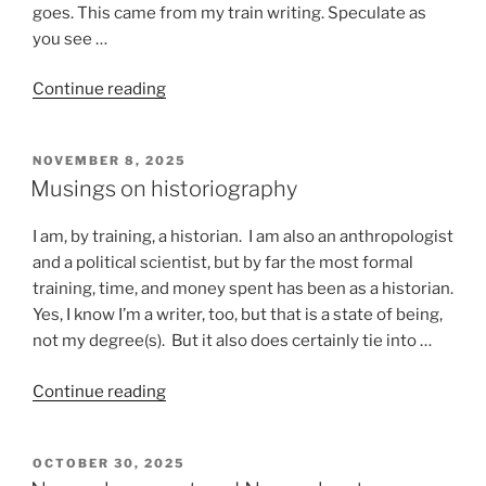
goes. This came from my train writing. Speculate as
you see …
“Stuff
Continue reading
that
happens
POSTED
NOVEMBER 8, 2025
on
ON
Musings on historiography
a
train”
I am, by training, a historian. I am also an anthropologist
and a political scientist, but by far the most formal
training, time, and money spent has been as a historian.
Yes, I know I’m a writer, too, but that is a state of being,
not my degree(s). But it also does certainly tie into …
“Musings
Continue reading
on
historiography”
POSTED
OCTOBER 30, 2025
ON