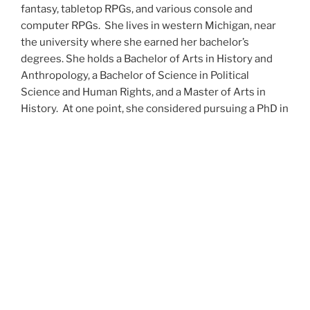
fantasy, tabletop RPGs, and various console and
computer RPGs. She lives in western Michigan, near
the university where she earned her bachelor’s
degrees. She holds a Bachelor of Arts in History and
Anthropology, a Bachelor of Science in Political
Science and Human Rights, and a Master of Arts in
History. At one point, she considered pursuing a PhD in
history but has since set that notion aside.
She’s currently working on a dozen projects at once,
including a few projects left over from Novembers
past,
When All’s Said and Done
,
Awakenings
,
The Last
Colony
and
Ashes to Ashes
. She’s also hard at work on
the sequels to
Epsilon: Broken Stars
,
Epsilon:
Shattered
and
Epsilon: Redeemer
as well as the next
several installments of the
UNSETIC Files
series
(Lost
and
Found), among many other yarns.
Her master’s thesis on the uses of the Arthurian