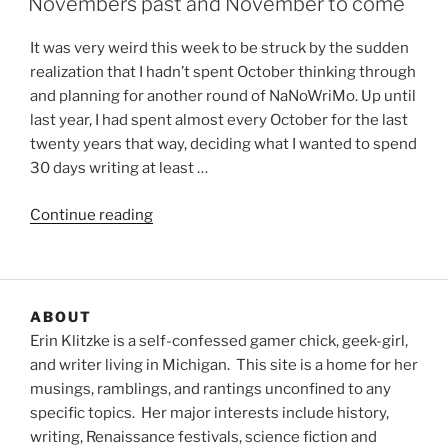
Novembers past and November to come
It was very weird this week to be struck by the sudden
realization that I hadn’t spent October thinking through
and planning for another round of NaNoWriMo. Up until
last year, I had spent almost every October for the last
twenty years that way, deciding what I wanted to spend
30 days writing at least …
“Novembers
Continue reading
past
and
November
to
ABOUT
come”
Erin Klitzke is a self-confessed gamer chick, geek-girl,
and writer living in Michigan. This site is a home for her
musings, ramblings, and rantings unconfined to any
specific topics. Her major interests include history,
writing, Renaissance festivals, science fiction and