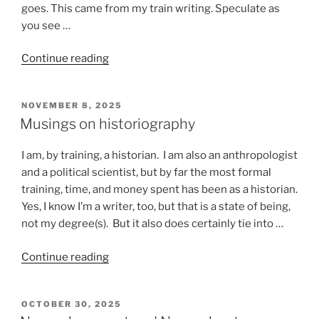
goes. This came from my train writing. Speculate as
you see …
“Stuff
Continue reading
that
happens
POSTED
NOVEMBER 8, 2025
on
ON
Musings on historiography
a
train”
I am, by training, a historian. I am also an anthropologist
and a political scientist, but by far the most formal
training, time, and money spent has been as a historian.
Yes, I know I’m a writer, too, but that is a state of being,
not my degree(s). But it also does certainly tie into …
“Musings
Continue reading
on
historiography”
POSTED
OCTOBER 30, 2025
ON