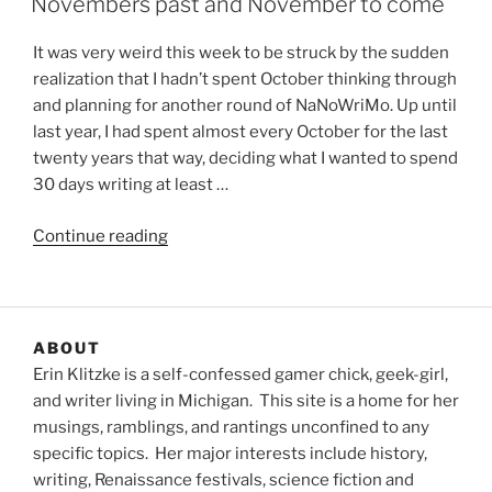
Novembers past and November to come
It was very weird this week to be struck by the sudden
realization that I hadn’t spent October thinking through
and planning for another round of NaNoWriMo. Up until
last year, I had spent almost every October for the last
twenty years that way, deciding what I wanted to spend
30 days writing at least …
“Novembers
Continue reading
past
and
November
to
ABOUT
come”
Erin Klitzke is a self-confessed gamer chick, geek-girl,
and writer living in Michigan. This site is a home for her
musings, ramblings, and rantings unconfined to any
specific topics. Her major interests include history,
writing, Renaissance festivals, science fiction and