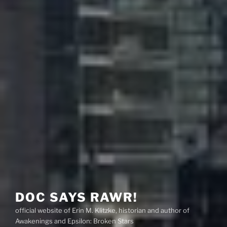
DOC SAYS RAWR!
official website of Erin M. Klitzke, historian and author of
Awakenings and Epsilon: Broken Stars