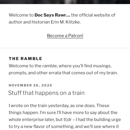
Welcome to
Doc Says Rawr…
the official website of
author and historian Erin M. Klitzke.
Become a Patron!
THE RAMBLE
Welcome to the ramble, where you’ll find musings,
prompts, and other errata that comes out of my brain.
POSTED
NOVEMBER 26, 2025
ON
Stuff that happens on a train
I wrote on the train yesterday, as one does. These
things happen. I’m sure I’ll have more to say about the
whole enterprise later, but tl;dr – I had the building urge
to try a new flavor of something, and we’ll see where it