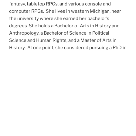
fantasy, tabletop RPGs, and various console and
computer RPGs. She lives in western Michigan, near
the university where she earned her bachelor’s
degrees. She holds a Bachelor of Arts in History and
Anthropology, a Bachelor of Science in Political
Science and Human Rights, and a Master of Arts in
History. At one point, she considered pursuing a PhD in
history but has since set that notion aside.
She’s currently working on a dozen projects at once,
including a few projects left over from Novembers
past,
When All’s Said and Done
,
Awakenings
,
The Last
Colony
and
Ashes to Ashes
. She’s also hard at work on
the sequels to
Epsilon: Broken Stars
,
Epsilon:
Shattered
and
Epsilon: Redeemer
as well as the next
several installments of the
UNSETIC Files
series
(Lost
and
Found), among many other yarns.
Her master’s thesis on the uses of the Arthurian