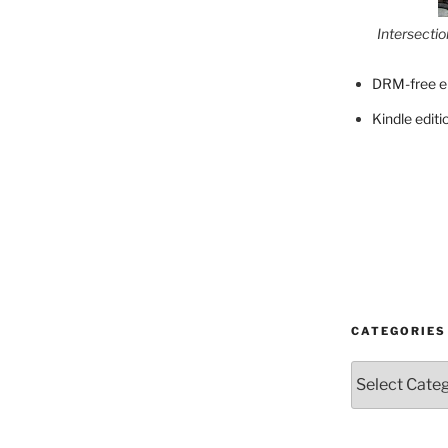
Intersecti
DRM-free e
Kindle editi
CATEGORIES
Categories