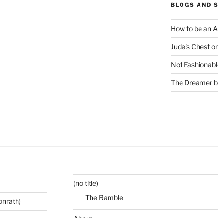
BLOGS AND 
How to be an A
Jude's Chest o
Not Fashionabl
The Dreamer by
(no title)
The Ramble
onrath)