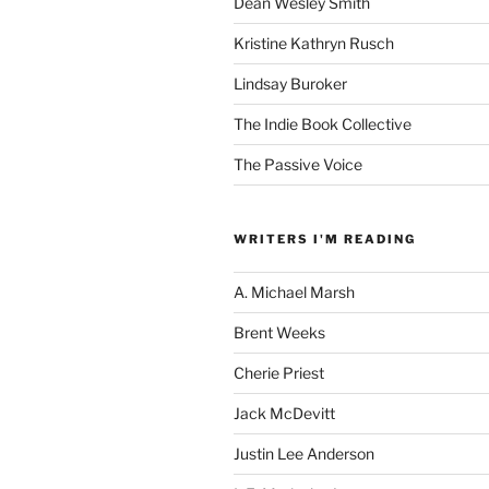
Dean Wesley Smith
Kristine Kathryn Rusch
Lindsay Buroker
The Indie Book Collective
The Passive Voice
WRITERS I'M READING
A. Michael Marsh
Brent Weeks
Cherie Priest
Jack McDevitt
Justin Lee Anderson