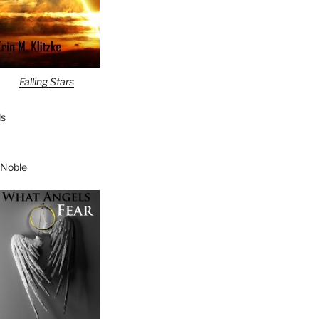
Falling Stars
s
 Noble