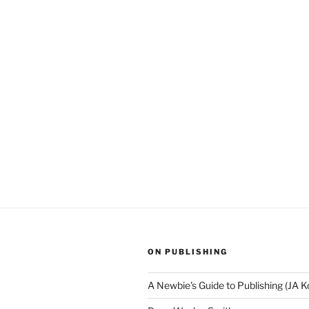
ON PUBLISHING
A Newbie's Guide to Publishing (JA K