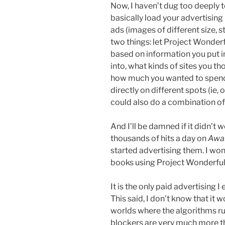
Now, I haven’t dug too deeply to 
basically load your advertising 
ads (images of different size, s
two things: let Project Wonder
based on information you put in
into, what kinds of sites you t
how much you wanted to spend 
directly on different spots (ie, 
could also do a combination of b
And I’ll be damned if it didn’t w
thousands of hits a day on
Awa
started advertising them. I won
books using Project Wonderful, 
It is the only paid advertising I 
This said, I don’t know that it 
worlds where the algorithms r
blockers are very much more th