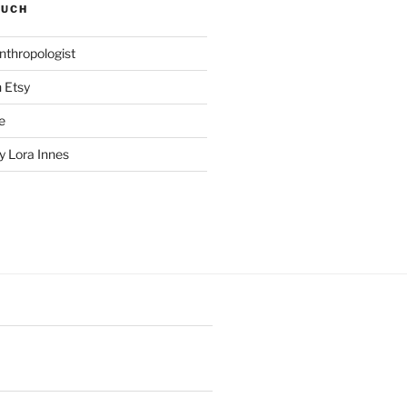
SUCH
nthropologist
n Etsy
e
 Lora Innes