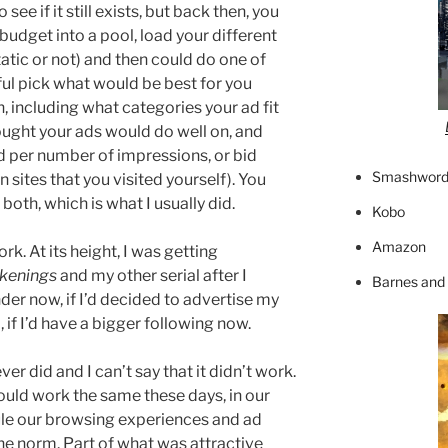
see if it still exists, but back then, you
budget into a pool, load your different
tatic or not) and then could do one of
ful pick what would be best for you
, including what categories your ad fit
hought your ads would do well on, and
per number of impressions, or bid
Smashword
on sites that you visited yourself). You
oth, which is what I usually did.
Kobo
Amazon
ork. At its height, I was getting
kenings
and my other serial after I
Barnes and
der now, if I’d decided to advertise my
if I’d have a bigger following now.
ever did and I can’t say that it didn’t work.
would work the same these days, in our
ule our browsing experiences and ad
e norm. Part of what was attractive