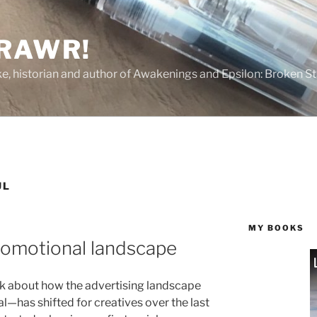
 RAWR!
tzke, historian and author of Awakenings and Epsilon: Broken S
UL
MY BOOKS
romotional landscape
ek about how the advertising landscape
al—has shifted for creatives over the last