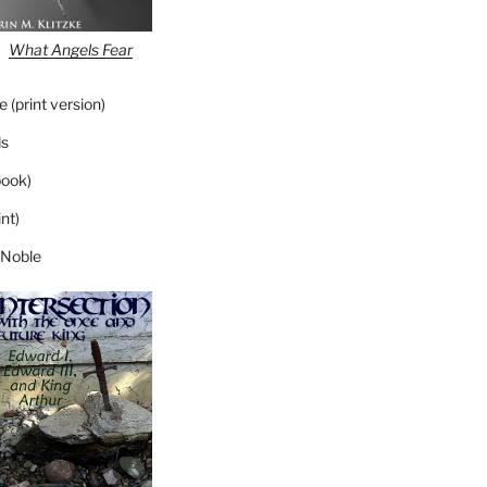
What Angels Fear
 (print version)
s
ook)
nt)
 Noble