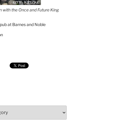
on with the Once and Future King
pub at Barnes and Noble
on