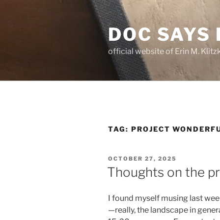
Skip
to
DOC SAYS
content
official website of Erin M. Kli
TAG:
PROJECT WONDERF
POSTED
OCTOBER 27, 2025
ON
Thoughts on the p
I found myself musing last we
—really, the landscape in gener