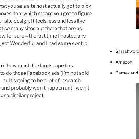
t you as a site host actually got to pick
boxes, too, which meant you got to figure
site design. It feels less and less like
t so many sites out there that are ad-
ow for sure – the last time I hosted any
oject Wonderful, and I had some control
Smashword
Amazon
s of how much the landscape has
Barnes and
o do those Facebook ads (I’m not sold
r. It’s going to be a lot of research
 and probably won’t happen until we hit
or a similar project.