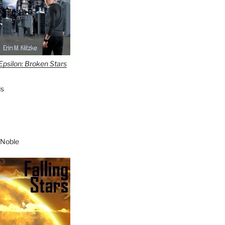
Epsilon: Broken Stars
s
 Noble