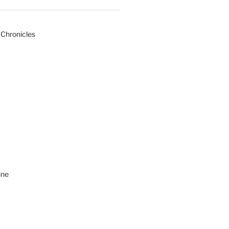
 Chronicles
ine