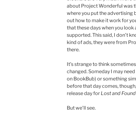
about Project Wonderful was tha
where you put the advertising 
out how to make it work for your 
that these days when you look a
supported. This said, I don’t kn
kind of ads, they were from Pr
there.
It’s strange to think sometime
changed. Someday I may need t
on BookBub) or something simila
before that day comes, though,
release day for
Lost and Found
But we’ll see.