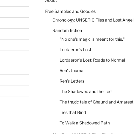
About
Free Samples and Goodies
Chronology: UNSETIC Files and Lost Angel
Random fiction
"No one's magic is meant for this."
Lordaeron's Lost
Lordaeron's Lost: Roads to Normal
Ren's Journal
Ren's Letters
The Shadowed and the Lost
The tragic tale of Ghaund and Amarest
Ties that Bind
To Walk a Shadowed Path