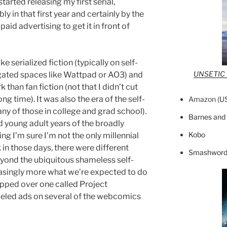
tarted releasing my first serial,
ly in that first year and certainly by the
aid advertising to get it in front of
e serialized fiction (typically on self-
UNSETIC F
egated spaces like Wattpad or AO3) and
 than fan fiction (not that I didn’t cut
ong time). It was also the era of the self-
Amazon (
U
y of those in college and grad school).
Barnes and
nd young adult years of the broadly
Kobo
ng I’m sure I’m not the only millennial
k in those days, there were different
Smashword
eyond the ubiquitous shameless self-
asingly more what we’re expected to do
pped over one called Project
ueled ads on several of the webcomics