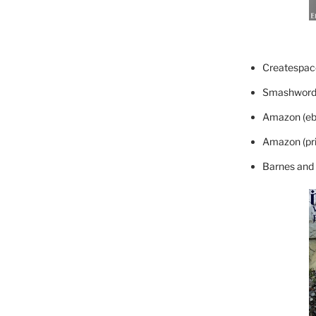
Createspace
Smashword
Amazon (eb
Amazon (pri
Barnes and