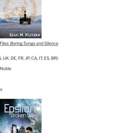
iles: Bering Songs and Silence
S
,
UK
,
DE
,
FR
,
JP
,
CA
,
IT
,
ES
,
BR
)
 Noble
s