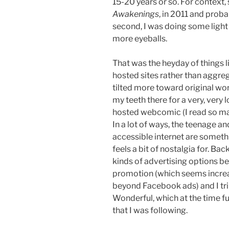
15-20 years or so. For context, s
Awakenings
, in 2011 and probab
second, I was doing some light p
more eyeballs.
That was the heyday of things lik
hosted sites rather than aggr
tilted more toward original work
my teeth there for a very, very l
hosted webcomic (I read so man
In a lot of ways, the teenage a
accessible internet are somethi
feels a bit of nostalgia for. Bac
kinds of advertising options b
promotion (which seems incre
beyond Facebook ads) and I tri
Wonderful, which at the time f
that I was following.