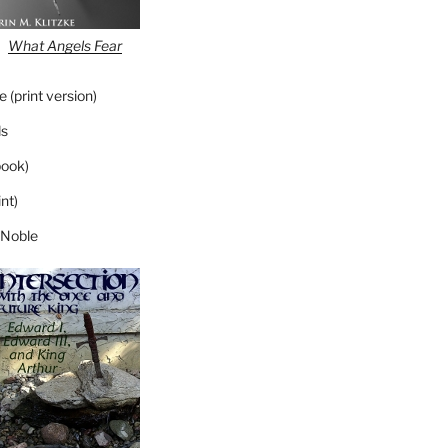
What Angels Fear
 (print version)
s
ook)
nt)
 Noble