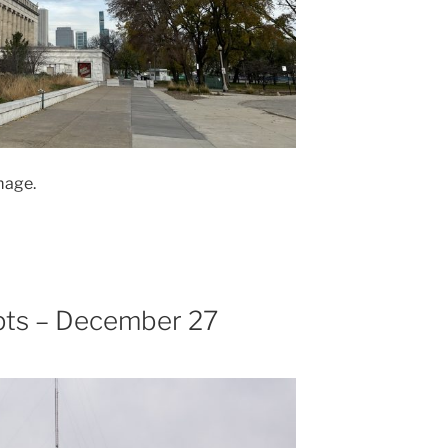
mage.
pts – December 27