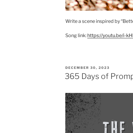
Write a scene inspired by “Bett
Song link:
https://youtu.be/i
POSTED
DECEMBER 30, 2023
ON
365 Days of Prom