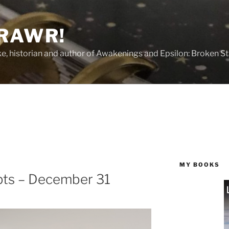
 RAWR!
tzke, historian and author of Awakenings and Epsilon: Broken S
MY BOOKS
ts – December 31