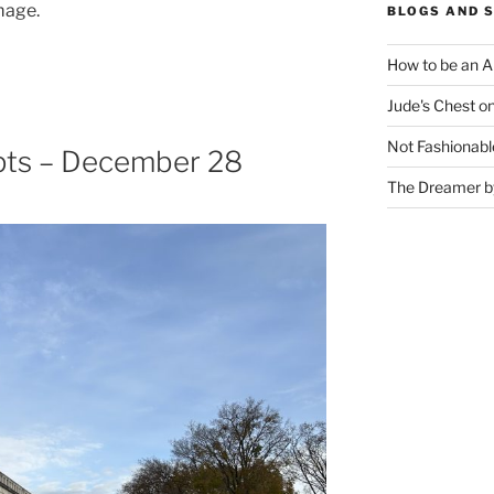
mage.
BLOGS AND 
How to be an A
Jude's Chest o
Not Fashionabl
pts – December 28
The Dreamer by