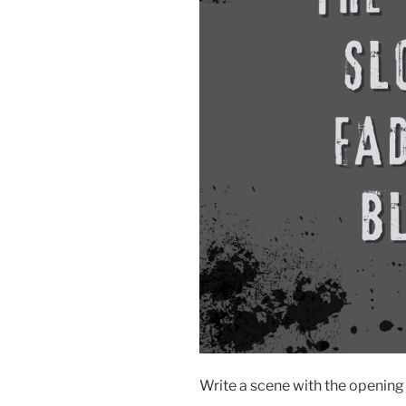
Write a scene with the opening 