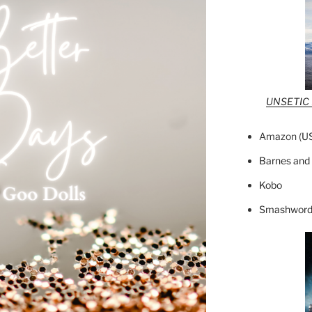
UNSETIC F
Amazon (
U
Barnes and
Kobo
Smashword