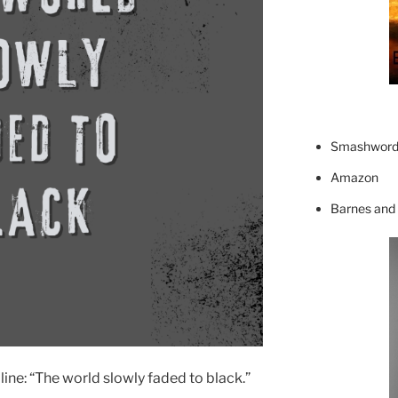
Smashword
Amazon
Barnes and
line: “The world slowly faded to black.”