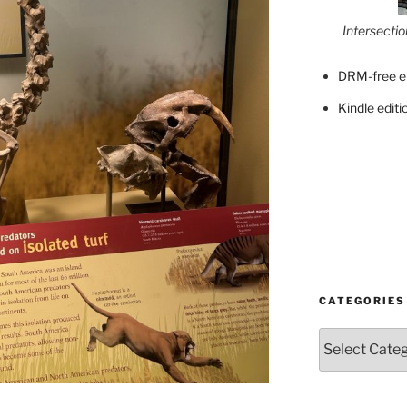
Intersecti
DRM-free e
Kindle editi
CATEGORIES
Categories