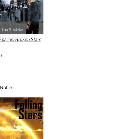
Epsilon: Broken Stars
s
 Noble