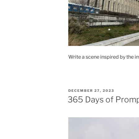
Write a scene inspired by the i
POSTED
DECEMBER 27, 2023
ON
365 Days of Prom