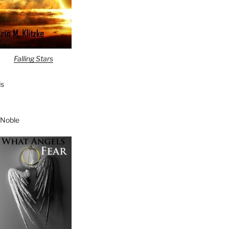
Falling Stars
s
 Noble