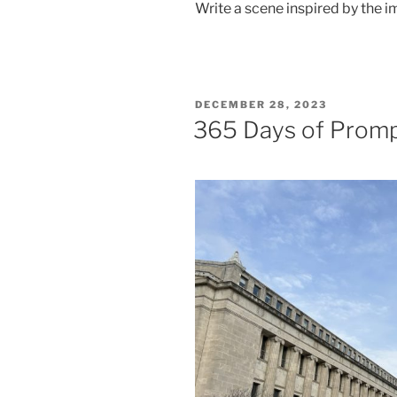
Write a scene inspired by the i
POSTED
DECEMBER 28, 2023
ON
365 Days of Prom