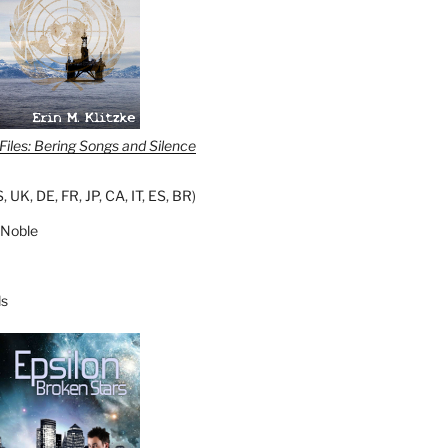
iles: Bering Songs and Silence
S
,
UK
,
DE
,
FR
,
JP
,
CA
,
IT
,
ES
,
BR
)
 Noble
s