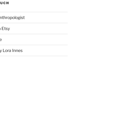
SUCH
nthropologist
n Etsy
e
 Lora Innes