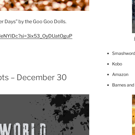
er Days” by the Goo Goo Dolls.
-kHleNYIDc?si=3ix53_OyDUatOguP
Smashword
Kobo
Amazon
pts – December 30
Barnes and