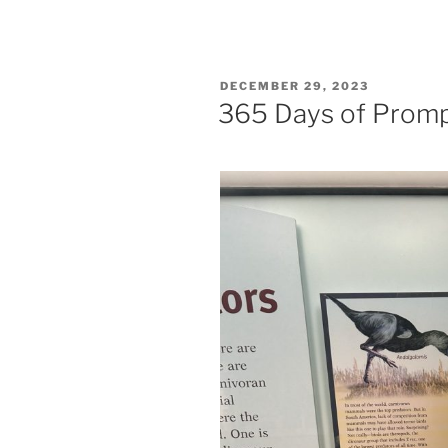
POSTED
DECEMBER 29, 2023
ON
365 Days of Prom