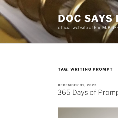
Skip
to
DOC SAYS
content
official website of Erin M. Kli
TAG:
WRITING PROMPT
POSTED
DECEMBER 31, 2023
ON
365 Days of Promp