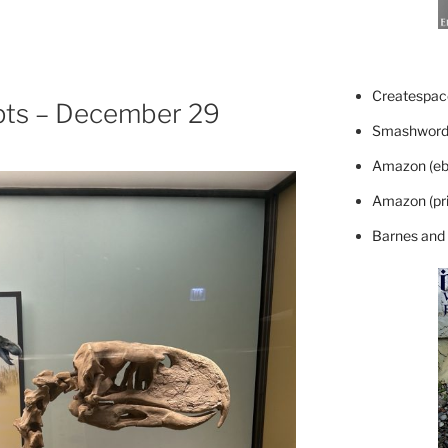
Createspace
pts – December 29
Smashword
Amazon (eb
Amazon (pri
Barnes and