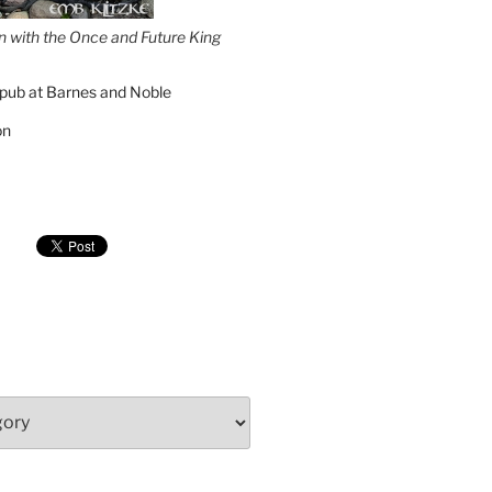
on with the Once and Future King
pub at Barnes and Noble
on