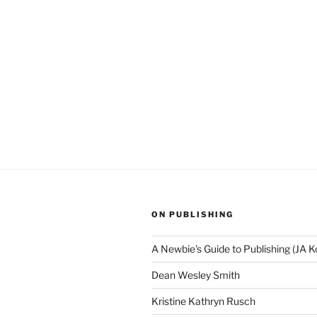
ON PUBLISHING
A Newbie's Guide to Publishing (JA K
Dean Wesley Smith
Kristine Kathryn Rusch