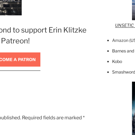
UNSETIC F
ond to support Erin Klitzke
 Patreon!
Amazon (
U
Barnes and
Kobo
Smashword
published.
Required fields are marked
*