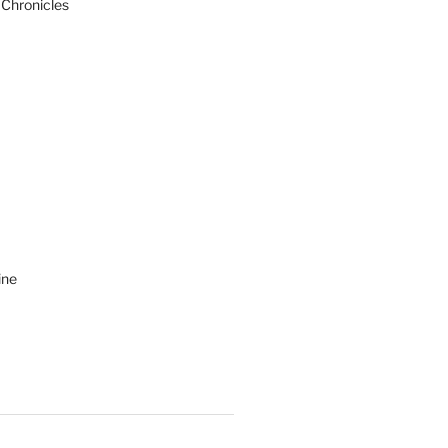
 Chronicles
ine