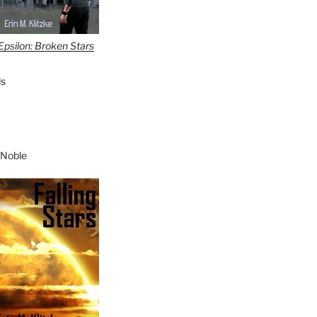
Epsilon: Broken Stars
s
 Noble