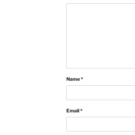
Name
*
Email
*