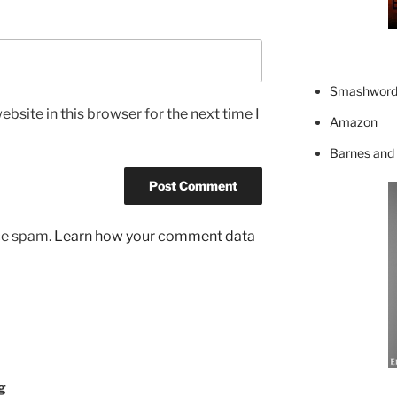
Smashword
bsite in this browser for the next time I
Amazon
Barnes and
uce spam.
Learn how your comment data
g