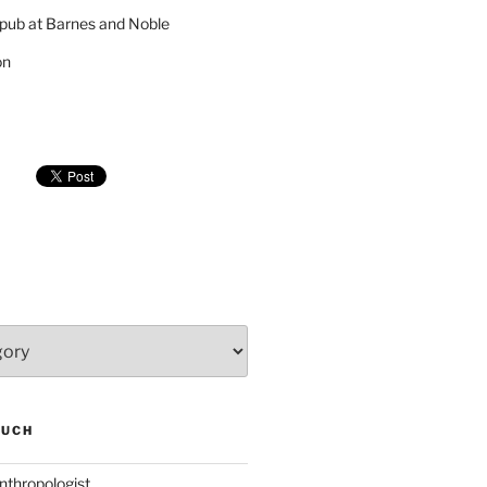
pub at Barnes and Noble
on
SUCH
nthropologist