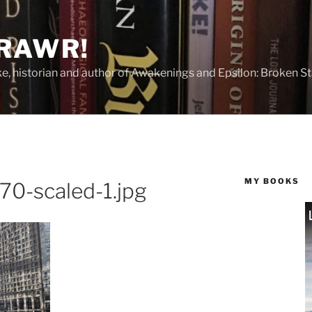
 RAWR!
tzke, historian and author of Awakenings and Epsilon: Broken S
MY BOOKS
0-scaled-1.jpg