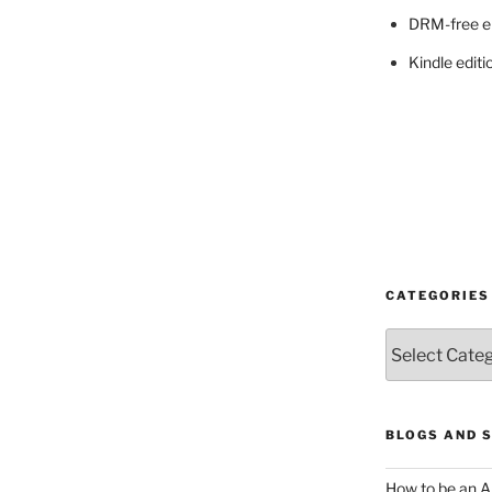
DRM-free e
Kindle editi
CATEGORIES
Categories
BLOGS AND 
How to be an A