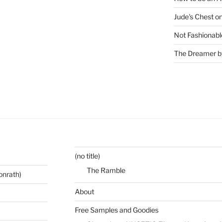
Jude's Chest o
Not Fashionabl
The Dreamer by
(no title)
The Ramble
onrath)
About
Free Samples and Goodies