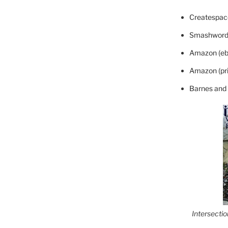
Createspace
Smashword
Amazon (eb
Amazon (pri
Barnes and
Intersecti