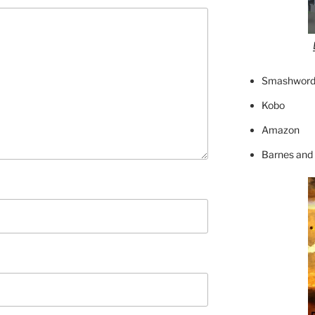
Smashword
Kobo
Amazon
Barnes and