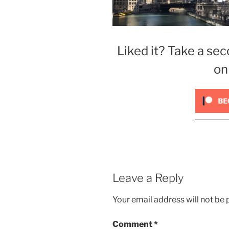
Liked it? Take a sec
on
Leave a Reply
Your email address will not be 
Comment
*