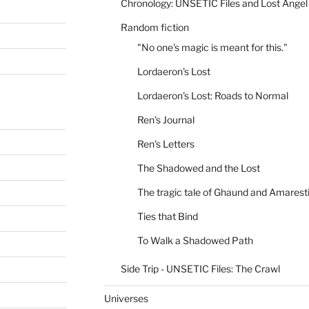
Chronology: UNSETIC Files and Lost Angel
Random fiction
"No one's magic is meant for this."
Lordaeron's Lost
Lordaeron's Lost: Roads to Normal
Ren's Journal
Ren's Letters
The Shadowed and the Lost
The tragic tale of Ghaund and Amarest
Ties that Bind
To Walk a Shadowed Path
Side Trip - UNSETIC Files: The Crawl
Universes