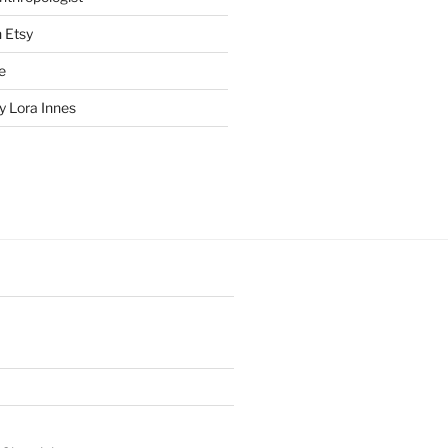
n Etsy
e
 Lora Innes