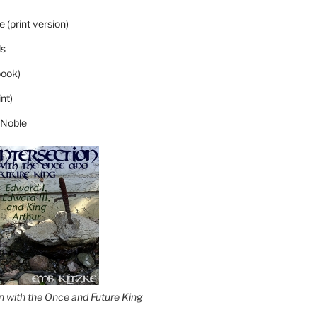
 (print version)
s
ook)
nt)
 Noble
on with the Once and Future King