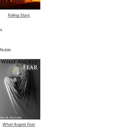
Falling Stars
s
 Noble
What Angels Fear