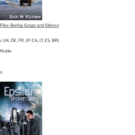
iles: Bering Songs and Silence
S
,
UK
,
DE
,
FR
,
JP
,
CA
,
IT
,
ES
,
BR
)
 Noble
s