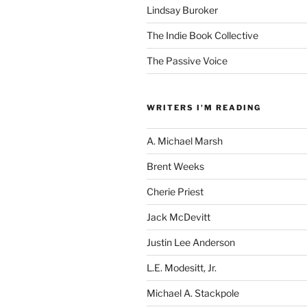
Lindsay Buroker
The Indie Book Collective
The Passive Voice
WRITERS I'M READING
A. Michael Marsh
Brent Weeks
Cherie Priest
Jack McDevitt
Justin Lee Anderson
L.E. Modesitt, Jr.
Michael A. Stackpole