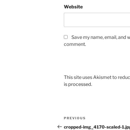
Website
Save my name, email, and we
comment.
This site uses Akismet to red
is processed.
Post
Previous
PREVIOUS
navigation
Post
cropped-img_4170-scaled-1.jp