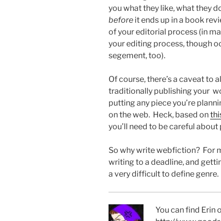
you what they like, what they don’
before
it ends up in a book rev
of your editorial process (in 
your editing process, though oc
segement, too).
Of course, there’s a caveat to al
traditionally publishing your w
putting any piece you’re plann
on the web. Heck, based on
thi
you’ll need to be careful about
So why write webfiction? For m
writing to a deadline, and gett
a very difficult to define genre.
You can find Erin