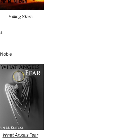
Falling Stars
s
 Noble
What Angels Fear