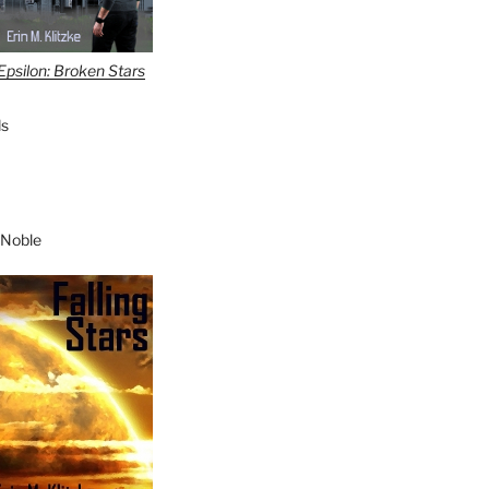
Epsilon: Broken Stars
s
 Noble