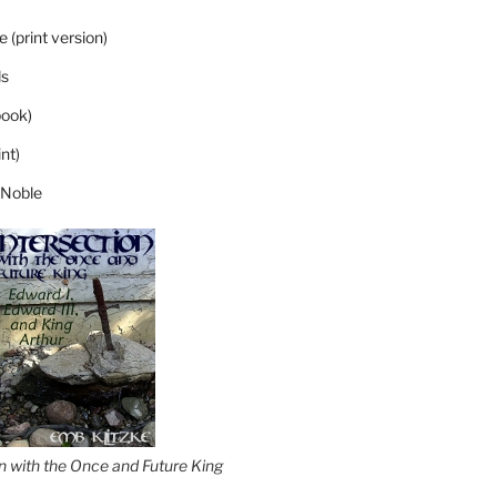
 (print version)
s
ook)
nt)
 Noble
on with the Once and Future King