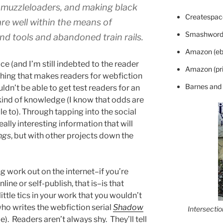
.e., muzzleloaders, and making black
Createspace
are well within the means of
Smashword
d tools and abandoned train rails.
Amazon (eb
ce (and I’m still indebted to the reader
Amazon (pri
f thing that makes readers for webfiction
Barnes and
uldn’t be able to get test readers for an
kind of knowledge (I know that odds are
le to). Through tapping into the social
ally interesting information that will
ngs
, but with other projects down the
g work out on the internet–if you’re
nline or self-publish, that is–is that
little tics in your work that you wouldn’t
ho writes the webfiction serial
Shadow
Intersecti
). Readers aren’t always shy. They’ll tell