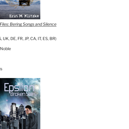
iles: Bering Songs and Silence
S
,
UK
,
DE
,
FR
,
JP
,
CA
,
IT
,
ES
,
BR
)
 Noble
s