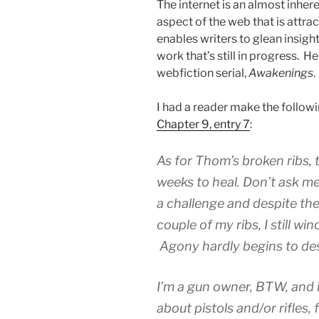
The internet is an almost inhere
aspect of the web that is attra
enables writers to glean insig
work that’s still in progress.
webfiction serial,
Awakenings
.
I had a reader make the follo
Chapter 9, entry 7
:
As for Thom’s broken ribs, t
weeks to heal. Don’t ask m
a challenge and despite the 
couple of my ribs, I still w
Agony hardly begins to desc
I’m a gun owner, BTW, and 
about pistols and/or rifles, 