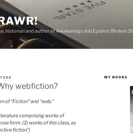
 RAWR!
tzke, historian and author of Awakenings and Epsilon: Broken S
MY BOOKS
ITZKE
 Why webfiction?
n of “Fiction” and “web.”
 literature comprising works of
rose form. (2) works of this class, as
ective fiction”)