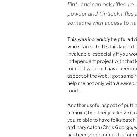
flint- and caplock rifles, i
powder and flintlock rifles 
someone with access to han
This was
incredibly
helpful advi
who shared it). It’s this kind o
invaluable, especially if you wo
independant project with that 
for me, I wouldn’t have been ab
aspect of the web, I got some re
help me not only with
Awakeni
road.
Another useful aspect of puttin
planning to either just leave it o
you’re able to have folks catch 
ordinary catch (Chris George, w
has been good about this for me