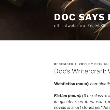
Skip
to
DOC SAYS
content
official website of Erin M. Kli
POSTED
DECEMBER 1, 2011
BY
ERIN KL
ON
Doc’s Writercraft:
Webfiction (noun):
combinatio
Fiction (noun):
(1) the class of
imaginative narration, esp. in p
novels or short stories (ie, “det