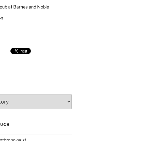
pub at Barnes and Noble
on
SUCH
nthropologist