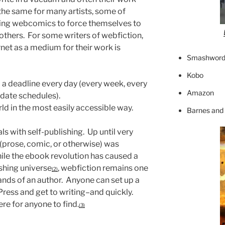
s the same for many artists, some of
ing webcomics to force themselves to
 others. For some writers of webfiction,
rnet as a medium for their work is
Smashword
Kobo
 a deadline every day (every week, every
Amazon
date schedules).
ld in the most easily accessible way.
Barnes and
als with self-publishing. Up until very
 (prose, comic, or otherwise) was
hile the ebook revolution has caused a
ishing universe
, webfiction remains one
(2)
hands of an author. Anyone can set up a
ress and get to writing–and quickly.
re for anyone to find.
(3)