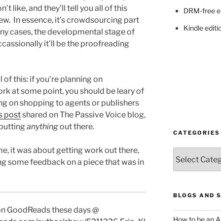
t like, and they’ll tell you all of this
DRM-free e
iew. In essence, it’s crowdsourcing part
Kindle editi
many cases, the developmental stage of
cassionally it’ll be the proofreading
l of this: if you’re planning on
ork at some point, you should be leary of
ing on shopping to agents or publishers
s post
shared on The Passive Voice blog,
 putting
anything
out there.
CATEGORIES
e, it was about getting work out there,
Categories
ing some feedback on a piece that was in
BLOGS AND 
 on GoodReads these days @
How to be an A