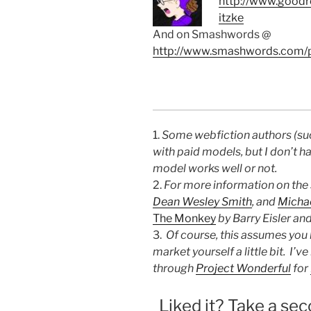
http://www.goodr
itzke
And on Smashwords @
http://www.smashwords.com/p
1.
Some webfiction authors (s
with paid models, but I don’t h
model works well or not.
2.
For more information on the 
Dean Wesley Smith
, and
Michae
The Monkey
by Barry Eisler and
3.
Of course, this assumes you 
market yourself a little bit. I’
through
Project Wonderful
for
Liked it? Take a sec