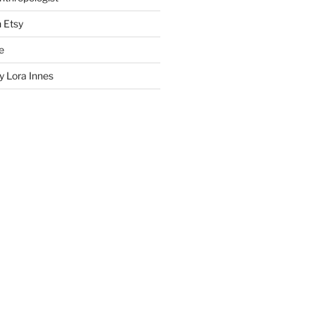
n Etsy
e
 Lora Innes