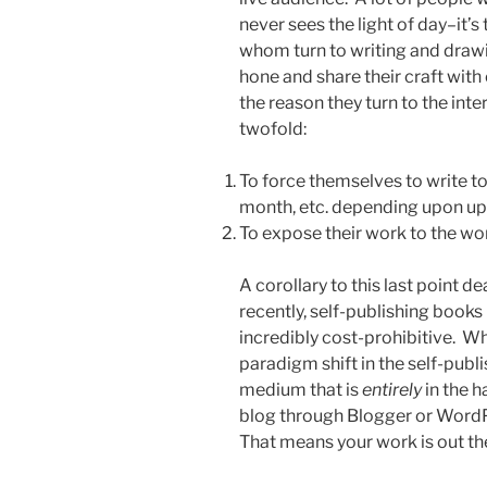
never sees the light of day–it’
whom turn to writing and draw
hone and share their craft with
the reason they turn to the inte
twofold:
To force themselves to write to
month, etc. depending upon up
To expose their work to the wor
A corollary to this last point de
recently, self-publishing books
incredibly cost-prohibitive. W
paradigm shift in the self-publ
medium that is
entirely
in the 
blog through Blogger or WordP
That means your work is out the