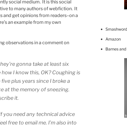
ntly social medium. It is this social
ctive to many authors of webfiction. It
hts and get opinions from readers–on a
 Here’s an example from my own
Smashword
Amazon
wing observations in a comment on
Barnes and
hey’re gonna take at least six
e how I know this, OK? Coughing is
five plus years since I broke a
ince at the memory of sneezing.
ribe it.
if you need any technical advice
feel free to email me. I’m also into