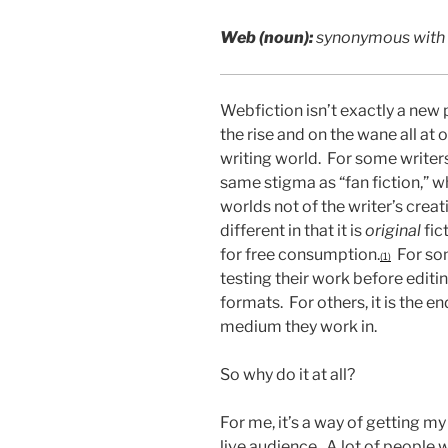
Web (noun):
synonymous with or
Webfiction isn’t exactly a new
the rise and on the wane all at 
writing world. For some writers
same stigma as “fan fiction,” wh
worlds not of the writer’s crea
different in that it is
original
fic
for free consumption.
For som
(1)
testing their work before editin
formats. For others, it is the en
medium they work in.
So why do it at all?
For me, it’s a way of getting my
live audience. A lot of people 