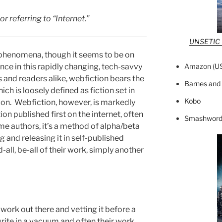
 referring to “Internet.”
UNSETIC F
 phenomena, though it seems to be on
Amazon (
U
once in this rapidly changing, tech-savvy
 and readers alike, webfiction bears the
Barnes and
ich is loosely defined as fiction set in
Kobo
tion. Webfiction, however, is markedly
tion published first on the internet, often
Smashword
e authors, it’s a method of alpha/beta
g and releasing it in self-published
d-all, be-all of their work, simply another
 work out there and vetting it before a
write in a vacuum and often their work