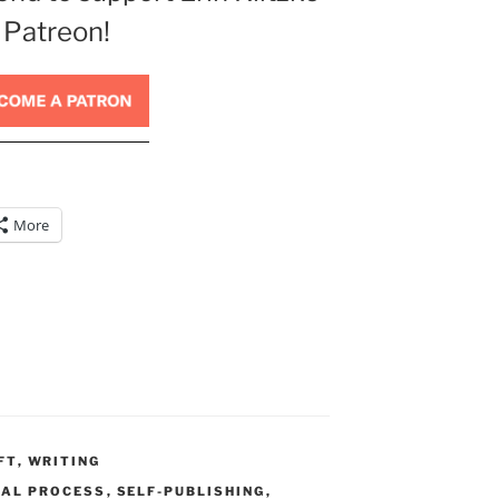
 Patreon!
More
FT
,
WRITING
IAL PROCESS
,
SELF-PUBLISHING
,