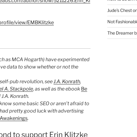
eads.com/author/show/5211226.Erin_Kl
Jude's Chest o
Not Fashionabl
rofile/view/EMBKlitzke
The Dreamer by
uch as MCA Hogarth) have experimented
ave data to show whether or not the
self-pub revolution, see
J.A. Konrath
,
l A. Stackpole
, as well as the ebook
Be
 J.A. Konrath.
know some basic SEO or aren’t afraid to
ve had pretty good luck with advertising
Awakenings
.
ond to support Erin Klitzke