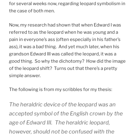
for several weeks now, regarding leopard symbolism in
the case of both men.
Now, my research had shown that when Edward I was
referred to as the leopard when he was young and a
pain in everyone’s ass (often especially in his father’s
ass), it was a
bad
thing. And yet much later, when his
grandson Edward III was called the leopard, it was a
good
thing. So why the dichotomy? How did the image
of the leopard shift? Turns out that there’s a pretty
simple answer.
The following is from my scribbles for my thesis:
The heraldric device of the leopard was an
accepted symbol of the English crown by the
age of Edward III. The heraldric leopard,
however, should not be confused with the