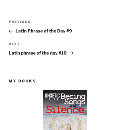
Post
Previous
PREVIOUS
navigation
Post
Latin Phrase of the Day #9
Next
NEXT
Post
Latin phrase of the day #10
MY BOOKS