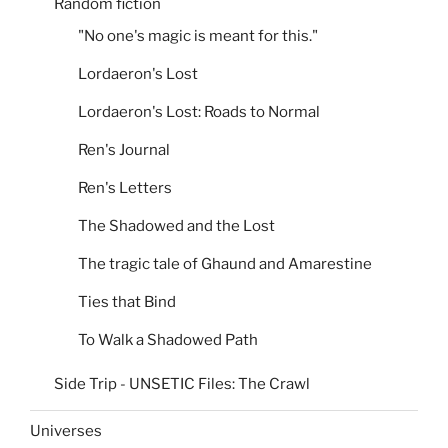
Random fiction
"No one's magic is meant for this."
Lordaeron's Lost
Lordaeron's Lost: Roads to Normal
Ren's Journal
Ren's Letters
The Shadowed and the Lost
The tragic tale of Ghaund and Amarestine
Ties that Bind
To Walk a Shadowed Path
Side Trip - UNSETIC Files: The Crawl
Universes