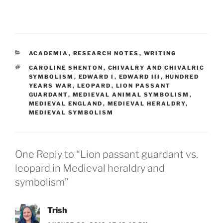
CATEGORIES
ACADEMIA
,
RESEARCH NOTES
,
WRITING
TAGS
CAROLINE SHENTON
,
CHIVALRY AND CHIVALRIC
SYMBOLISM
,
EDWARD I
,
EDWARD III
,
HUNDRED
YEARS WAR
,
LEOPARD
,
LION PASSANT
GUARDANT
,
MEDIEVAL ANIMAL SYMBOLISM
,
MEDIEVAL ENGLAND
,
MEDIEVAL HERALDRY
,
MEDIEVAL SYMBOLISM
One Reply to “Lion passant guardant vs.
leopard in Medieval heraldry and
symbolism”
Trish