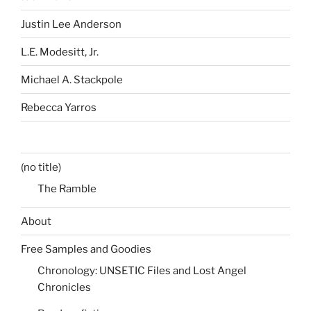
Justin Lee Anderson
L.E. Modesitt, Jr.
Michael A. Stackpole
Rebecca Yarros
(no title)
The Ramble
About
Free Samples and Goodies
Chronology: UNSETIC Files and Lost Angel
Chronicles