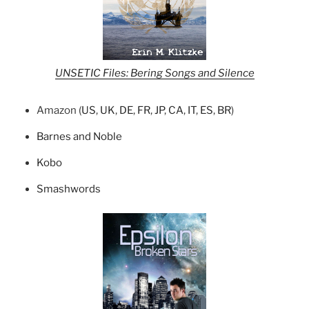
UNSETIC Files: Bering Songs and Silence
Amazon (
US
,
UK
,
DE
,
FR
,
JP
,
CA
,
IT
,
ES
,
BR
)
Barnes and Noble
Kobo
Smashwords