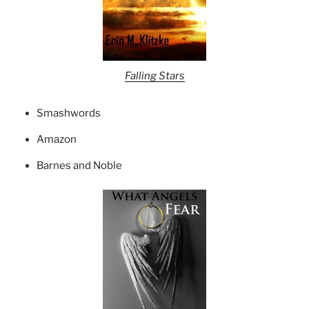
Falling Stars
Smashwords
Amazon
Barnes and Noble