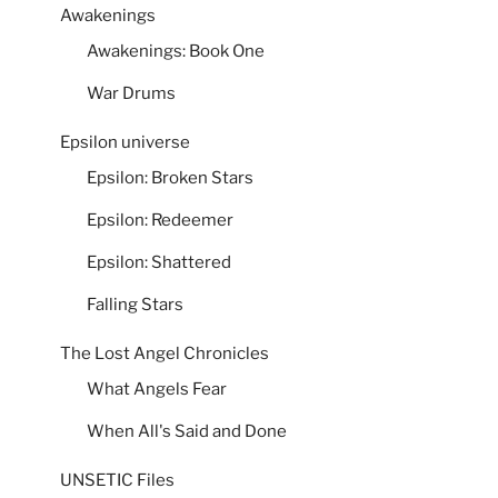
Awakenings
Awakenings: Book One
War Drums
Epsilon universe
Epsilon: Broken Stars
Epsilon: Redeemer
Epsilon: Shattered
Falling Stars
The Lost Angel Chronicles
What Angels Fear
When All's Said and Done
UNSETIC Files