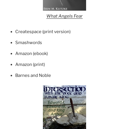
What Angels Fear
Createspace (print version)
Smashwords
Amazon (ebook)
Amazon (print)
Barnes and Noble