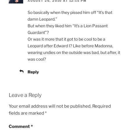
AUGUST 26, 2010 AT 12:15 PM
So basically when they pissed him off “It’s that
damn Leopard.”
But when they liked him “It’s a Lion Passant
Guardant”?
Or was it more that it got to be cool to be a
Leopard after Edward I? Like before Madonna,
wearing undies on the outside was bad, but after, it
was cool?
Reply
Leave a Reply
Your email address will not be published.
Required
fields are marked
*
Comment
*