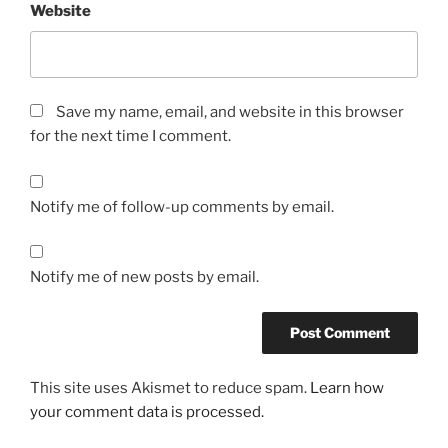
Website
Save my name, email, and website in this browser
for the next time I comment.
Notify me of follow-up comments by email.
Notify me of new posts by email.
This site uses Akismet to reduce spam.
Learn how
your comment data is processed.