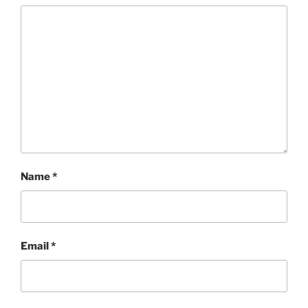
Name
*
Email
*