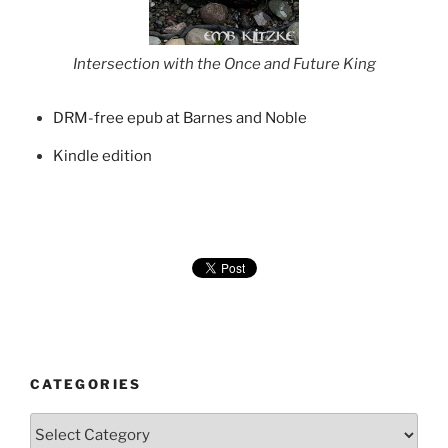
Intersection with the Once and Future King
DRM-free epub at Barnes and Noble
Kindle edition
CATEGORIES
Categories