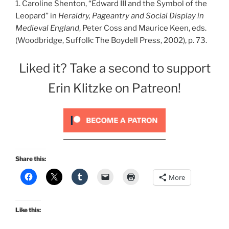
1. Caroline Shenton, “Edward III and the Symbol of the
Leopard” in
Heraldry, Pageantry and Social Display in
Medieval England
, Peter Coss and Maurice Keen, eds.
(Woodbridge, Suffolk: The Boydell Press, 2002), p. 73.
Liked it? Take a second to support
Erin Klitzke on Patreon!
Share this:
More
Like this: