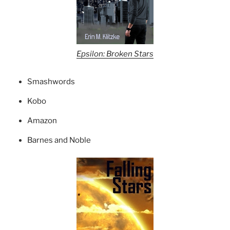
Epsilon: Broken Stars
Smashwords
Kobo
Amazon
Barnes and Noble