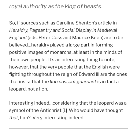
royal authority as the king of beasts.
So, if sources such as Caroline Shenton’s article in
Heraldry, Pageantry and Social Display in Medieval
England
(eds. Peter Coss and Maurice Keen) are to be
believed…heraldry played a large part in forming
positive images of monarchs, at least in the minds of
their own people. It’s an interesting thing to note,
however, that the very people that the English were
fighting throughout the reign of Edward III are the ones
that insist that the
lion passant guardant
is in fact a
leopard, not a lion.
Interesting indeed…considering that the leopard was a
symbol of the Antichrist.
[1]
Who would have thought
that
, huh? Very interesting indeed….