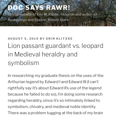
Skip
DOC SAYS RAWR!
to
official website of Erin M. Klitzke, historian and author of
content
Awakenings and Epsilon: Broken Stars
POSTED
AUGUST 5, 2010
BY
ERIN KLITZKE
ON
Lion passant guardant vs. leopard
in Medieval heraldry and
symbolism
In researching my graduate thesis on the uses of the
Arthurian legend by Edward I and Edward III (I can’t
rightfully say it’s about Edward II’s use of the legend
because he failed to do so), I’m doing some research
regarding heraldry, since it’s so intimately linked to
symbolism, chivalry, and medieval noble identity.
There was a problem tugging at the back of my brain