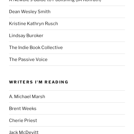
Dean Wesley Smith
Kristine Kathryn Rusch
Lindsay Buroker
The Indie Book Collective
The Passive Voice
WRITERS I'M READING
A. Michael Marsh
Brent Weeks
Cherie Priest
Jack McDevitt