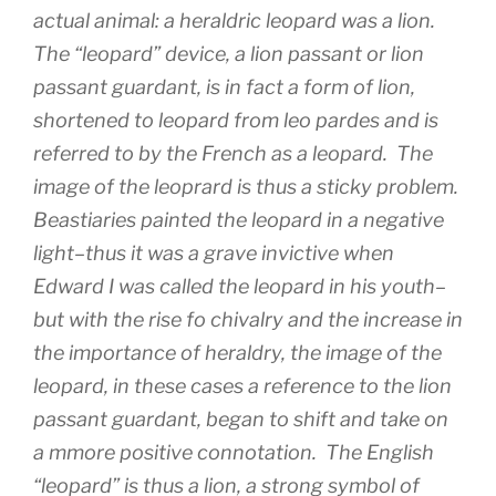
actual animal: a heraldric leopard was a
lion
.
The “leopard” device, a
lion passant
or
lion
passant guardant
, is in fact a form of lion,
shortened to leopard from
leo pardes
and is
referred to by the French as a leopard. The
image of the leoprard is thus a sticky problem.
Beastiaries painted the leopard in a negative
light–thus it was a grave invictive when
Edward I was called the leopard in his youth–
but with the rise fo chivalry and the increase in
the importance of heraldry, the image of the
leopard, in these cases a reference to the
lion
passant guardant
, began to shift and take on
a mmore positive connotation. The English
“leopard” is thus a lion, a strong symbol of