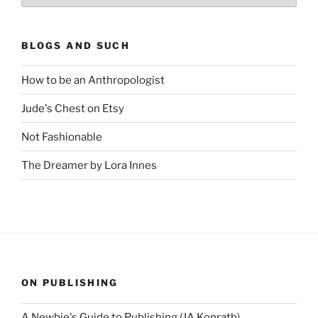
BLOGS AND SUCH
How to be an Anthropologist
Jude's Chest on Etsy
Not Fashionable
The Dreamer by Lora Innes
ON PUBLISHING
A Newbie's Guide to Publishing (JA Konrath)