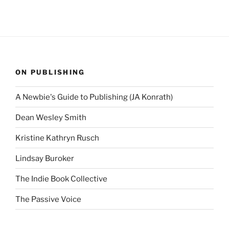
ON PUBLISHING
A Newbie's Guide to Publishing (JA Konrath)
Dean Wesley Smith
Kristine Kathryn Rusch
Lindsay Buroker
The Indie Book Collective
The Passive Voice