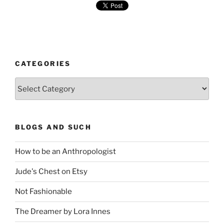
CATEGORIES
Categories
BLOGS AND SUCH
How to be an Anthropologist
Jude's Chest on Etsy
Not Fashionable
The Dreamer by Lora Innes