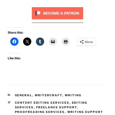
Share this:
More
Like this:
CATEGORIES
GENERAL
,
WRITERCRAFT
,
WRITING
TAGS
CONTENT EDITING SERVICES
,
EDITING
SERVICES
,
FREELANCE SUPPORT
,
PROOFREADING SERVICES
,
WRITING SUPPORT