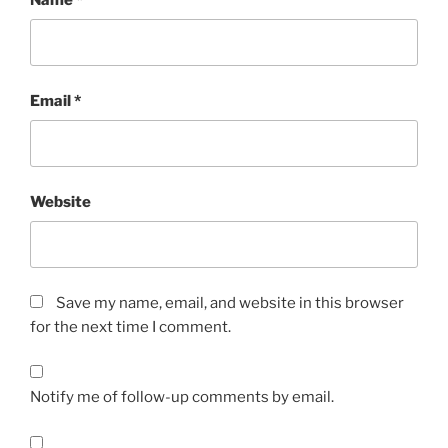
Email
*
Website
Save my name, email, and website in this browser
for the next time I comment.
Notify me of follow-up comments by email.