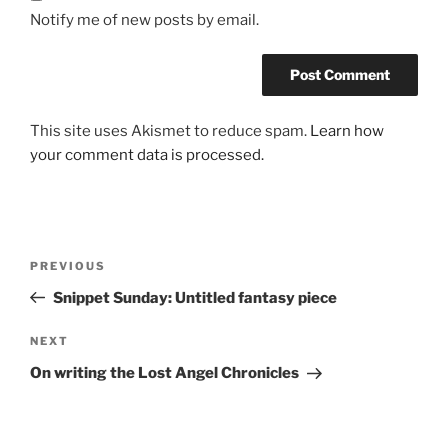
Notify me of new posts by email.
This site uses Akismet to reduce spam.
Learn how
your comment data is processed.
Post
Previous
PREVIOUS
navigation
Post
Snippet Sunday: Untitled fantasy piece
Next
NEXT
Post
On writing the Lost Angel Chronicles