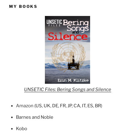
MY BOOKS
UNSETIC Files: Bering Songs and Silence
Amazon (
US
,
UK
,
DE
,
FR
,
JP
,
CA
,
IT
,
ES
,
BR
)
Barnes and Noble
Kobo