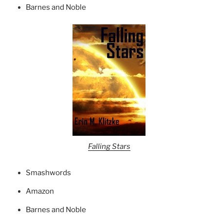
Barnes and Noble
Falling Stars
Smashwords
Amazon
Barnes and Noble