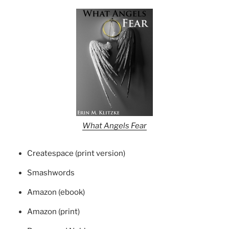
What Angels Fear
Createspace (print version)
Smashwords
Amazon (ebook)
Amazon (print)