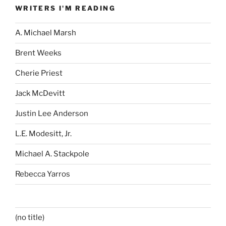
WRITERS I'M READING
A. Michael Marsh
Brent Weeks
Cherie Priest
Jack McDevitt
Justin Lee Anderson
L.E. Modesitt, Jr.
Michael A. Stackpole
Rebecca Yarros
(no title)