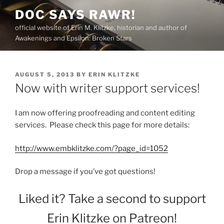
Skip
DOC SAYS RAWR!
to
official website of Erin M. Klitzke, historian and author of
content
Awakenings and Epsilon: Broken Stars
POSTED
AUGUST 5, 2013
BY
ERIN KLITZKE
ON
Now with writer support services!
I am now offering proofreading and content editing
services. Please check this page for more details:
http://www.embklitzke.com/?page_id=1052
Drop a message if you’ve got questions!
Liked it? Take a second to support
Erin Klitzke on Patreon!