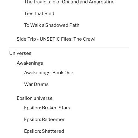
The tragic tale of Ghaund and Amarestine
Ties that Bind
To Walk a Shadowed Path
Side Trip - UNSETIC Files: The Crawl
Universes
Awakenings
Awakenings: Book One
War Drums
Epsilon universe
Epsilon: Broken Stars
Epsilon: Redeemer
Epsilon: Shattered