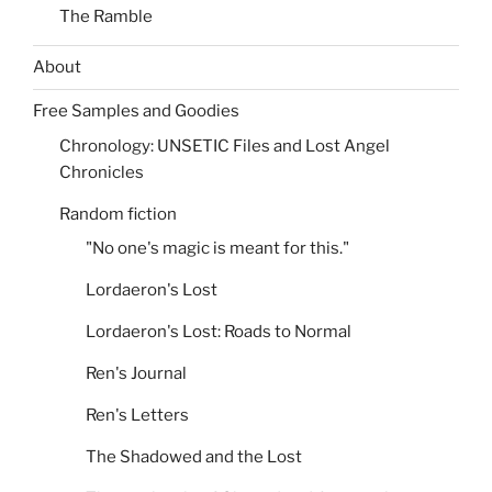
The Ramble
About
Free Samples and Goodies
Chronology: UNSETIC Files and Lost Angel
Chronicles
Random fiction
"No one's magic is meant for this."
Lordaeron's Lost
Lordaeron's Lost: Roads to Normal
Ren's Journal
Ren's Letters
The Shadowed and the Lost