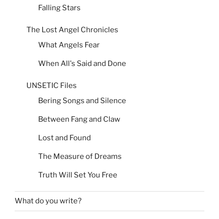
Falling Stars
The Lost Angel Chronicles
What Angels Fear
When All's Said and Done
UNSETIC Files
Bering Songs and Silence
Between Fang and Claw
Lost and Found
The Measure of Dreams
Truth Will Set You Free
What do you write?