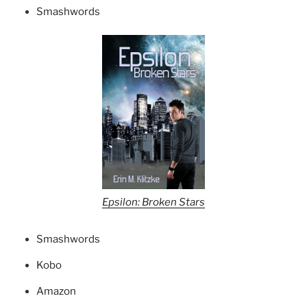
Smashwords
Epsilon: Broken Stars
Smashwords
Kobo
Amazon