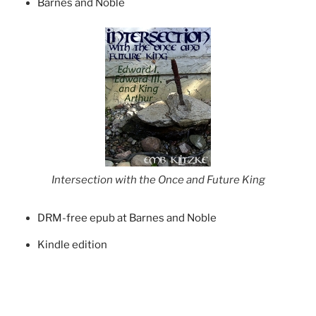
Barnes and Noble
Intersection with the Once and Future King
DRM-free epub at Barnes and Noble
Kindle edition