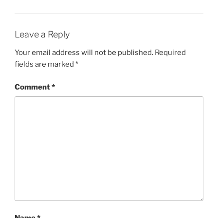
Leave a Reply
Your email address will not be published.
Required
fields are marked
*
Comment
*
Name
*