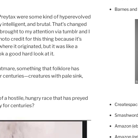
Barnes and
he Preytax were some kind of hyperevolved
y intelligent, and brutal. That’s changed
rought to my attention via tumblr and I
hoto credit for this thing because it’s
ere it originated, but it was like a
ok a good hard look at it.
ightmare, something that folklore has
r centuries—creatures with pale sink,
f a hostile, hungry race that has preyed
Createspace
y for centuries?
Smashword
Amazon (eb
Amazon (pri