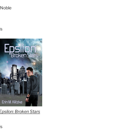
 Noble
s
Epsilon: Broken Stars
s