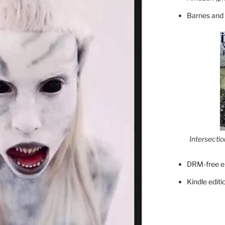
Barnes and
Intersecti
DRM-free e
Kindle editi