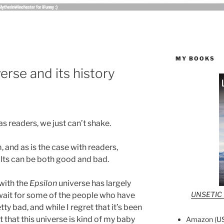
MY BOOKS
erse and its history
s readers, we just can’t shake.
 and as is the case with readers,
ults can be both good and bad.
 with the
Epsilon
universe has largely
UNSETIC F
wait for some of the people who have
ty bad, and while I regret that it’s been
t that this universe is kind of my baby
Amazon (
U