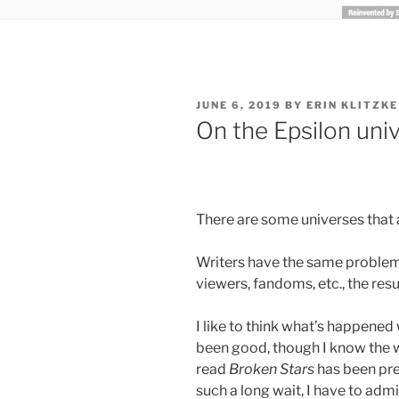
POSTED
JUNE 6, 2019
BY
ERIN KLITZKE
ON
On the Epsilon univ
There are some universes that a
Writers have the same problem,
viewers, fandoms, etc., the res
I like to think what’s happened
been good, though I know the 
read
Broken Stars
has been pret
such a long wait, I have to admi