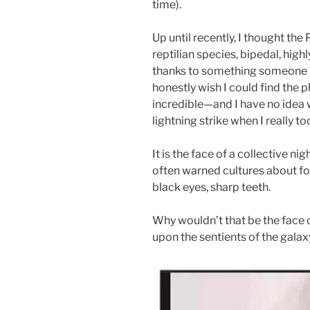
time).
Up until recently, I thought t
reptilian species, bipedal, highl
thanks to something someone b
honestly wish I could find the p
incredible—and I have no idea wh
lightning strike when I really to
It is the face of a collective n
often warned cultures about fo
black eyes, sharp teeth.
Why wouldn’t that be the face o
upon the sentients of the galax