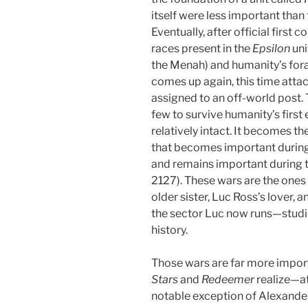
itself were less important than
Eventually, after official first 
races present in the
Epsilon
uni
the Menah) and humanity’s foray
comes up again, this time attac
assigned to an off-world post. 
few to survive humanity’s first 
relatively intact. It becomes the
that becomes important during 
and remains important during 
2127). These wars are the on
older sister, Luc Ross’s lover, 
the sector Luc now runs—studie
history.
Those wars are far more impor
Stars
and
Redeemer
realize—at
notable exception of Alexande