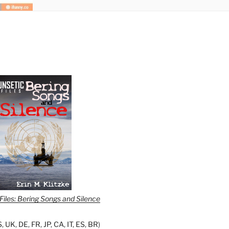
iles: Bering Songs and Silence
S
,
UK
,
DE
,
FR
,
JP
,
CA
,
IT
,
ES
,
BR
)