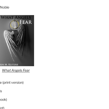
 Noble
What Angels Fear
 (print version)
s
ook)
nt)