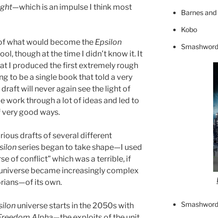
ight
—which is an impulse I think most
Barnes and
Kobo
 of what would become the
Epsilon
Smashword
ol, though at the time I didn’t know it. It
hat I produced the first extremely rough
ng to be a single book that told a very
draft will never again see the light of
 me work through a lot of ideas and led to
of very good ways.
ious drafts of several different
silon
series began to take shape—I used
rse of conflict” which was a terrible, if
e universe became increasingly complex
rians—of its own.
Smashword
silon
universe starts in the 2050s with
Freedom Alpha
—the exploits of the unit