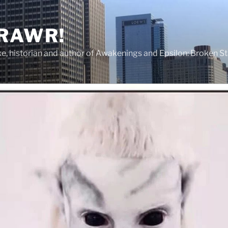
 RAWR!
tzke, historian and author of Awakenings and Epsilon: Broken S