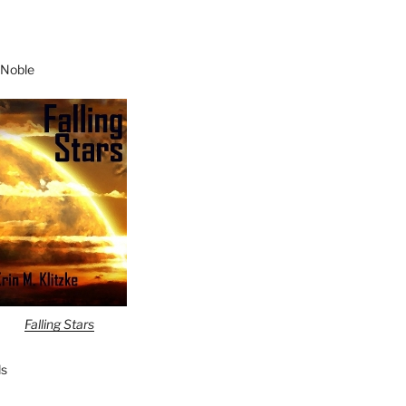
 Noble
Falling Stars
s