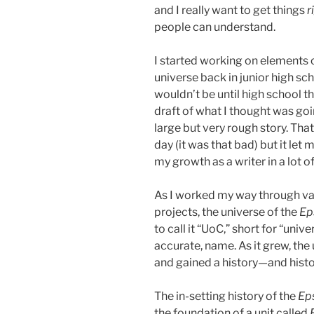
and I really want to get things
r
people can understand.
I started working on elements
universe back in junior high scho
wouldn’t be until high school t
draft of what I thought was goi
large but very rough story. That 
day (it was that bad) but it let
my growth as a writer in a lot 
As I worked my way through var
projects, the universe of the
Ep
to call it “UoC,” short for “unive
accurate, name. As it grew, th
and gained a history—and histo
The in-setting history of the
Ep
the foundation of a unit called