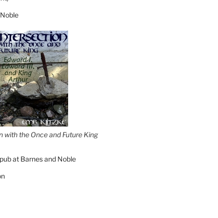
 Noble
on with the Once and Future King
pub at Barnes and Noble
on