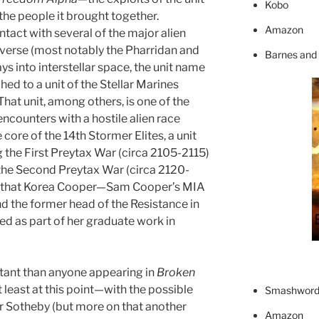
Kobo
 the people it brought together.
Amazon
contact with several of the major alien
verse (most notably the Pharridan and
Barnes and
s into interstellar space, the unit name
hed to a unit of the Stellar Marines
That unit, among others, is one of the
encounters with a hostile alien race
 core of the 14th Stormer Elites, a unit
the First Preytax War (circa 2105-2115)
the Second Preytax War (circa 2120-
es that Korea Cooper—Sam Cooper’s MIA
and the former head of the Resistance in
d as part of her graduate work in
tant than anyone appearing in
Broken
 least at this point—with the possible
Smashword
r Sotheby (but more on that another
Amazon