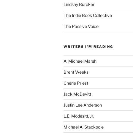
Lindsay Buroker
The Indie Book Collective
The Passive Voice
WRITERS I'M READING
A. Michael Marsh
Brent Weeks
Cherie Priest
Jack McDevitt
Justin Lee Anderson
L.E. Modesitt, Jr.
Michael A. Stackpole