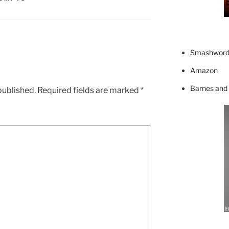
Smashword
Amazon
Barnes and
published.
Required fields are marked
*