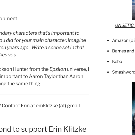
lopment
UNSETIC F
ndary characters that’s important to
you did for your main character, imagine
Amazon (
U
en years ago. Write a scene set in that
Barnes and
kes you.
Kobo
ackson Hunter from the
Epsilon
universe, I
Smashword
e important to Aaron Taylor than Aaron
ing the same thing.
 Contact Erin at emklitzke (at) gmail
ond to support Erin Klitzke