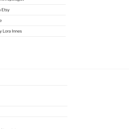
n Etsy
e
 Lora Innes