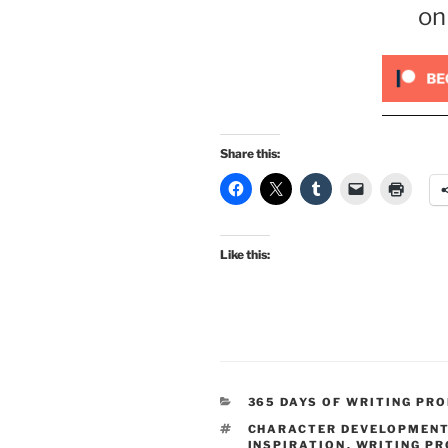
on
Share this:
Like this:
CATEGORIES
365 DAYS OF WRITING PR
TAGS
CHARACTER DEVELOPMEN
INSPIRATION
,
WRITING P