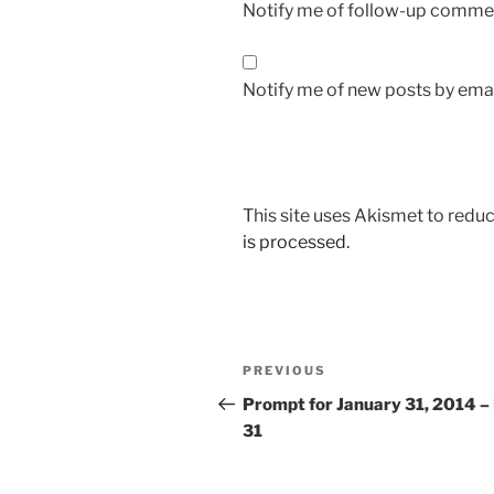
Notify me of follow-up commen
Notify me of new posts by emai
This site uses Akismet to red
is processed.
Post
Previous
PREVIOUS
navigation
Post
Prompt for January 31, 2014 –
31