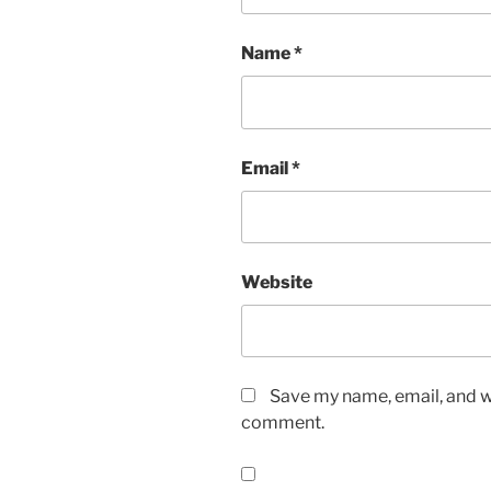
Name
*
Email
*
Website
Save my name, email, and we
comment.