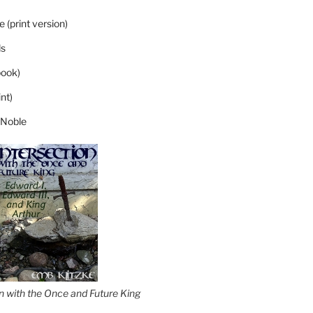
 (print version)
s
ook)
nt)
 Noble
on with the Once and Future King