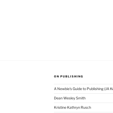
ON PUBLISHING
A Newbie's Guide to Publishing (JA K
Dean Wesley Smith
Kristine Kathryn Rusch