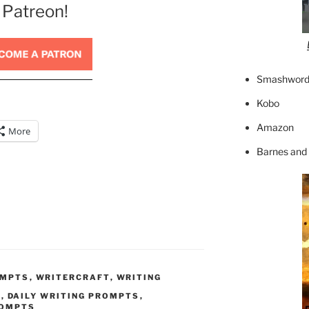
 Patreon!
Smashword
Kobo
Amazon
More
Barnes and
OMPTS
,
WRITERCRAFT
,
WRITING
T
,
DAILY WRITING PROMPTS
,
ROMPTS