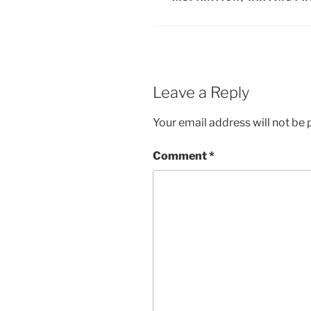
Leave a Reply
Your email address will not be 
Comment
*