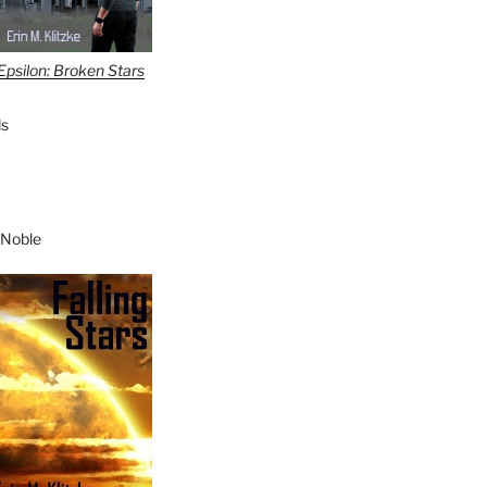
Epsilon: Broken Stars
s
 Noble