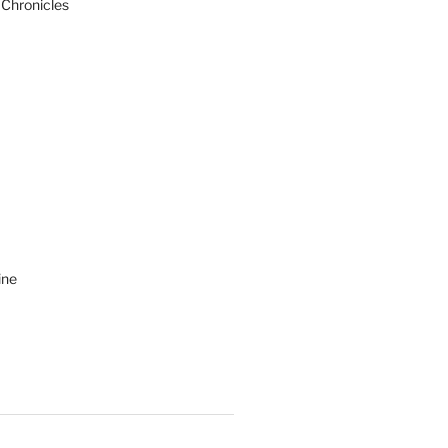
 Chronicles
ine