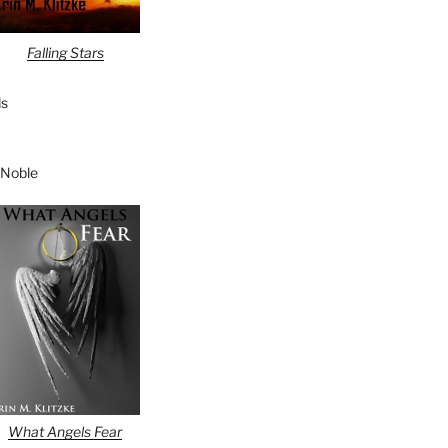
Falling Stars
s
 Noble
What Angels Fear