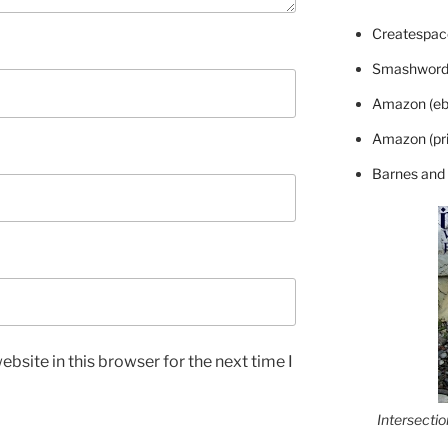
Createspace
Smashword
Amazon (eb
Amazon (pri
Barnes and
bsite in this browser for the next time I
Intersecti