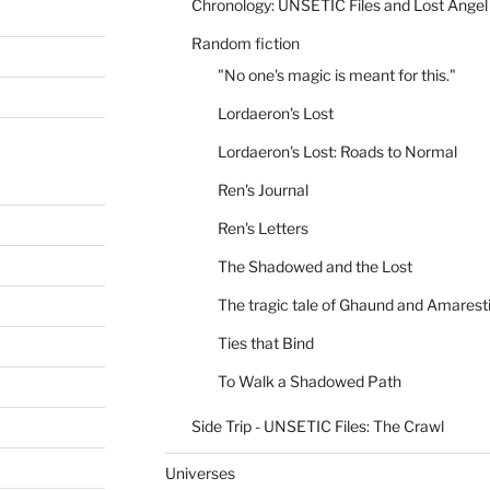
Chronology: UNSETIC Files and Lost Angel
Random fiction
"No one's magic is meant for this."
Lordaeron's Lost
Lordaeron's Lost: Roads to Normal
Ren's Journal
Ren's Letters
The Shadowed and the Lost
The tragic tale of Ghaund and Amarest
Ties that Bind
To Walk a Shadowed Path
Side Trip - UNSETIC Files: The Crawl
Universes