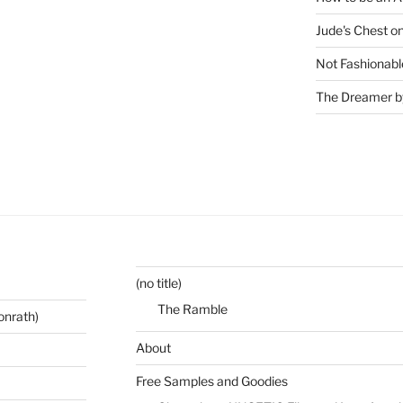
Jude's Chest o
Not Fashionabl
The Dreamer by
(no title)
The Ramble
onrath)
About
Free Samples and Goodies