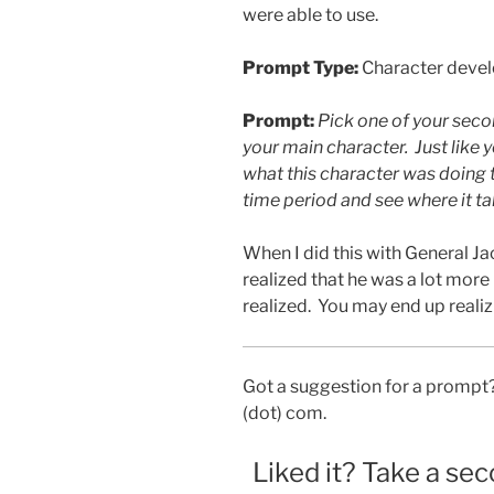
were able to use.
Prompt Type:
Character deve
Prompt:
Pick one of your seco
your main character. Just like 
what this character was doing t
time period and see where it ta
When I did this with General J
realized that he was a lot mor
realized. You may end up realiz
Got a suggestion for a prompt?
(dot) com.
Liked it? Take a sec