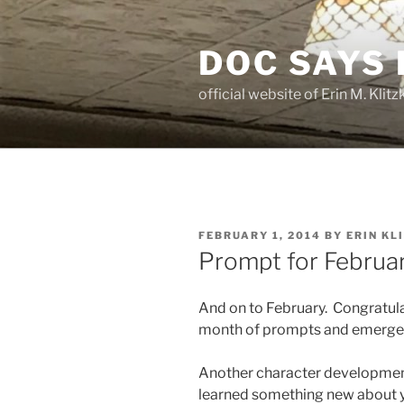
Skip
to
DOC SAYS
content
official website of Erin M. Kli
POSTED
FEBRUARY 1, 2014
BY
ERIN KL
ON
Prompt for Februar
And on to February. Congratulat
month of prompts and emerged
Another character developmen
learned something new about y