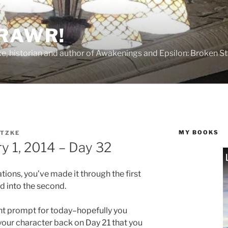
 RAWR!
tzke, historian and author of Awakenings and Epsilon: Broken S
MY BOOKS
ITZKE
y 1, 2014 – Day 32
ions, you’ve made it through the first
 into the second.
t prompt for today–hopefully you
our character back on Day 21 that you