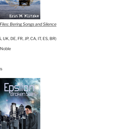
iles: Bering Songs and Silence
S
,
UK
,
DE
,
FR
,
JP
,
CA
,
IT
,
ES
,
BR
)
 Noble
s