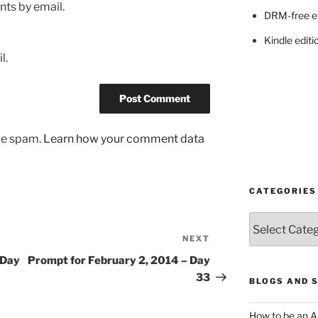
ts by email.
DRM-free e
Kindle editi
l.
uce spam.
Learn how your comment data
CATEGORIES
Categories
NEXT
Next
Post
 Day
Prompt for February 2, 2014 – Day
33
BLOGS AND 
How to be an A