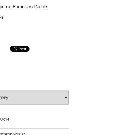
pub at Barnes and Noble
on
SUCH
nthropologist