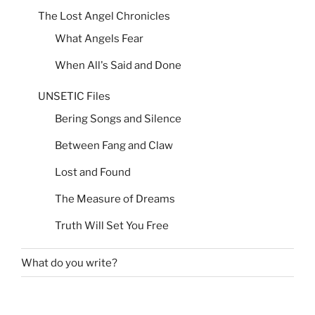
The Lost Angel Chronicles
What Angels Fear
When All's Said and Done
UNSETIC Files
Bering Songs and Silence
Between Fang and Claw
Lost and Found
The Measure of Dreams
Truth Will Set You Free
What do you write?