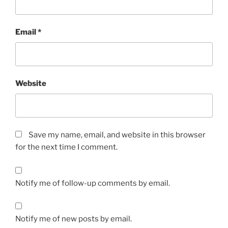
Email
*
Website
Save my name, email, and website in this browser
for the next time I comment.
Notify me of follow-up comments by email.
Notify me of new posts by email.