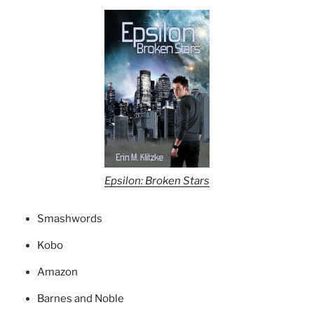
Epsilon: Broken Stars
Smashwords
Kobo
Amazon
Barnes and Noble