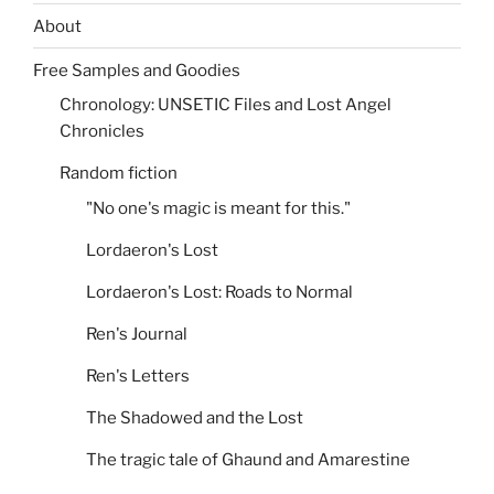
About
Free Samples and Goodies
Chronology: UNSETIC Files and Lost Angel
Chronicles
Random fiction
"No one's magic is meant for this."
Lordaeron's Lost
Lordaeron's Lost: Roads to Normal
Ren's Journal
Ren's Letters
The Shadowed and the Lost
The tragic tale of Ghaund and Amarestine