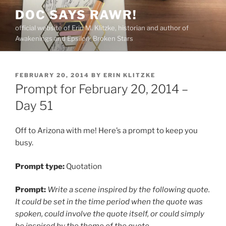
Skip
DOC SAYS RAWR!
to
official website of Erin M. Klitzke, historian and author of
content
Awakenings and Epsilon: Broken Stars
POSTED
FEBRUARY 20, 2014
BY
ERIN KLITZKE
ON
Prompt for February 20, 2014 –
Day 51
Off to Arizona with me! Here’s a prompt to keep you
busy.
Prompt type:
Quotation
Prompt:
Write a scene inspired by the following quote.
It could be set in the time period when the quote was
spoken, could involve the quote itself, or could simply