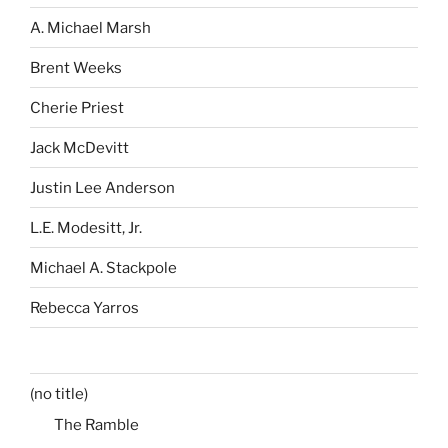
A. Michael Marsh
Brent Weeks
Cherie Priest
Jack McDevitt
Justin Lee Anderson
L.E. Modesitt, Jr.
Michael A. Stackpole
Rebecca Yarros
(no title)
The Ramble