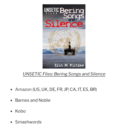
UNSETIC Files: Bering Songs and Silence
Amazon (
US
,
UK
,
DE
,
FR
,
JP
,
CA
,
IT
,
ES
,
BR
)
Barnes and Noble
Kobo
Smashwords