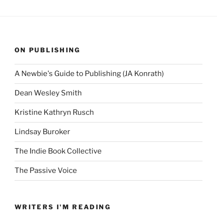
ON PUBLISHING
A Newbie's Guide to Publishing (JA Konrath)
Dean Wesley Smith
Kristine Kathryn Rusch
Lindsay Buroker
The Indie Book Collective
The Passive Voice
WRITERS I'M READING