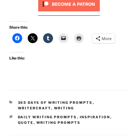
Share this:
More
Like this:
CATEGORIES
365 DAYS OF WRITING PROMPTS
,
WRITERCRAFT
,
WRITING
TAGS
DAILY WRITING PROMPTS
,
INSPIRATION
,
QUOTE
,
WRITING PROMPTS