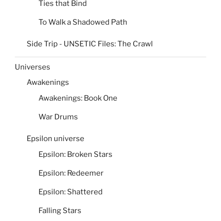
Ties that Bind
To Walk a Shadowed Path
Side Trip - UNSETIC Files: The Crawl
Universes
Awakenings
Awakenings: Book One
War Drums
Epsilon universe
Epsilon: Broken Stars
Epsilon: Redeemer
Epsilon: Shattered
Falling Stars