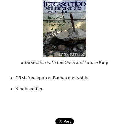
Intersection with the Once and Future King
DRM-free epub at Barnes and Noble
Kindle edition