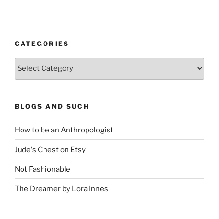
CATEGORIES
Categories
BLOGS AND SUCH
How to be an Anthropologist
Jude's Chest on Etsy
Not Fashionable
The Dreamer by Lora Innes