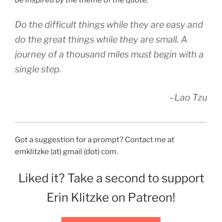
be inspired by the theme of the quote.
Do the difficult things while they are easy and
do the great things while they are small. A
journey of a thousand miles must begin with a
single step.
–Lao Tzu
Got a suggestion for a prompt? Contact me at
emklitzke (at) gmail (dot) com.
Liked it? Take a second to support
Erin Klitzke on Patreon!