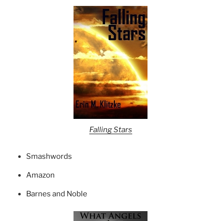
Falling Stars
Smashwords
Amazon
Barnes and Noble