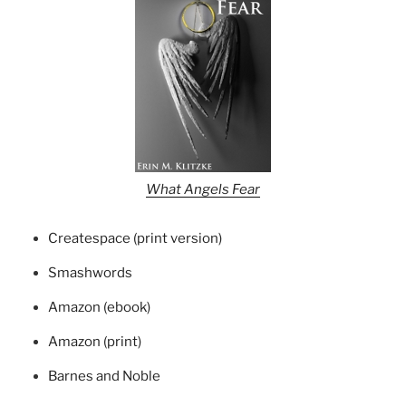
What Angels Fear
Createspace (print version)
Smashwords
Amazon (ebook)
Amazon (print)
Barnes and Noble