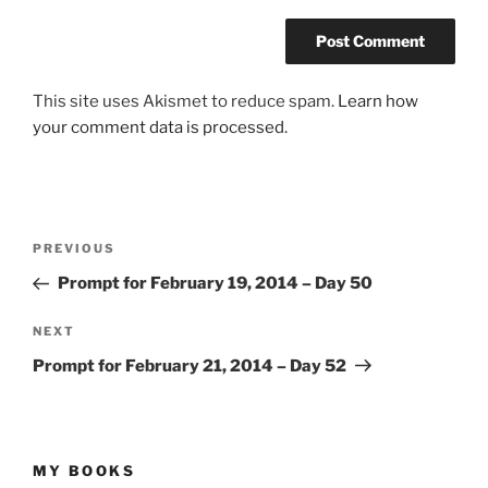
This site uses Akismet to reduce spam.
Learn how
your comment data is processed.
Post
Previous
PREVIOUS
navigation
Post
Prompt for February 19, 2014 – Day 50
Next
NEXT
Post
Prompt for February 21, 2014 – Day 52
MY BOOKS