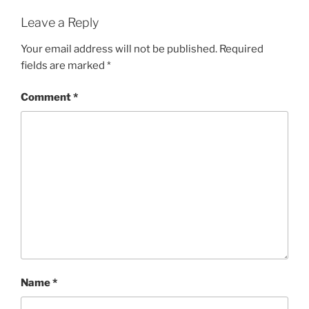
Leave a Reply
Your email address will not be published.
Required
fields are marked
*
Comment
*
Name
*