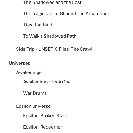
The Shadowed and the Lost
The tragic tale of Ghaund and Amarestine
Ties that Bind
To Walk a Shadowed Path
Side Trip - UNSETIC Files: The Crawl
Universes
Awakenings
Awakenings: Book One
War Drums
Epsilon universe
Epsilon: Broken Stars
Epsilon: Redeemer