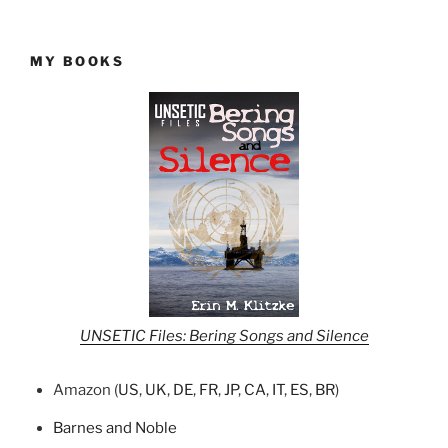
MY BOOKS
UNSETIC Files: Bering Songs and Silence
Amazon (
US
,
UK
,
DE
,
FR
,
JP
,
CA
,
IT
,
ES
,
BR
)
Barnes and Noble