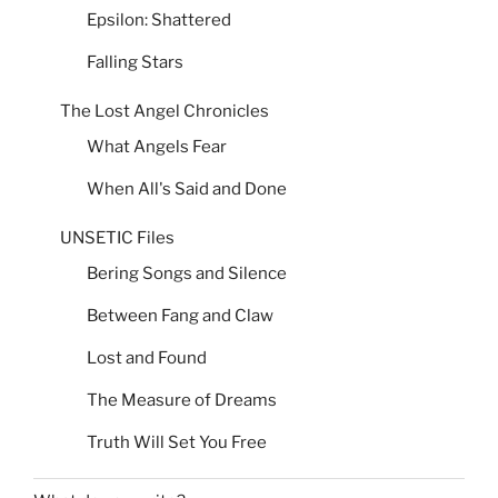
Epsilon: Shattered
Falling Stars
The Lost Angel Chronicles
What Angels Fear
When All's Said and Done
UNSETIC Files
Bering Songs and Silence
Between Fang and Claw
Lost and Found
The Measure of Dreams
Truth Will Set You Free