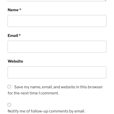
Name
*
Email
*
Website
Save my name, email, and website in this browser
for the next time I comment.
Notify me of follow-up comments by email.