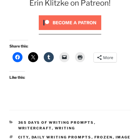
Erin Klitzke on Patreon!
Share this:
More
Like this:
CATEGORIES
365 DAYS OF WRITING PROMPTS
,
WRITERCRAFT
,
WRITING
TAGS
CITY
,
DAILY WRITING PROMPTS
,
FROZEN
,
IMAGE