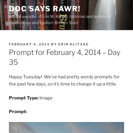
Skip
DOC SAYS RAWR!
to
official website of Erin M. Klitzke, historian and author of
content
Awakenings and Epsilon: Broken Stars
POSTED
FEBRUARY 4, 2014
BY
ERIN KLITZKE
ON
Prompt for February 4, 2014 – Day
35
Happy Tuesday! We’ve had pretty wordy prompts for
the past few days, so it’s time to change it up a little.
Prompt Type:
Image
Prompt: