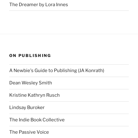
The Dreamer by Lora Innes
ON PUBLISHING
A Newbie's Guide to Publishing (JA Konrath)
Dean Wesley Smith
Kristine Kathryn Rusch
Lindsay Buroker
The Indie Book Collective
The Passive Voice