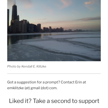
Photo by Kendall E. Klitzke
Got a suggestion for a prompt? Contact Erin at
emklitzke (at) gmail (dot) com.
Liked it? Take a second to support