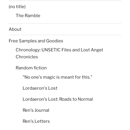
(no title)
The Ramble
About
Free Samples and Goodies
Chronology: UNSETIC Files and Lost Angel
Chronicles
Random fiction
"No one's magic is meant for this."
Lordaeron's Lost
Lordaeron's Lost: Roads to Normal
Ren's Journal
Ren's Letters