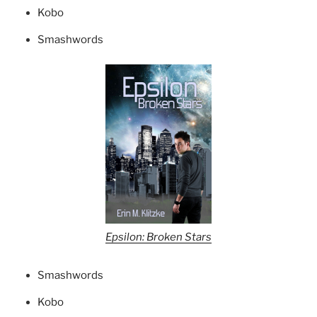
Kobo
Smashwords
Epsilon: Broken Stars
Smashwords
Kobo