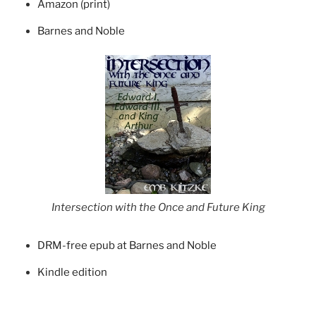
Amazon (print)
Barnes and Noble
Intersection with the Once and Future King
DRM-free epub at Barnes and Noble
Kindle edition