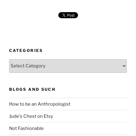
CATEGORIES
Categories
BLOGS AND SUCH
How to be an Anthropologist
Jude's Chest on Etsy
Not Fashionable