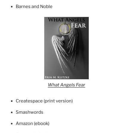
Barnes and Noble
What Angels Fear
Createspace (print version)
Smashwords
Amazon (ebook)