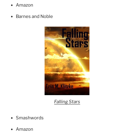
Amazon
Barnes and Noble
Falling Stars
Smashwords
Amazon