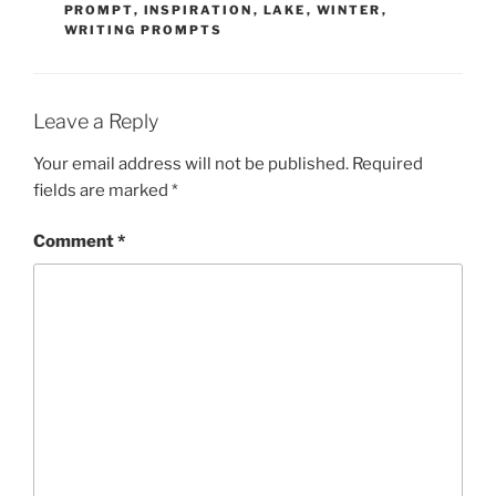
PROMPT
,
INSPIRATION
,
LAKE
,
WINTER
,
WRITING PROMPTS
Leave a Reply
Your email address will not be published.
Required
fields are marked
*
Comment
*