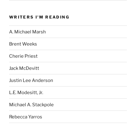
WRITERS I'M READING
A. Michael Marsh
Brent Weeks
Cherie Priest
Jack McDevitt
Justin Lee Anderson
L.E. Modesitt, Jr.
Michael A. Stackpole
Rebecca Yarros