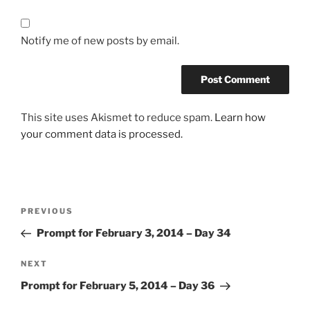
Notify me of new posts by email.
This site uses Akismet to reduce spam.
Learn how
your comment data is processed.
Post
Previous
PREVIOUS
navigation
Post
Prompt for February 3, 2014 – Day 34
Next
NEXT
Post
Prompt for February 5, 2014 – Day 36