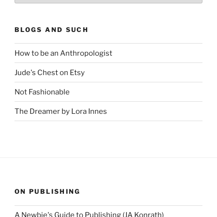
BLOGS AND SUCH
How to be an Anthropologist
Jude's Chest on Etsy
Not Fashionable
The Dreamer by Lora Innes
ON PUBLISHING
A Newbie's Guide to Publishing (JA Konrath)