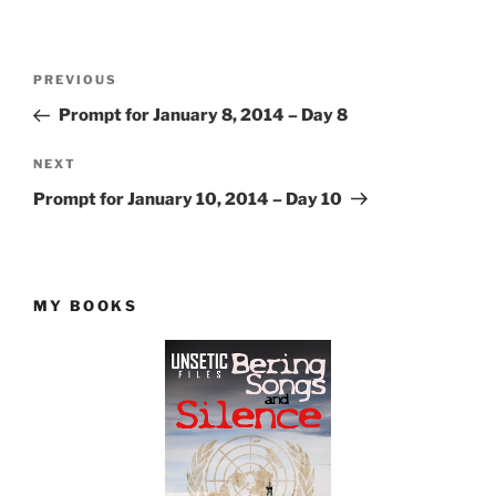
Post
Previous
PREVIOUS
navigation
Post
Prompt for January 8, 2014 – Day 8
Next
NEXT
Post
Prompt for January 10, 2014 – Day 10
MY BOOKS