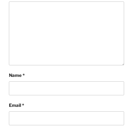
Name
*
Email
*