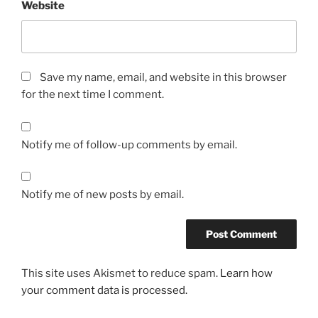
Website
Save my name, email, and website in this browser
for the next time I comment.
Notify me of follow-up comments by email.
Notify me of new posts by email.
This site uses Akismet to reduce spam.
Learn how
your comment data is processed.