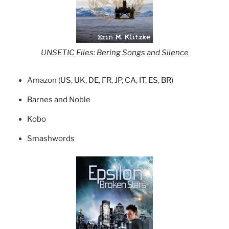
UNSETIC Files: Bering Songs and Silence
Amazon (
US
,
UK
,
DE
,
FR
,
JP
,
CA
,
IT
,
ES
,
BR
)
Barnes and Noble
Kobo
Smashwords