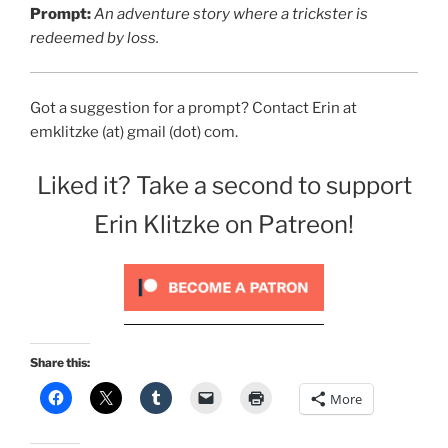
Prompt:
An adventure story where a trickster is
redeemed by loss.
Got a suggestion for a prompt? Contact Erin at
emklitzke (at) gmail (dot) com.
Liked it? Take a second to support
Erin Klitzke on Patreon!
Share this:
More