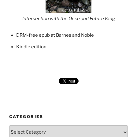
Intersection with the Once and Future King
DRM-free epub at Barnes and Noble
Kindle edition
CATEGORIES
Categories