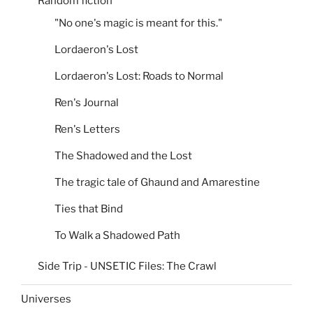
Random fiction
"No one's magic is meant for this."
Lordaeron's Lost
Lordaeron's Lost: Roads to Normal
Ren's Journal
Ren's Letters
The Shadowed and the Lost
The tragic tale of Ghaund and Amarestine
Ties that Bind
To Walk a Shadowed Path
Side Trip - UNSETIC Files: The Crawl
Universes