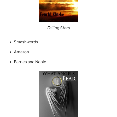
Falling Stars
Smashwords
Amazon
Barnes and Noble