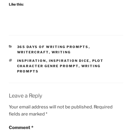
Like this:
CATEGORIES
365 DAYS OF WRITING PROMPTS
,
WRITERCRAFT
,
WRITING
TAGS
INSPIRATION
,
INSPIRATION DICE
,
PLOT
CHARACTER GENRE PROMPT
,
WRITING
PROMPTS
Leave a Reply
Your email address will not be published.
Required
fields are marked
*
Comment
*