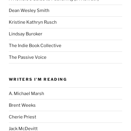
Dean Wesley Smith
Kristine Kathryn Rusch
Lindsay Buroker
The Indie Book Collective
The Passive Voice
WRITERS I'M READING
A. Michael Marsh
Brent Weeks
Cherie Priest
Jack McDevitt