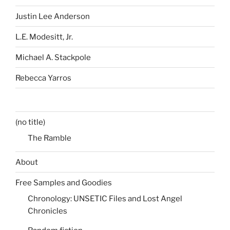
Justin Lee Anderson
L.E. Modesitt, Jr.
Michael A. Stackpole
Rebecca Yarros
(no title)
The Ramble
About
Free Samples and Goodies
Chronology: UNSETIC Files and Lost Angel
Chronicles