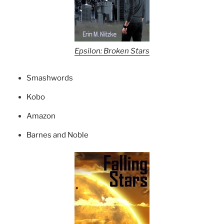
Epsilon: Broken Stars
Smashwords
Kobo
Amazon
Barnes and Noble