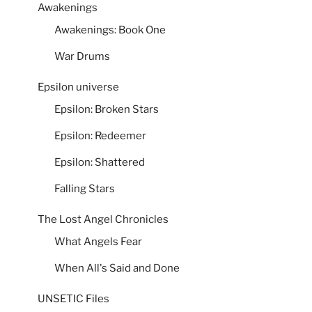
Awakenings
Awakenings: Book One
War Drums
Epsilon universe
Epsilon: Broken Stars
Epsilon: Redeemer
Epsilon: Shattered
Falling Stars
The Lost Angel Chronicles
What Angels Fear
When All's Said and Done
UNSETIC Files