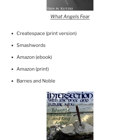
What Angels Fear
Createspace (print version)
Smashwords
Amazon (ebook)
Amazon (print)
Barnes and Noble