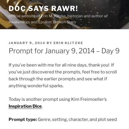
Skip
DOC SAYS RAWR!
to
official website of Erin M. Klitzke, historian and author of
content
Awakenings and Epsilon: Broken Stars
POSTED
JANUARY 9, 2014
BY
ERIN KLITZKE
ON
Prompt for January 9, 2014 – Day 9
If you’ve been with me for all nine days, thank you! If
you’ve just discovered the prompts, feel free to scroll
back through the earlier prompts and see what if
anything wonderful sparks.
Today is another prompt using Kim Freimoeller’s
Inspiration Dice
.
Prompt type:
Genre, setting, character, and plot seed