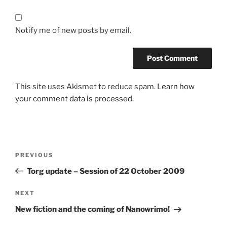
Notify me of new posts by email.
This site uses Akismet to reduce spam.
Learn how
your comment data is processed.
Post
Previous
PREVIOUS
navigation
Post
Torg update – Session of 22 October 2009
Next
NEXT
Post
New fiction and the coming of Nanowrimo!