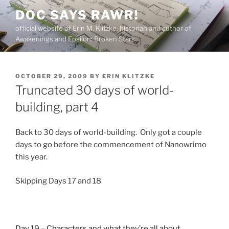
Skip
DOC SAYS RAWR!
to
official website of Erin M. Klitzke, historian and author of
content
Awakenings and Epsilon: Broken Stars
POSTED
OCTOBER 29, 2009
BY
ERIN KLITZKE
ON
Truncated 30 days of world-
building, part 4
Back to 30 days of world-building. Only got a couple
days to go before the commencement of Nanowrimo
this year.
Skipping Days 17 and 18
Day 19 – Characters and what they’re all about