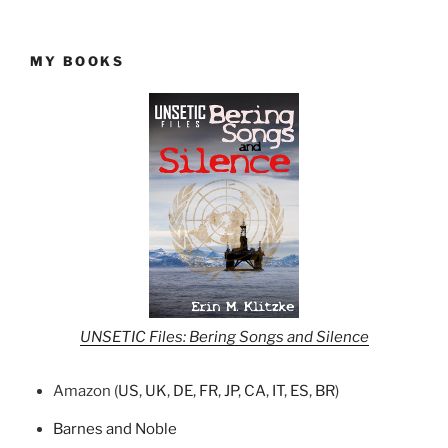
MY BOOKS
UNSETIC Files: Bering Songs and Silence
Amazon (
US
,
UK
,
DE
,
FR
,
JP
,
CA
,
IT
,
ES
,
BR
)
Barnes and Noble