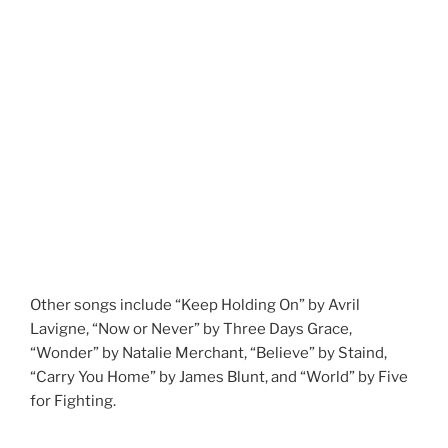
Other songs include “Keep Holding On” by Avril
Lavigne, “Now or Never” by Three Days Grace,
“Wonder” by Natalie Merchant, “Believe” by Staind,
“Carry You Home” by James Blunt, and “World” by Five
for Fighting.