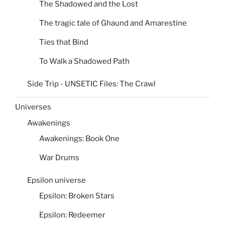
The Shadowed and the Lost
The tragic tale of Ghaund and Amarestine
Ties that Bind
To Walk a Shadowed Path
Side Trip - UNSETIC Files: The Crawl
Universes
Awakenings
Awakenings: Book One
War Drums
Epsilon universe
Epsilon: Broken Stars
Epsilon: Redeemer