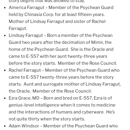
story begins that was allowed to stay.
America Farragut – Member of the Psychean Guard
held by Chinasia Corp. for at least fifteen years.
Mother of Lindsay Farragut and sister of Rachel
Farragut.
Lindsay Farragut – Born a member of the Psychean
Guard two years after the decimation of Mimir, the
home of the Psychean Guard. She is the Oracle and
came to E-557 with her aunt twenty-three years
before the story starts. Member of the Rose Council.
Rachel Farragut – Member of the Psychean Guard who
came to E-557 twenty-three years before the story
starts. Aunt and surrogate mother of Lindsay Farragut,
the Oracle. Member of the Rose Council.
Ezra Grace, MD – Born and bred on E-557, Ezra is of
genius-level intelligence when it comes to medicine
and the interactions of humans and cyberware. He’s
not quite thirty when the story starts.
Adam Windsor – Member of the Psychean Guard who