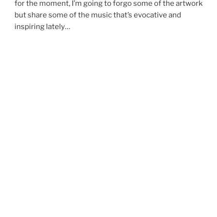
for the moment, I’m going to forgo some of the artwork
but share some of the music that’s evocative and
inspiring lately…