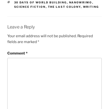
TAGS
30 DAYS OF WORLD BUILDING
,
NANOWRIMO
,
SCIENCE FICTION
,
THE LAST COLONY
,
WRITING
Leave a Reply
Your email address will not be published.
Required
fields are marked
*
Comment
*