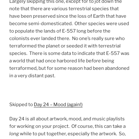
Largely skipping this one, except for to jot down the
note that there are various terrestrial species that
have been preserved since the loss of Earth that have
become semi-domesticated. Other species were used
to populate the lands of E-557 long before the
colonists ever landed there. No one’s really sure who
terraformed the planet or seeded it with terrestrial
species. There is some data to indicate that E-557 was
a world that had once harbored life
before
being
terraformed, but for some reason had been abandoned
in a very distant past.
Skipped to
Day 24 – Mood (again!)
Day 24 is all about artwork, mood, and music playlists
for working on your project. Of course, this can take a
long
while to put together, especially the artwork. So,