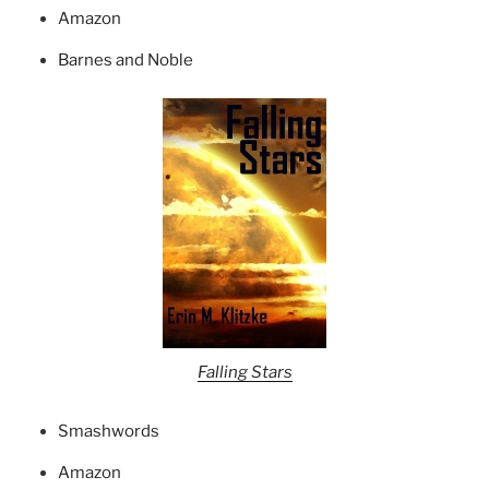
Amazon
Barnes and Noble
Falling Stars
Smashwords
Amazon