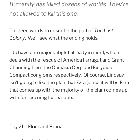
Humanity has killed dozens of worlds. They’re
not allowed to kill this one.
Thirteen words to describe the plot of
The Last
Colony
. We’ll see what the ending holds.
I do have one major subplot already in mind, which
deals with the rescue of America Farragut and Grant
Channing from the Chinasia Corp and Eurydice
Compact congloms respectively. Of course, Lindsay
isn’t going to like the plan that Ezra (since it will be Ezra
that comes up with the majority of the plan) comes up
with for rescuing her parents.
Day 21 – Flora and Fauna