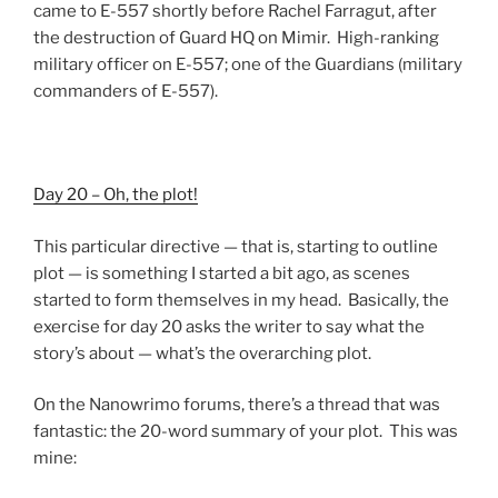
came to E-557 shortly before Rachel Farragut, after
the destruction of Guard HQ on Mimir. High-ranking
military officer on E-557; one of the Guardians (military
commanders of E-557).
Day 20 – Oh, the plot!
This particular directive — that is, starting to outline
plot — is something I started a bit ago, as scenes
started to form themselves in my head. Basically, the
exercise for day 20 asks the writer to say what the
story’s about — what’s the overarching plot.
On the Nanowrimo forums, there’s a thread that was
fantastic: the 20-word summary of your plot. This was
mine: