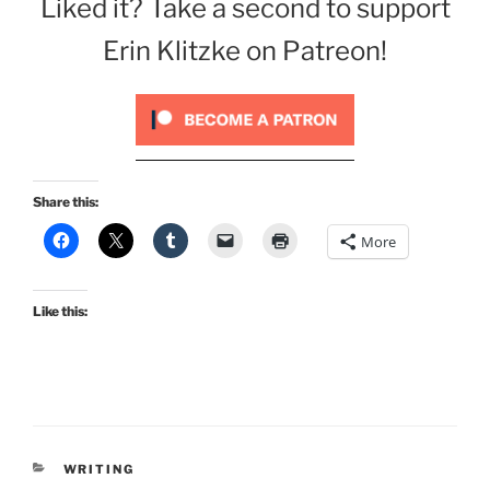
Liked it? Take a second to support
Erin Klitzke on Patreon!
Share this:
More
Like this:
CATEGORIES
WRITING