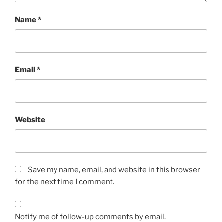
Name
*
Email
*
Website
Save my name, email, and website in this browser
for the next time I comment.
Notify me of follow-up comments by email.