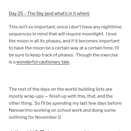
Day 25 – The Sky (and what’s in it when)
This isn’t so important, since I don’t have any nighttime
sequences in mind that will require moonlight. I love
the moon in all its phases, and if it becomes important
to have the moon be a certain way at a certain time, I’ll
be sure to keep track of phases. Though the exercise
is a
wonderful cautionary tale
.
The rest of the days on the world-building lists are
mostly wrap-ups — finish up with this, that, and the
other thing. So I’ll be spending my last few days before
Nanowrimo working on school work
and
doing some
outlining for November 1!