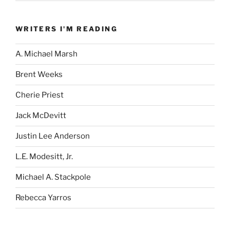
WRITERS I'M READING
A. Michael Marsh
Brent Weeks
Cherie Priest
Jack McDevitt
Justin Lee Anderson
L.E. Modesitt, Jr.
Michael A. Stackpole
Rebecca Yarros