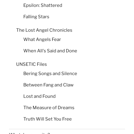
Epsilon: Shattered
Falling Stars
The Lost Angel Chronicles
What Angels Fear
When All's Said and Done
UNSETIC Files
Bering Songs and Silence
Between Fang and Claw
Lost and Found
The Measure of Dreams
Truth Will Set You Free