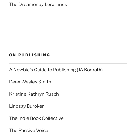
The Dreamer by Lora Innes
ON PUBLISHING
A Newbie's Guide to Publishing (JA Konrath)
Dean Wesley Smith
Kristine Kathryn Rusch
Lindsay Buroker
The Indie Book Collective
The Passive Voice