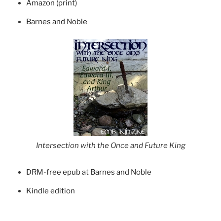
Amazon (print)
Barnes and Noble
Intersection with the Once and Future King
DRM-free epub at Barnes and Noble
Kindle edition