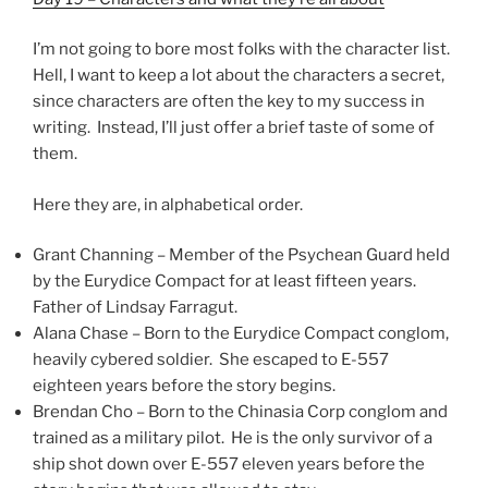
I’m not going to bore most folks with the character list.
Hell, I want to keep a lot about the characters a secret,
since characters are often the key to my success in
writing. Instead, I’ll just offer a brief taste of some of
them.
Here they are, in alphabetical order.
Grant Channing – Member of the Psychean Guard held
by the Eurydice Compact for at least fifteen years.
Father of Lindsay Farragut.
Alana Chase – Born to the Eurydice Compact conglom,
heavily cybered soldier. She escaped to E-557
eighteen years before the story begins.
Brendan Cho – Born to the Chinasia Corp conglom and
trained as a military pilot. He is the only survivor of a
ship shot down over E-557 eleven years before the