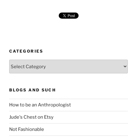
CATEGORIES
Categories
BLOGS AND SUCH
How to be an Anthropologist
Jude's Chest on Etsy
Not Fashionable