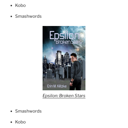
Kobo
Smashwords
Epsilon: Broken Stars
Smashwords
Kobo