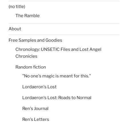
(no title)
The Ramble
About
Free Samples and Goodies
Chronology: UNSETIC Files and Lost Angel
Chronicles
Random fiction
"No one's magic is meant for this."
Lordaeron's Lost
Lordaeron's Lost: Roads to Normal
Ren's Journal
Ren's Letters