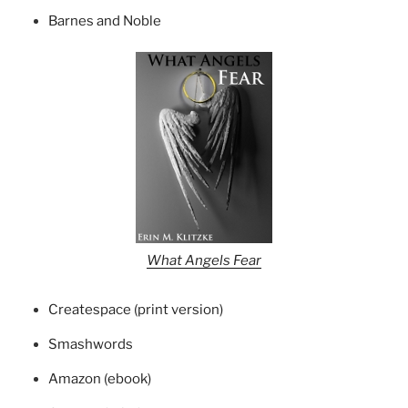
Barnes and Noble
What Angels Fear
Createspace (print version)
Smashwords
Amazon (ebook)