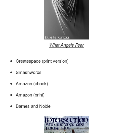
What Angels Fear
Createspace (print version)
Smashwords
Amazon (ebook)
Amazon (print)
Barnes and Noble