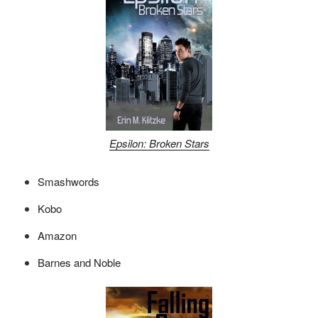
Epsilon: Broken Stars
Smashwords
Kobo
Amazon
Barnes and Noble