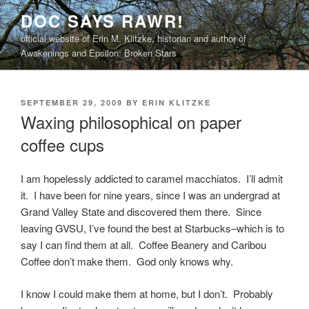
Skip
DOC SAYS RAWR!
to
official website of Erin M. Klitzke, historian and author of
content
Awakenings and Epsilon: Broken Stars
POSTED
SEPTEMBER 29, 2009
BY
ERIN KLITZKE
ON
Waxing philosophical on paper
coffee cups
I am hopelessly addicted to caramel macchiatos. I’ll admit
it. I have been for nine years, since I was an undergrad at
Grand Valley State and discovered them there. Since
leaving GVSU, I’ve found the best at Starbucks–which is to
say I can find them at all. Coffee Beanery and Caribou
Coffee don’t make them. God only knows why.
I know I could make them at home, but I don’t. Probably