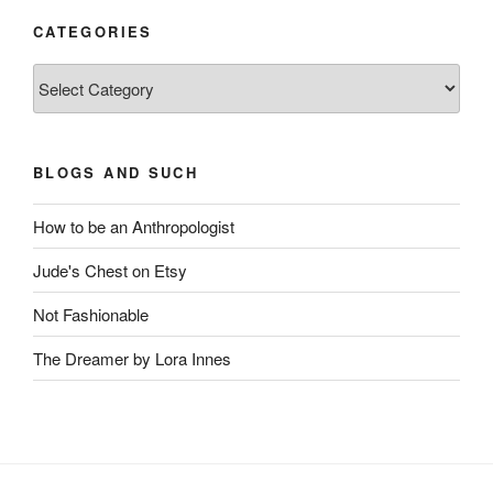
CATEGORIES
Categories
BLOGS AND SUCH
How to be an Anthropologist
Jude's Chest on Etsy
Not Fashionable
The Dreamer by Lora Innes