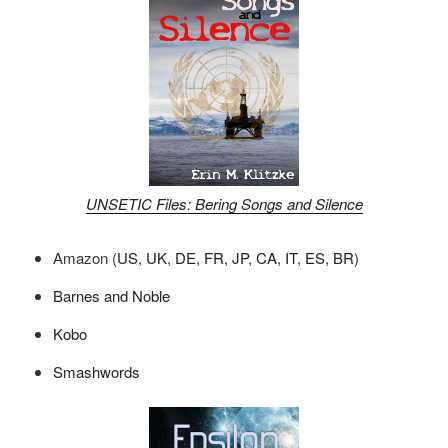
UNSETIC Files: Bering Songs and Silence
Amazon (
US
,
UK
,
DE
,
FR
,
JP
,
CA
,
IT
,
ES
,
BR
)
Barnes and Noble
Kobo
Smashwords