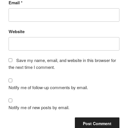
Email
*
Website
Save my name, email, and website in this browser for
the next time I comment.
Notify me of follow-up comments by email.
Notify me of new posts by email.