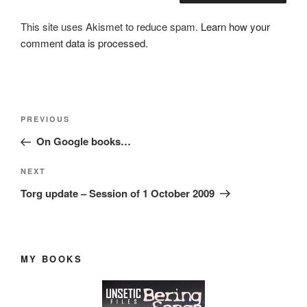
This site uses Akismet to reduce spam.
Learn how your
comment data is processed.
Post
Previous
PREVIOUS
navigation
Post
On Google books…
Next
NEXT
Post
Torg update – Session of 1 October 2009
MY BOOKS