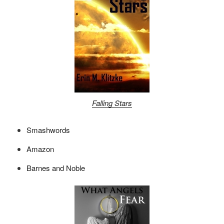
Falling Stars
Smashwords
Amazon
Barnes and Noble