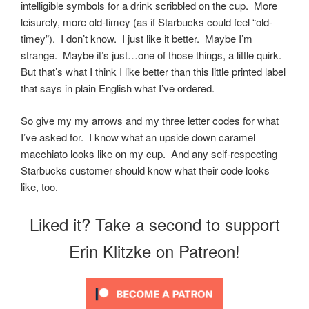
intelligible symbols for a drink scribbled on the cup. More
leisurely, more old-timey (as if Starbucks could feel “old-
timey”). I don’t know. I just like it better. Maybe I’m
strange. Maybe it’s just…one of those things, a little quirk.
But that’s what I think I like better than this little printed label
that says in plain English what I’ve ordered.
So give my my arrows and my three letter codes for what
I’ve asked for. I know what an upside down caramel
macchiato looks like on my cup. And any self-respecting
Starbucks customer should know what their code looks
like, too.
Liked it? Take a second to support
Erin Klitzke on Patreon!