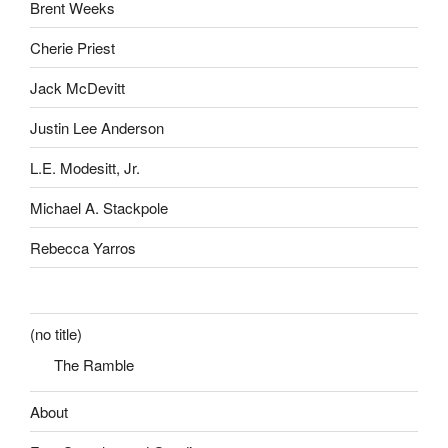
Brent Weeks
Cherie Priest
Jack McDevitt
Justin Lee Anderson
L.E. Modesitt, Jr.
Michael A. Stackpole
Rebecca Yarros
(no title)
The Ramble
About