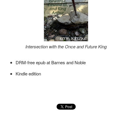
Intersection with the Once and Future King
DRM-free epub at Barnes and Noble
Kindle edition