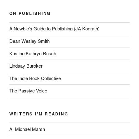
ON PUBLISHING
A Newbie's Guide to Publishing (JA Konrath)
Dean Wesley Smith
Kristine Kathryn Rusch
Lindsay Buroker
The Indie Book Collective
The Passive Voice
WRITERS I'M READING
A. Michael Marsh