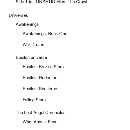
Side Trip - UNSETIC Files: The Crawl
Universes
Awakenings
Awakenings: Book One
War Drums
Epsilon universe
Epsilon: Broken Stars
Epsilon: Redeemer
Epsilon: Shattered
Falling Stars
The Lost Angel Chronicles
What Angels Fear