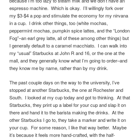
because I’m too lazy to steam milk and we don’t have an
espresso machine. Which is okay. I’ll willingly fork over
my $3-$4 a pop and stimulate the economy for my nirvana
in a cup. I drink other things, too (white mochas,
peppermint mochas, pumpkin spice lattes, and the “London
Fog”–an earl grey latte, all of these among other things) but
I generally default to a caramel macchiato. I can walk into
my “usual” Starbucks at John R and 16, or the one at the
mall, and they generally know what I’m going to order–and
they know me by name, rather than by my drink.
The past couple days on the way to the university, I’ve
stopped at another Starbucks, the one at Rochester and
South. I looked at my cup today and got to thinking. At that
Starbucks, they print up a label for your cup and slap it on
there and hand it to the barista making the drinks. At the
other Starbucks I go to, they take a marker and write it on
your cup. For some reason, I like that way better. Maybe
it’s because it feels more hand-crafted, with the half-