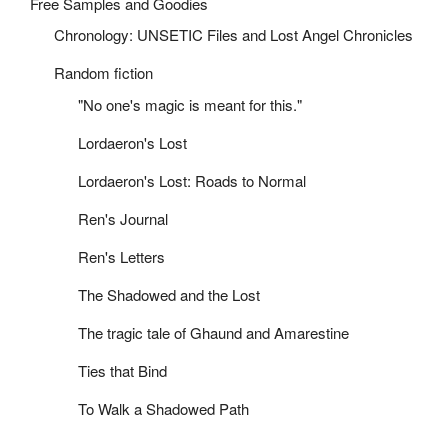
Free Samples and Goodies
Chronology: UNSETIC Files and Lost Angel Chronicles
Random fiction
"No one's magic is meant for this."
Lordaeron's Lost
Lordaeron's Lost: Roads to Normal
Ren's Journal
Ren's Letters
The Shadowed and the Lost
The tragic tale of Ghaund and Amarestine
Ties that Bind
To Walk a Shadowed Path