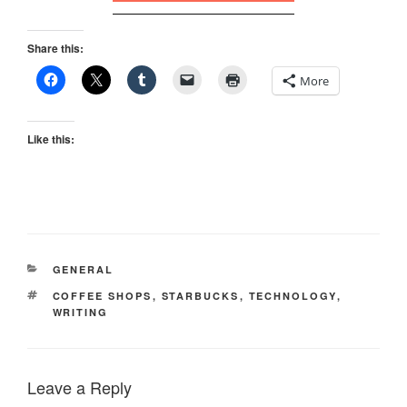
Share this:
More
Like this:
CATEGORIES
GENERAL
TAGS
COFFEE SHOPS
,
STARBUCKS
,
TECHNOLOGY
,
WRITING
Leave a Reply