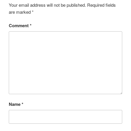
Your email address will not be published.
Required fields
are marked
*
Comment
*
Name
*