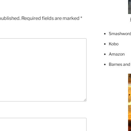
published.
Required fields are marked
*
Smashword
Kobo
Amazon
Barnes and