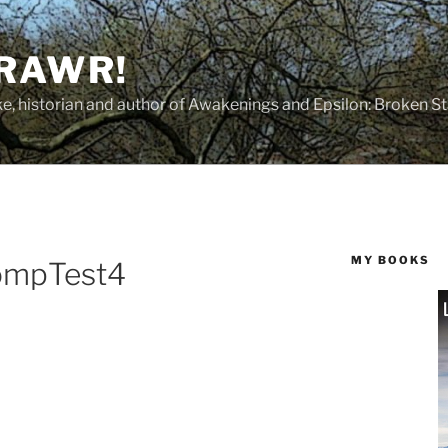
 RAWR!
tzke, historian and author of Awakenings and Epsilon: Broken S
MY BOOKS
ompTest4