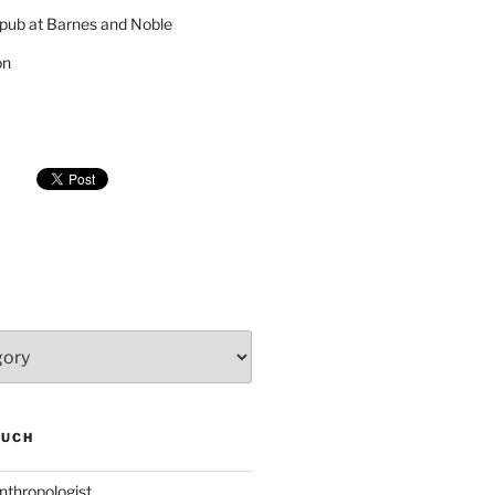
pub at Barnes and Noble
on
SUCH
nthropologist