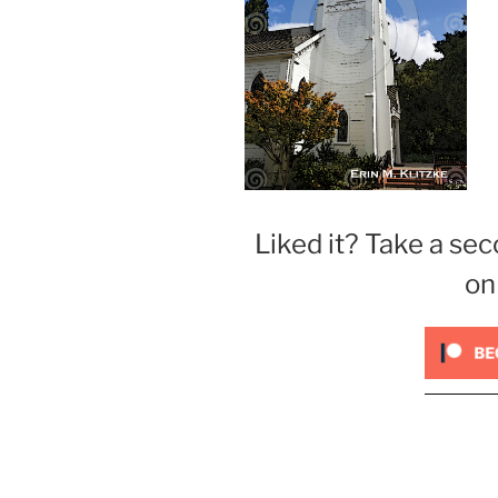
Liked it? Take a sec
on