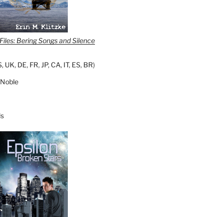
iles: Bering Songs and Silence
S
,
UK
,
DE
,
FR
,
JP
,
CA
,
IT
,
ES
,
BR
)
 Noble
s