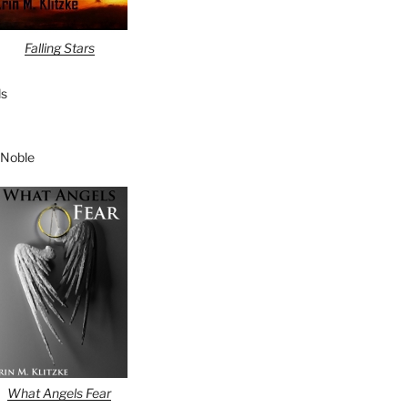
Falling Stars
s
 Noble
What Angels Fear