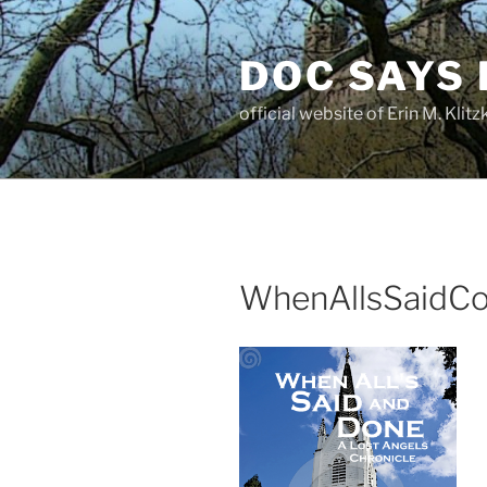
Skip
to
DOC SAYS
content
official website of Erin M. Kli
WhenAllsSaidC