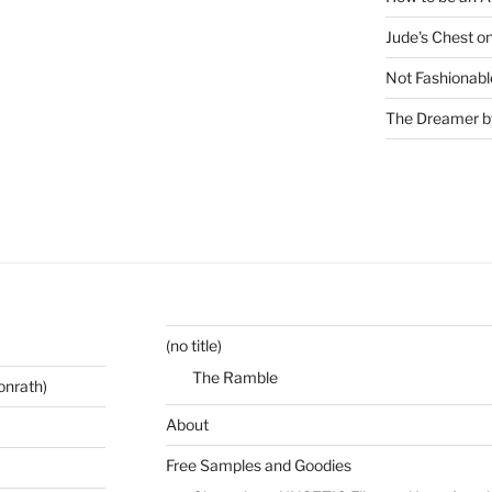
Jude's Chest o
Not Fashionabl
The Dreamer by
(no title)
The Ramble
onrath)
About
Free Samples and Goodies