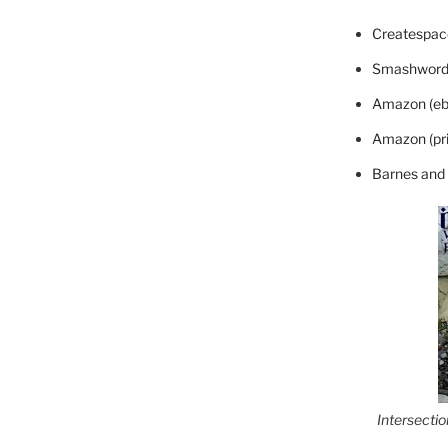
Createspace
Smashword
Amazon (eb
Amazon (pri
Barnes and
Intersecti