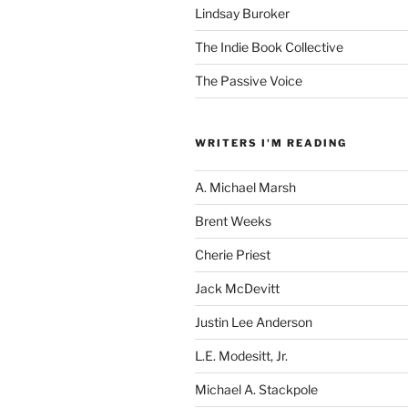
Lindsay Buroker
The Indie Book Collective
The Passive Voice
WRITERS I'M READING
A. Michael Marsh
Brent Weeks
Cherie Priest
Jack McDevitt
Justin Lee Anderson
L.E. Modesitt, Jr.
Michael A. Stackpole