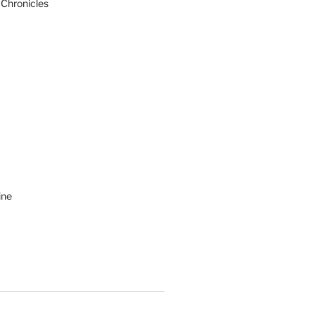
 Chronicles
ine