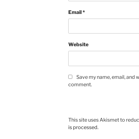
Email
*
Website
Save my name, email, and we
comment.
This site uses Akismet to red
is processed.