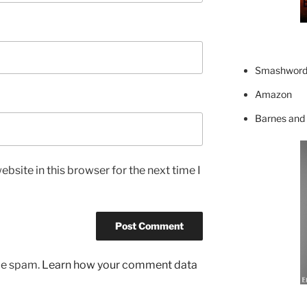
Smashword
Amazon
Barnes and
bsite in this browser for the next time I
uce spam.
Learn how your comment data