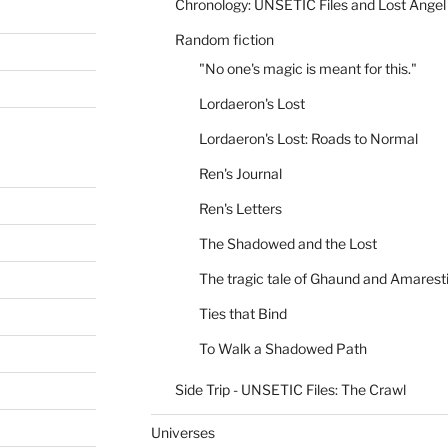
Chronology: UNSETIC Files and Lost Angel
Random fiction
"No one's magic is meant for this."
Lordaeron's Lost
Lordaeron's Lost: Roads to Normal
Ren's Journal
Ren's Letters
The Shadowed and the Lost
The tragic tale of Ghaund and Amarest
Ties that Bind
To Walk a Shadowed Path
Side Trip - UNSETIC Files: The Crawl
Universes