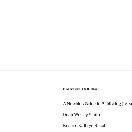
ON PUBLISHING
A Newbie's Guide to Publishing (JA K
Dean Wesley Smith
Kristine Kathryn Rusch