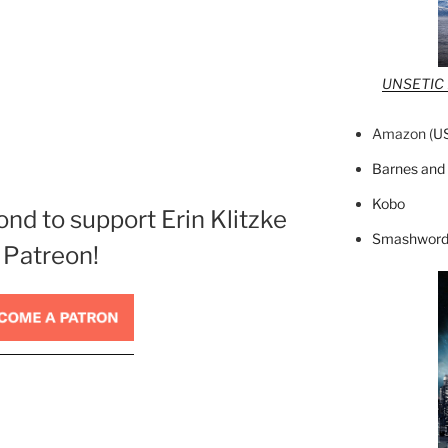
UNSETIC F
Amazon (
U
Barnes and
Kobo
ond to support Erin Klitzke
Smashword
 Patreon!