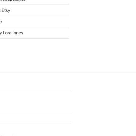
n Etsy
e
 Lora Innes