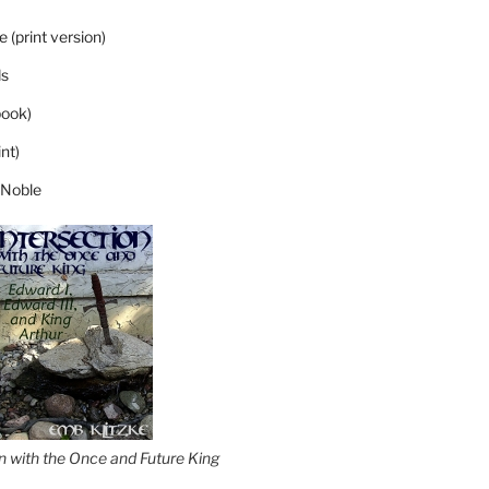
 (print version)
s
ook)
nt)
 Noble
on with the Once and Future King