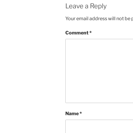
Leave a Reply
Your email address will not be 
Comment
*
Name
*