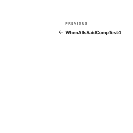
Post
Previous
PREVIOUS
navigation
Post
WhenAllsSaidCompTest4