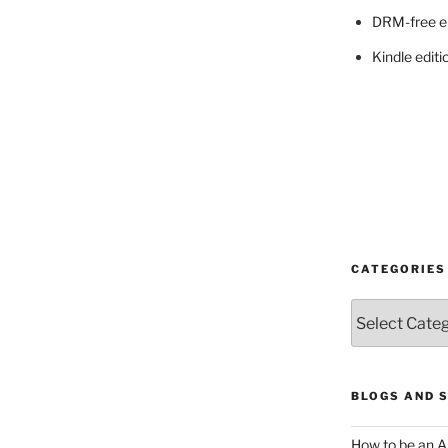
DRM-free e
Kindle editi
CATEGORIES
Categories
BLOGS AND 
How to be an A