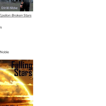
Epsilon: Broken Stars
s
 Noble