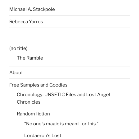
Michael A. Stackpole
Rebecca Yarros
(no title)
The Ramble
About
Free Samples and Goodies
Chronology: UNSETIC Files and Lost Angel
Chronicles
Random fiction
"No one's magic is meant for this."
Lordaeron's Lost