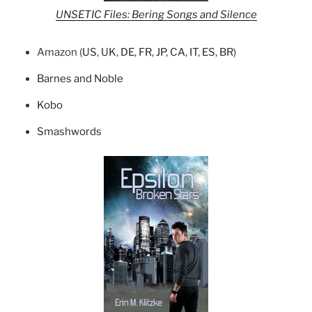
UNSETIC Files: Bering Songs and Silence
Amazon (
US
,
UK
,
DE
,
FR
,
JP
,
CA
,
IT
,
ES
,
BR
)
Barnes and Noble
Kobo
Smashwords