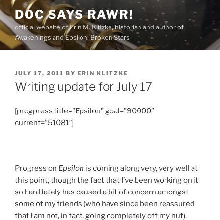
Skip
DOC SAYS RAWR!
to
official website of Erin M. Klitzke, historian and author of
content
Awakenings and Epsilon: Broken Stars
POSTED
JULY 17, 2011
BY
ERIN KLITZKE
ON
Writing update for July 17
[progpress title=”Epsilon” goal=”90000″
current=”51081″]
Progress on
Epsilon
is coming along very, very well at
this point, though the fact that I’ve been working on it
so hard lately has caused a bit of concern amongst
some of my friends (who have since been reassured
that I am not, in fact, going completely off my nut).