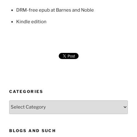
DRM-free epub at Barnes and Noble
Kindle edition
CATEGORIES
Categories
BLOGS AND SUCH