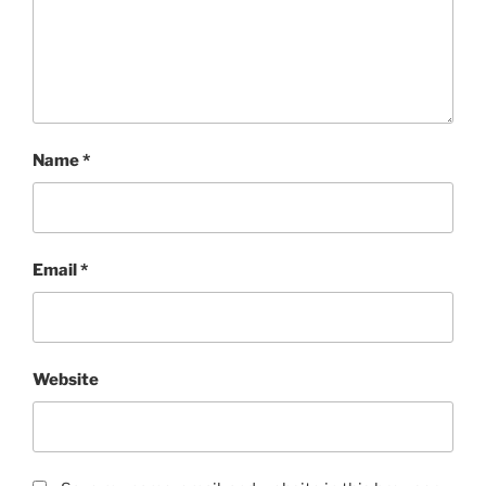
Name
*
Email
*
Website