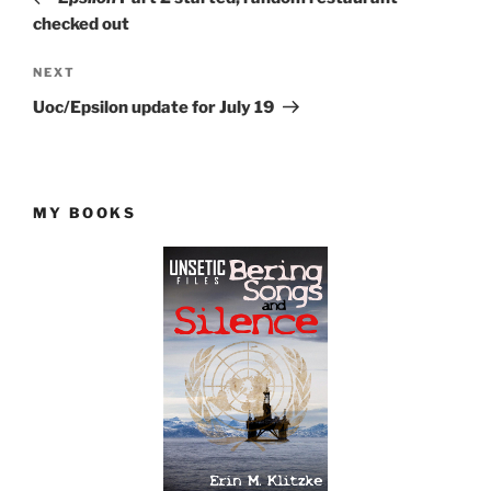
checked out
Next
NEXT
Post
Uoc/Epsilon update for July 19
MY BOOKS