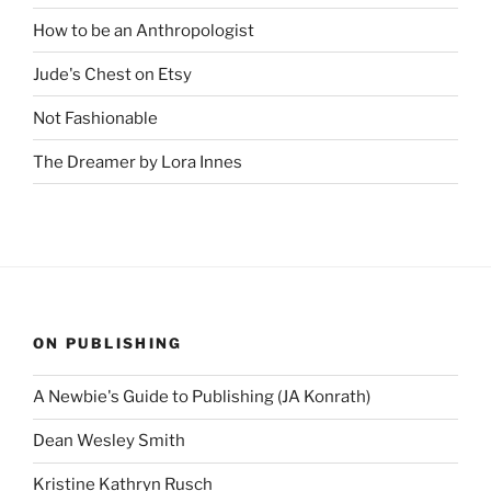
How to be an Anthropologist
Jude's Chest on Etsy
Not Fashionable
The Dreamer by Lora Innes
ON PUBLISHING
A Newbie's Guide to Publishing (JA Konrath)
Dean Wesley Smith
Kristine Kathryn Rusch