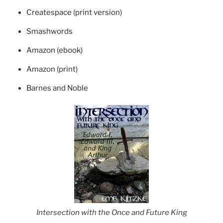
Createspace (print version)
Smashwords
Amazon (ebook)
Amazon (print)
Barnes and Noble
Intersection with the Once and Future King