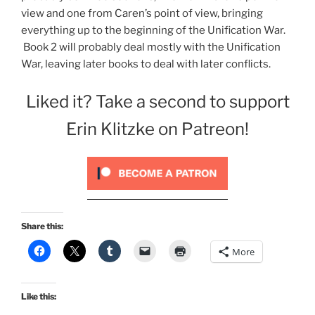
view and one from Caren’s point of view, bringing
everything up to the beginning of the Unification War.
Book 2 will probably deal mostly with the Unification
War, leaving later books to deal with later conflicts.
Liked it? Take a second to support
Erin Klitzke on Patreon!
Share this:
More
Like this: