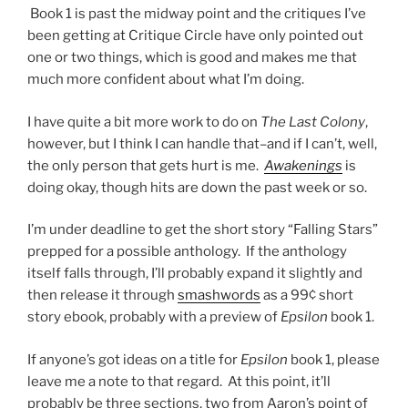
Book 1 is past the midway point and the critiques I’ve
been getting at Critique Circle have only pointed out
one or two things, which is good and makes me that
much more confident about what I’m doing.
I have quite a bit more work to do on
The Last Colony
,
however, but I think I can handle that–and if I can’t, well,
the only person that gets hurt is me.
Awakenings
is
doing okay, though hits are down the past week or so.
I’m under deadline to get the short story “Falling Stars”
prepped for a possible anthology. If the anthology
itself falls through, I’ll probably expand it slightly and
then release it through
smashwords
as a 99¢ short
story ebook, probably with a preview of
Epsilon
book 1.
If anyone’s got ideas on a title for
Epsilon
book 1, please
leave me a note to that regard. At this point, it’ll
probably be three sections, two from Aaron’s point of