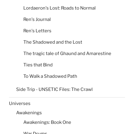
Lordaeron's Lost: Roads to Normal
Ren's Journal
Ren's Letters
The Shadowed and the Lost
The tragic tale of Ghaund and Amarestine
Ties that Bind
To Walk a Shadowed Path
Side Trip - UNSETIC Files: The Crawl
Universes
Awakenings
Awakenings: Book One
War Drums