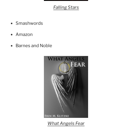
Falling Stars
Smashwords
Amazon
Barnes and Noble
What Angels Fear