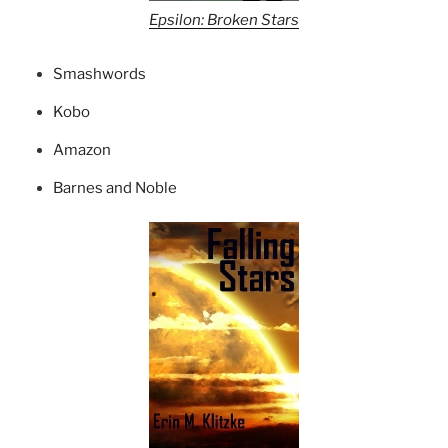
Epsilon: Broken Stars
Smashwords
Kobo
Amazon
Barnes and Noble