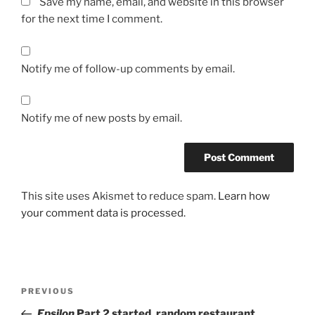
Save my name, email, and website in this browser
for the next time I comment.
Notify me of follow-up comments by email.
Notify me of new posts by email.
This site uses Akismet to reduce spam.
Learn how
your comment data is processed.
Post
Previous
PREVIOUS
navigation
Post
Epsilon
Part 2 started, random restaurant