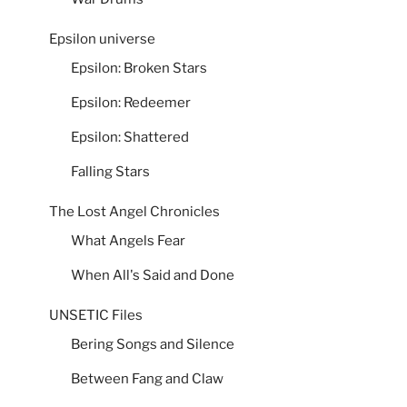
Epsilon universe
Epsilon: Broken Stars
Epsilon: Redeemer
Epsilon: Shattered
Falling Stars
The Lost Angel Chronicles
What Angels Fear
When All's Said and Done
UNSETIC Files
Bering Songs and Silence
Between Fang and Claw