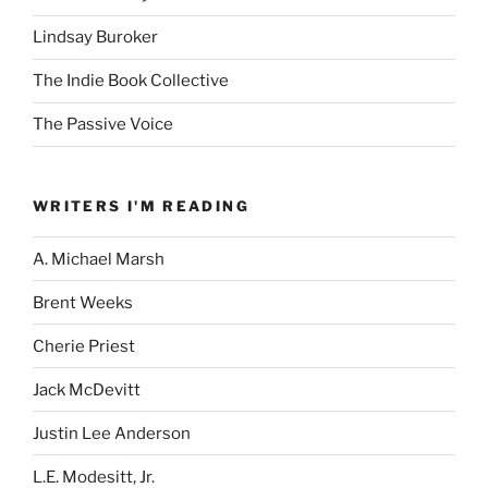
Lindsay Buroker
The Indie Book Collective
The Passive Voice
WRITERS I'M READING
A. Michael Marsh
Brent Weeks
Cherie Priest
Jack McDevitt
Justin Lee Anderson
L.E. Modesitt, Jr.