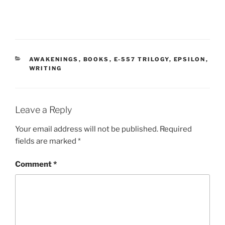
CATEGORIES
AWAKENINGS
,
BOOKS
,
E-557 TRILOGY
,
EPSILON
,
WRITING
Leave a Reply
Your email address will not be published.
Required
fields are marked
*
Comment
*