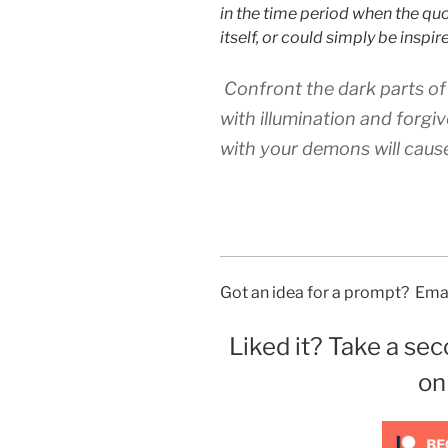
in the time period when the qu
itself, or could simply be inspi
Confront the dark parts of
with illumination and forgiv
with your demons will cause
Got an idea for a prompt? Emai
Liked it? Take a sec
on