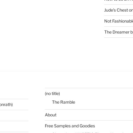
Jude's Chest o
Not Fashionabl
The Dreamer by
(no title)
The Ramble
onrath)
About
Free Samples and Goodies