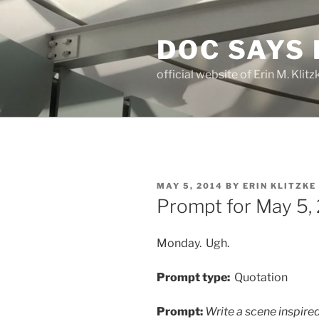
Skip
to
DOC SAYS
content
official website of Erin M. Kli
POSTED
MAY 5, 2014
BY
ERIN KLITZKE
ON
Prompt for May 5,
Monday. Ugh.
Prompt type:
Quotation
Prompt:
Write a scene inspired