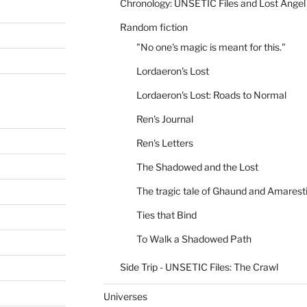
Chronology: UNSETIC Files and Lost Angel
Random fiction
"No one's magic is meant for this."
Lordaeron's Lost
Lordaeron's Lost: Roads to Normal
Ren's Journal
Ren's Letters
The Shadowed and the Lost
The tragic tale of Ghaund and Amarest
Ties that Bind
To Walk a Shadowed Path
Side Trip - UNSETIC Files: The Crawl
Universes