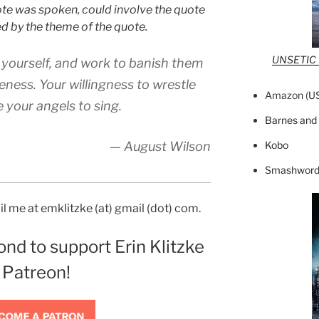
ote was spoken, could involve the quote
red by the theme of the quote.
UNSETIC F
 yourself, and work to banish them
eness. Your willingness to wrestle
Amazon (
U
 your angels to sing.
Barnes and
Kobo
— August Wilson
Smashword
l me at emklitzke (at) gmail (dot) com.
ond to support Erin Klitzke
 Patreon!