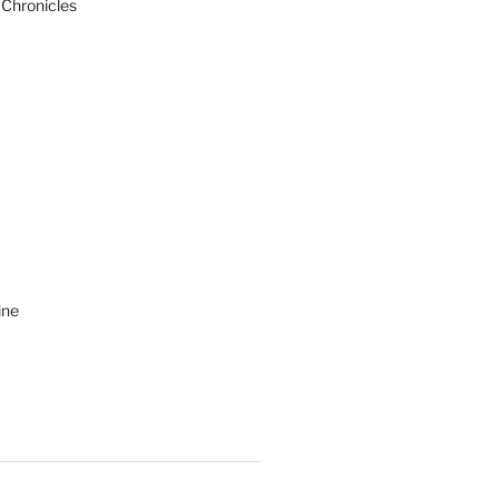
 Chronicles
ine