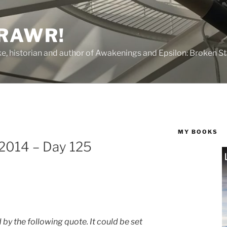
 RAWR!
tzke, historian and author of Awakenings and Epsilon: Broken S
MY BOOKS
 2014 – Day 125
 by the following quote. It could be set