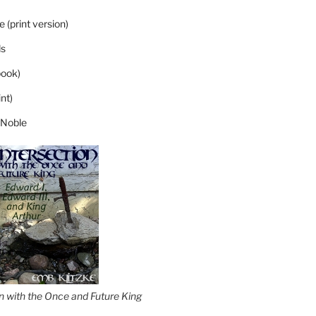
 (print version)
s
ook)
nt)
 Noble
on with the Once and Future King