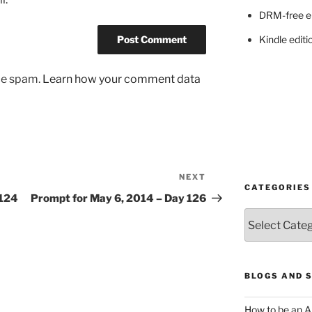
DRM-free e
Kindle editi
uce spam.
Learn how your comment data
NEXT
Next
CATEGORIES
Post
 124
Prompt for May 6, 2014 – Day 126
Categories
BLOGS AND 
How to be an A