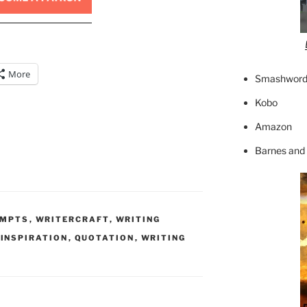
More
Smashword
Kobo
Amazon
Barnes and
OMPTS
,
WRITERCRAFT
,
WRITING
,
INSPIRATION
,
QUOTATION
,
WRITING