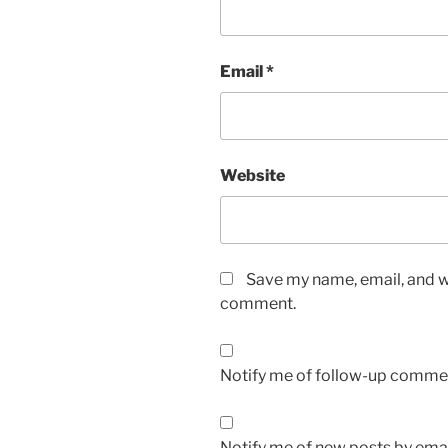
Email
*
Website
Save my name, email, and we
comment.
Notify me of follow-up commen
Notify me of new posts by emai