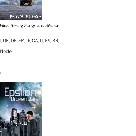
iles: Bering Songs and Silence
S
,
UK
,
DE
,
FR
,
JP
,
CA
,
IT
,
ES
,
BR
)
 Noble
s