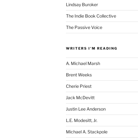
Lindsay Buroker
The Indie Book Collective
The Passive Voice
WRITERS I'M READING
A. Michael Marsh
Brent Weeks
Cherie Priest
Jack McDevitt
Justin Lee Anderson
L.E. Modesitt, Jr.
Michael A. Stackpole