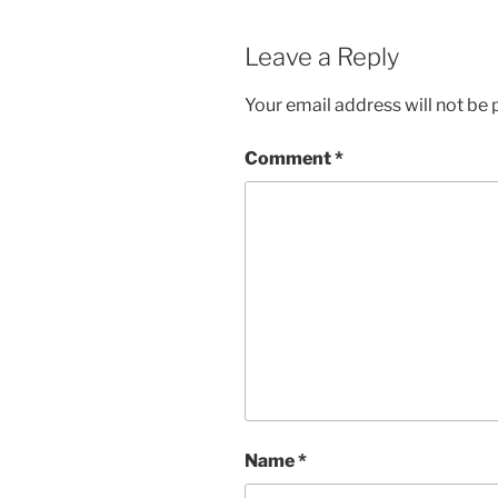
Leave a Reply
Your email address will not be 
Comment
*
Name
*