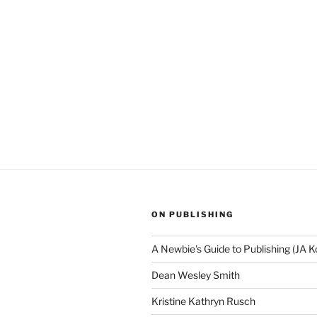
ON PUBLISHING
A Newbie's Guide to Publishing (JA K
Dean Wesley Smith
Kristine Kathryn Rusch