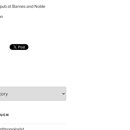
pub at Barnes and Noble
on
SUCH
nthropologist