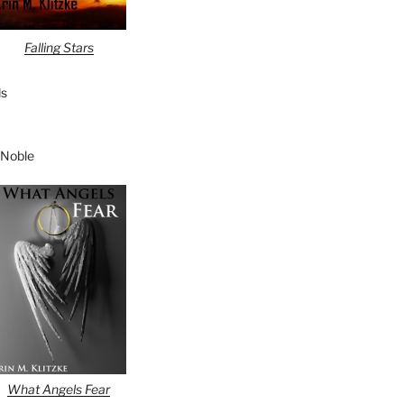
Falling Stars
s
 Noble
What Angels Fear