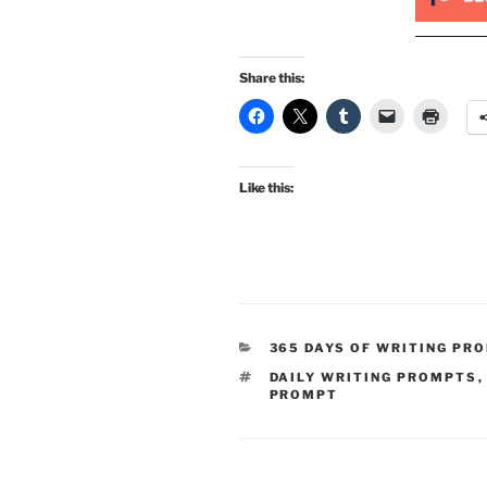
Share this:
Like this:
CATEGORIES
365 DAYS OF WRITING PR
TAGS
DAILY WRITING PROMPTS
PROMPT