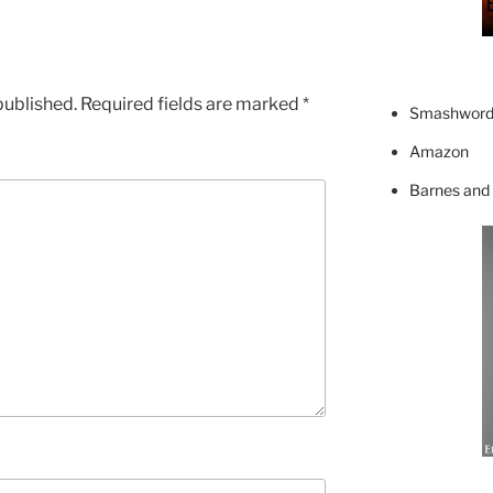
published.
Required fields are marked
*
Smashword
Amazon
Barnes and