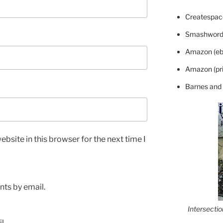
Createspace
Smashword
Amazon (eb
Amazon (pri
Barnes and
bsite in this browser for the next time I
ts by email.
Intersecti
l.