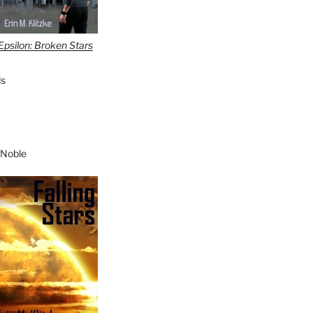
Epsilon: Broken Stars
s
 Noble