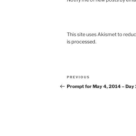
This site uses Akismet to red
is processed.
Post
Previous
PREVIOUS
navigation
Post
Prompt for May 4, 2014 – Day