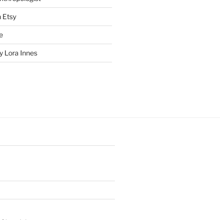
n Etsy
e
 Lora Innes